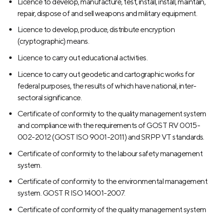
Licence to develop, manufacture, test, install, install, maintain,
repair, dispose of and sell weapons and military equipment.
Licence to develop, produce, distribute encryption
(cryptographic) means.
Licence to carry out educational activities.
Licence to carry out geodetic and cartographic works for
federal purposes, the results of which have national, inter-
sectoral significance.
Certificate of conformity to the quality management system
and compliance with the requirements of GOST RV 0015-
002-2012 (GOST ISO 9001-2011) and SRPP VT standards.
Certificate of conformity to the labour safety management
system.
Certificate of conformity to the environmental management
system. GOST R ISO 14001-2007.
Certificate of conformity of the quality management system