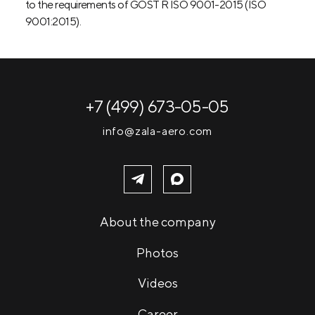
to the requirements of GOST R ISO 9001-2015 (ISO
9001:2015).
+7 (499) 673-05-05
info@zala-aero.com
About the company
Photos
Videos
Career