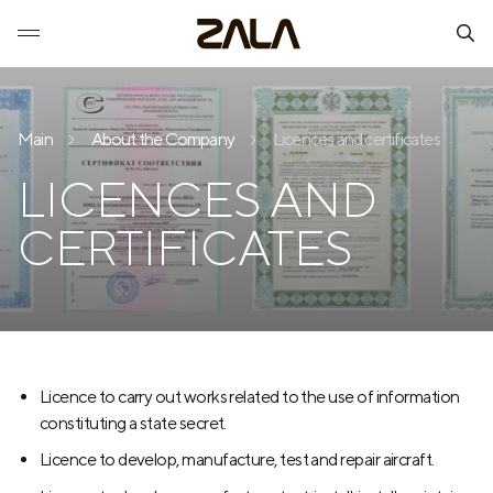
Main
About the Company
Licences and certificates
LICENCES AND
CERTIFICATES
Licence to carry out works related to the use of information
constituting a state secret.
Licence to develop, manufacture, test and repair aircraft.