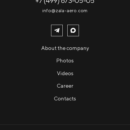
+7 (499) 673-05-05
info@zala-aero.com
About the company
Photos
Videos
Career
Contacts