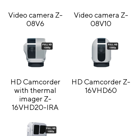
Video camera Z-
Video camera Z-
08V6
08V10
HD Camcorder
HD Camcorder Z-
with thermal
16VHD60
imager Z-
16VHD20-IRA