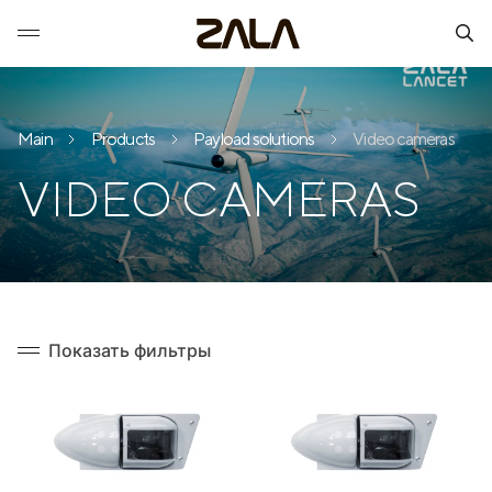
Main
Products
Payload solutions
Video cameras
VIDEO CAMERAS
Показать фильтры