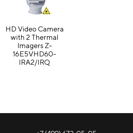
HD Video Camera
with 2 Thermal
Imagers Z-
16E5VHD60-
IRA2/IRQ