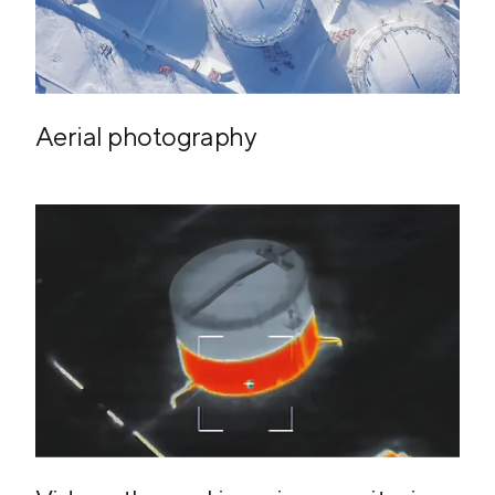
Aerial photography