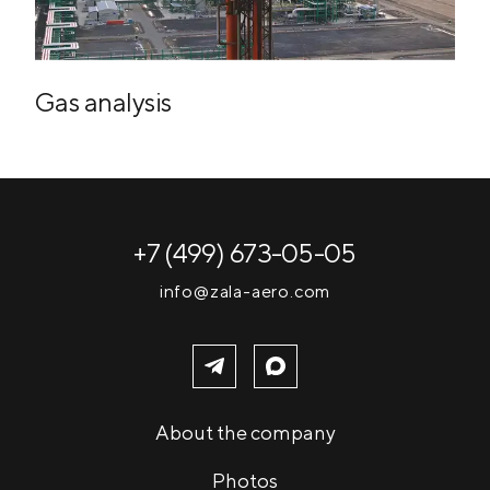
Gas analysis
+7 (499) 673-05-05
info@zala-aero.com
About the company
Photos