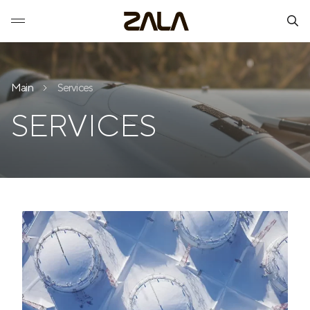
Main
Services
SERVICES