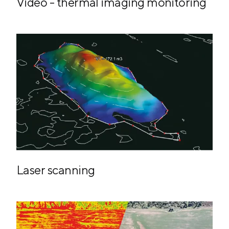
Video - thermal imaging monitoring
Laser scanning