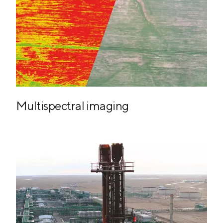
Multispectral imaging