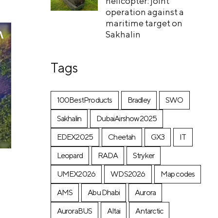
helicopter: joint
operation against a
maritime target on
Sakhalin
Tags
100BestProducts
Bradley
SWO
Sakhalin
DubaiAirshow2025
EDEX2025
Cheetah
GX3
IT
Leopard
RADA
Stryker
UMEX2026
WDS2026
Map codes
AMS
Abu Dhabi
Aurora
AuroraBUS
Altai
Antarctic