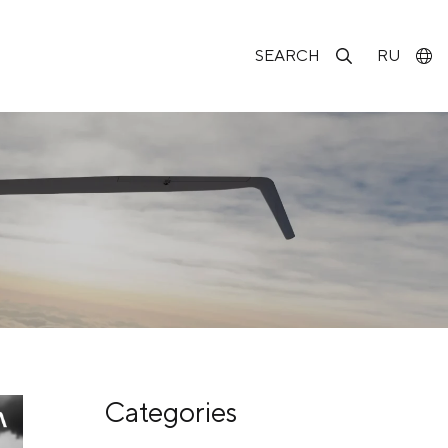
SEARCH
RU
Categories