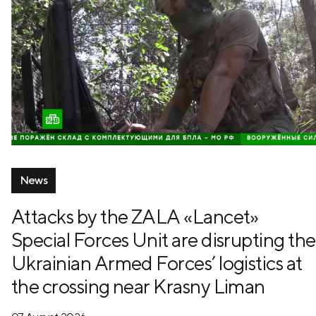
News
Attacks by the ZALA «Lancet»
Special Forces Unit are disrupting the
Ukrainian Armed Forces’ logistics at
the crossing near Krasny Liman