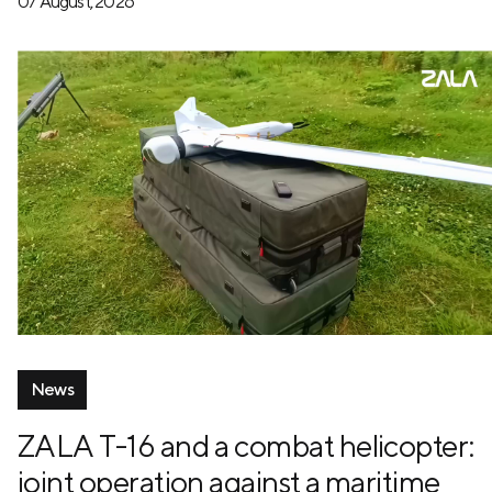
07 August, 2026
News
ZALA T-16 and a combat helicopter:
joint operation against a maritime