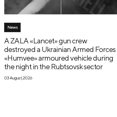
News
A ZALA «Lancet» gun crew
destroyed a Ukrainian Armed Forces
«Humvee» armoured vehicle during
the night in the Rubtsovsk sector
03 August, 2026