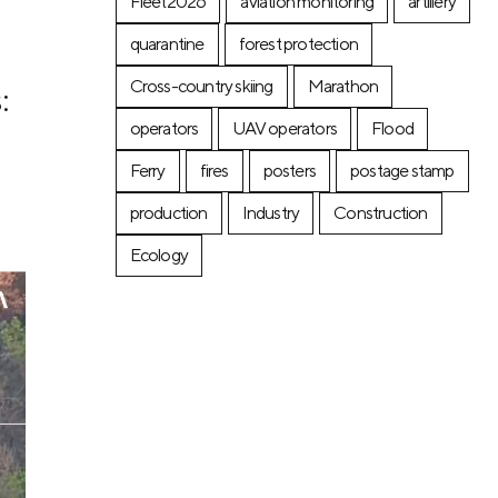
Fleet2026
aviation monitoring
artillery
quarantine
forest protection
Cross-country skiing
Marathon
:
operators
UAV operators
Flood
Ferry
fires
posters
postage stamp
production
Industry
Construction
Ecology