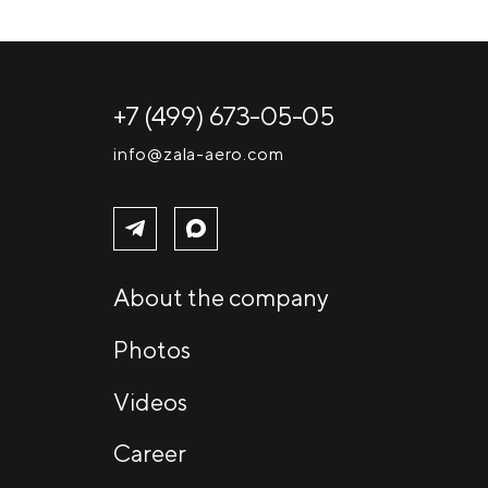
+7 (499) 673-05-05
info@zala-aero.com
About the company
Photos
Videos
Career