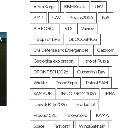
Afrika Korps
BBMKozak
UAV
BMP
UAV
Belarus2026
BpS
AIR FORCE
VLS
Vavilov
Troops of BPS
GEOCOSMOS
Civil Defense and Emergencies
Gazprom
Geological exploration
Hero of Russia
DRONTECH2026
Gunsmith's Day
Wildlife
DroneExpo
Patriot SAM
SAMBUK
INNOPROM2026
IRRA
Izhevsk Rifle 2026
Product 51
Product 52E
Innovations
KAMA
Space
FarNorth
WingsSakhalin