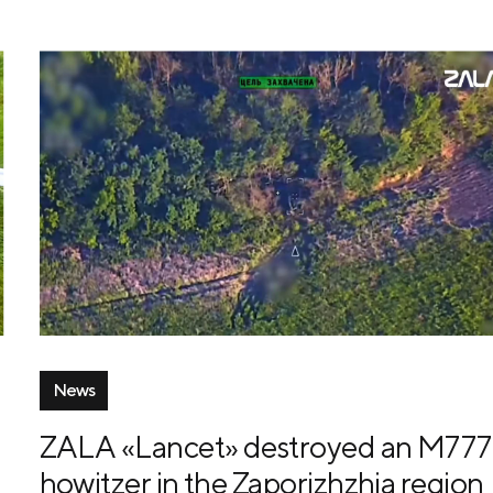
News
ZALA «Lancet» destroyed an M777
howitzer in the Zaporizhzhia region