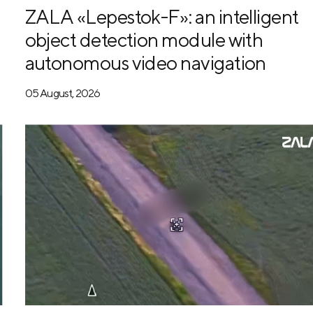
ZALA «Lepestok-F»: an intelligent
object detection module with
autonomous video navigation
05 August, 2026