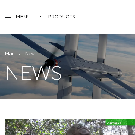
MENU
PRODUCTS
Main
News
NEWS