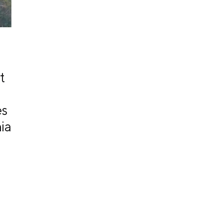
t
es
ia