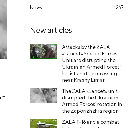
News
1267
New articles
Attacks by the ZALA
«Lancet» Special Forces
Unit are disrupting the
Ukrainian Armed Forces’
logistics at the crossing
near Krasny Liman
The ZALA «Lancet» unit
on
disrupted the Ukrainian
Armed Forces’ rotation in
the Zaporizhzhia region
ZALA T-16 and a combat