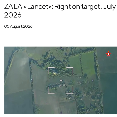
ZALA «Lancet»: Right on target! July
2026
05 August, 2026