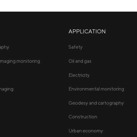
APPLICATION
raphy
Safety
imaging monitoring
Oil and gas
Electricity
imaging
Environmental monitoring
Geodesy and cartography
Construction
Urban economy