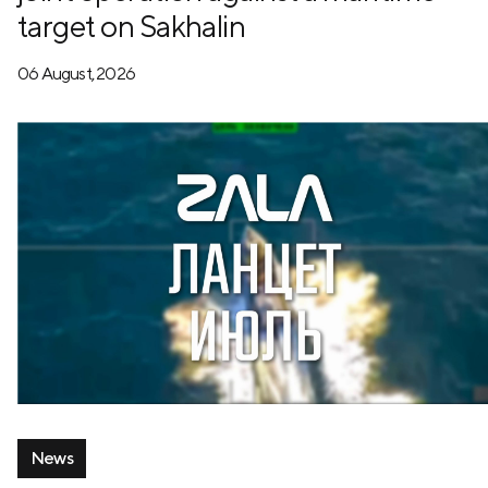
target on Sakhalin
06 August, 2026
News