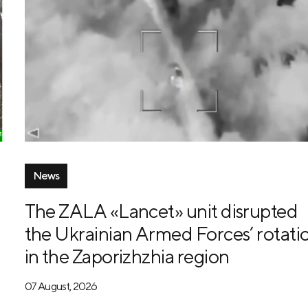
News
The ZALA «Lancet» unit disrupted
the Ukrainian Armed Forces’ rotati
in the Zaporizhzhia region
07 August, 2026