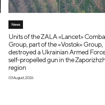
News
Units of the ZALA «Lancet» Comba
Group, part of the «Vostok» Group,
destroyed a Ukrainian Armed Forc
self-propelled gun in the Zaporizhzh
region
03 August, 2026