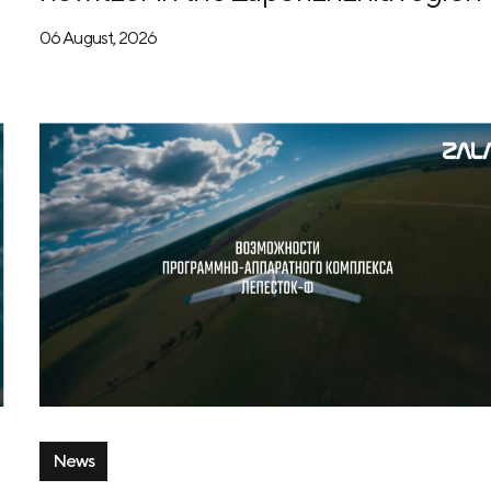
06 August, 2026
News