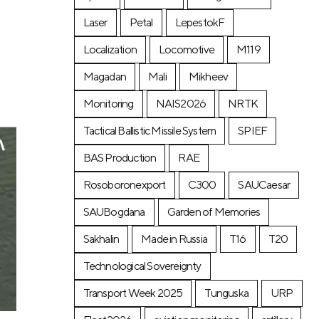
Laser
Petal
LepestokF
Localization
Locomotive
М119
Magadan
Mali
Mikheev
Monitoring
NAIS2026
NRTK
Tactical Ballistic Missile System
SPIEF
BAS Production
RAE
Rosoboronexport
C300
SAUCaesar
SAUBogdana
Garden of Memories
Sakhalin
Made in Russia
T16
T20
Technological Sovereignty
Transport Week 2025
Tunguska
URP