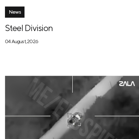
News
Steel Division
04 August, 2026