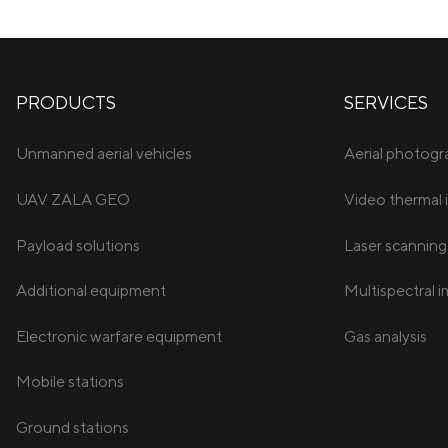
PRODUCTS
SERVICES
Unmanned aerial vehicles
Aerial photog
UAV ZALA GEO
Video thermal 
Payload solutions
Laser scanning
Additional equipment
Multispectral 
Electronic warfare equipment
Gas analysis
Mobile stations
Ground stations