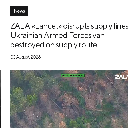
News
ZALA «Lancet» disrupts supply lines
Ukrainian Armed Forces van
destroyed on supply route
03 August, 2026