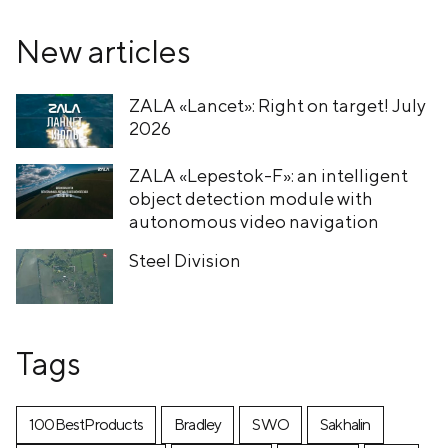
New articles
ZALA «Lancet»: Right on target! July
2026
ZALA «Lepestok-F»: an intelligent
object detection module with
autonomous video navigation
Steel Division
Tags
100BestProducts
Bradley
SWO
Sakhalin