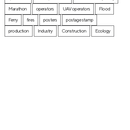
Marathon
operators
UAV operators
Flood
Ferry
fires
posters
postage stamp
production
Industry
Construction
Ecology
+7 (499) 673-05-05
info@zala-aero.com
About the company