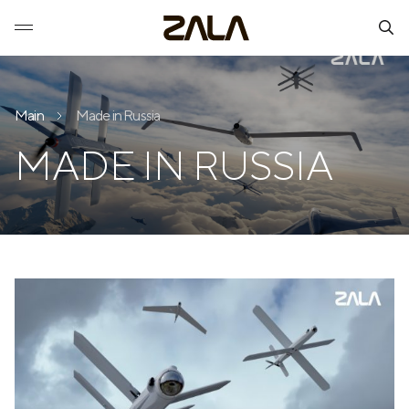
Main
Made in Russia
MADE IN RUSSIA