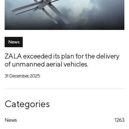
News
ZALA exceeded its plan for the delivery
of unmanned aerial vehicles.
31 December, 2025
Categories
News
1263