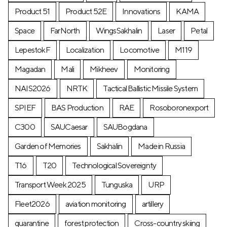
Product 51
Product 52E
Innovations
KAMA
Space
FarNorth
WingsSakhalin
Laser
Petal
LepestokF
Localization
Locomotive
М119
Magadan
Mali
Mikheev
Monitoring
NAIS2026
NRTK
Tactical Ballistic Missile System
SPIEF
BAS Production
RAE
Rosoboronexport
C300
SAUCaesar
SAUBogdana
Garden of Memories
Sakhalin
Made in Russia
T16
T20
Technological Sovereignty
Transport Week 2025
Tunguska
URP
Fleet2026
aviation monitoring
artillery
quarantine
forest protection
Cross-country skiing