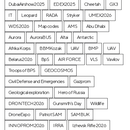
DubaiAirshow2025
EDEX2025
Cheetah
GX3
IT
Leopard
RADA
Stryker
UMEX2026
WDS2026
Map codes
AMS
Abu Dhabi
Aurora
AuroraBUS
Altai
Antarctic
Afrika Korps
BBMKozak
UAV
BMP
UAV
Belarus2026
BpS
AIR FORCE
VLS
Vavilov
Troops of BPS
GEOCOSMOS
Civil Defense and Emergencies
Gazprom
Geological exploration
Hero of Russia
DRONTECH2026
Gunsmith's Day
Wildlife
DroneExpo
Patriot SAM
SAMBUK
INNOPROM2026
IRRA
Izhevsk Rifle 2026