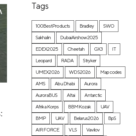
Tags
100BestProducts
Bradley
SWO
Sakhalin
DubaiAirshow2025
EDEX2025
Cheetah
GX3
IT
Leopard
RADA
Stryker
UMEX2026
WDS2026
Map codes
AMS
Abu Dhabi
Aurora
AuroraBUS
Altai
Antarctic
Afrika Korps
BBMKozak
UAV
:
BMP
UAV
Belarus2026
BpS
AIR FORCE
VLS
Vavilov