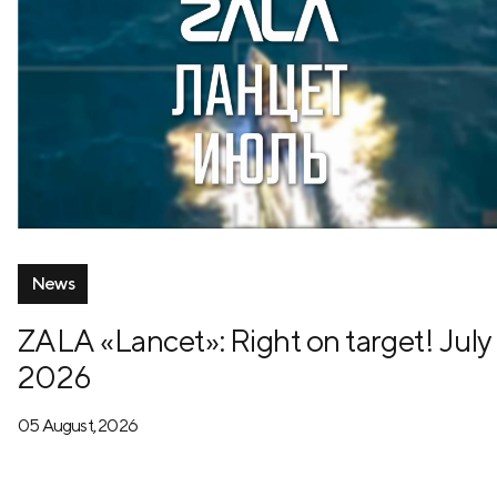
News
ZALA «Lancet»: Right on target! July
2026
05 August, 2026