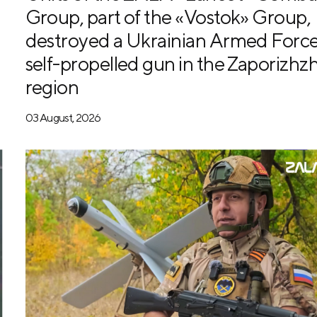
Group, part of the «Vostok» Group,
destroyed a Ukrainian Armed Forc
self-propelled gun in the Zaporizhzh
region
03 August, 2026