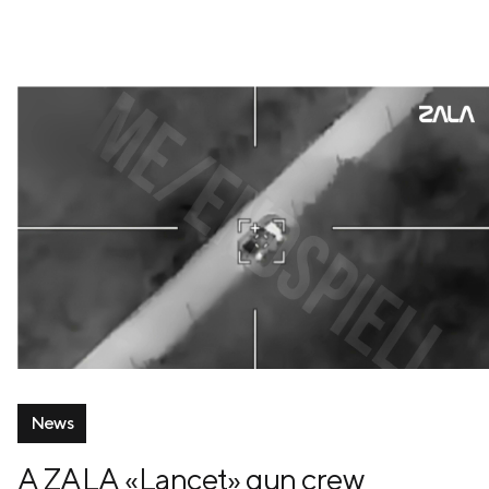
News
A ZALA «Lancet» gun crew