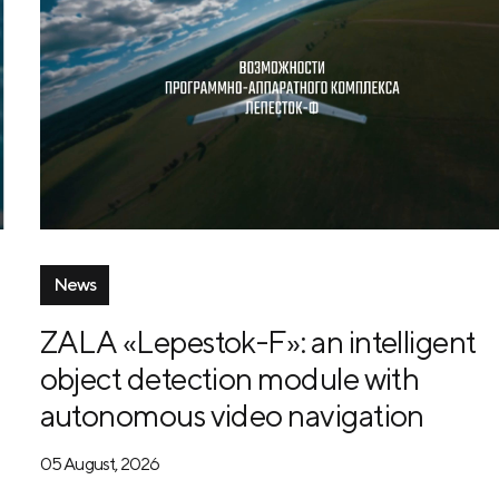
News
ZALA «Lepestok-F»: an intelligent
object detection module with
autonomous video navigation
05 August, 2026