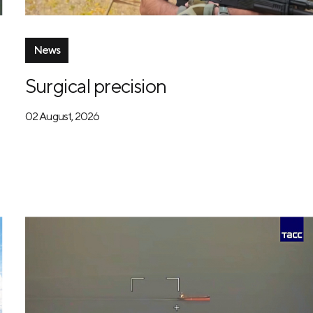
News
Surgical precision
02 August, 2026