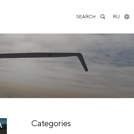
SEARCH
RU
Categories