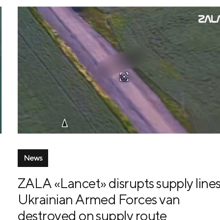
News
ZALA «Lancet» disrupts supply lines
Ukrainian Armed Forces van
destroyed on supply route