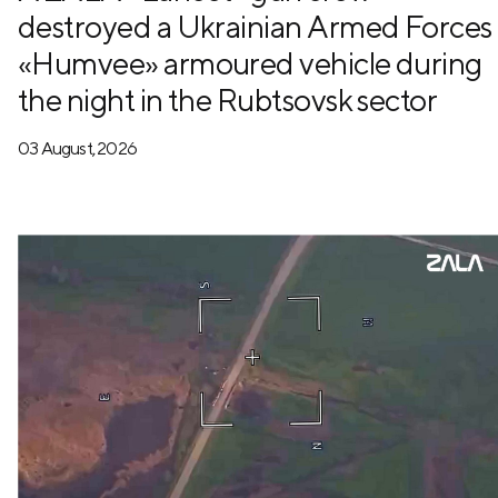
destroyed a Ukrainian Armed Forces
«Humvee» armoured vehicle during
the night in the Rubtsovsk sector
03 August, 2026