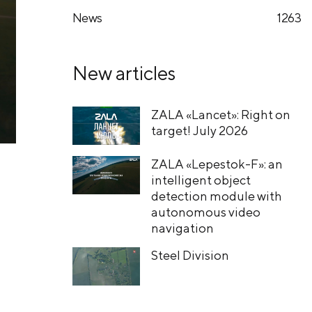
News
1263
New articles
ZALA «Lancet»: Right on
target! July 2026
ZALA «Lepestok-F»: an
intelligent object
detection module with
autonomous video
navigation
Steel Division