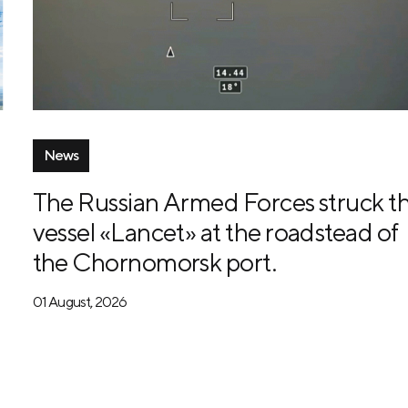
News
The Russian Armed Forces struck t
vessel «Lancet» at the roadstead of
the Chornomorsk port.
01 August, 2026