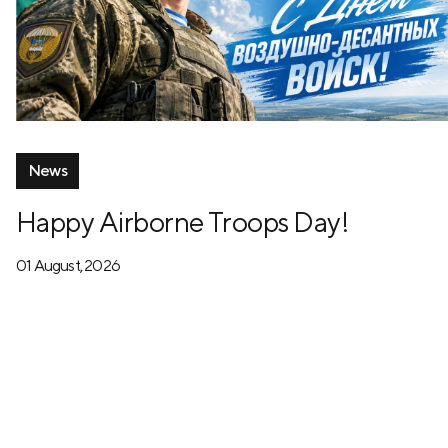
News
Happy Airborne Troops Day!
01 August, 2026