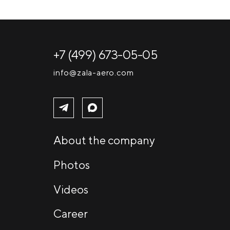
+7 (499) 673-05-05
info@zala-aero.com
About the company
Photos
Videos
Career