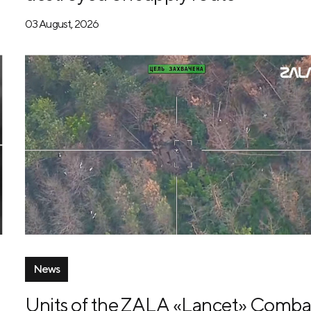
03 August, 2026
News
Units of the ZALA «Lancet» Comba