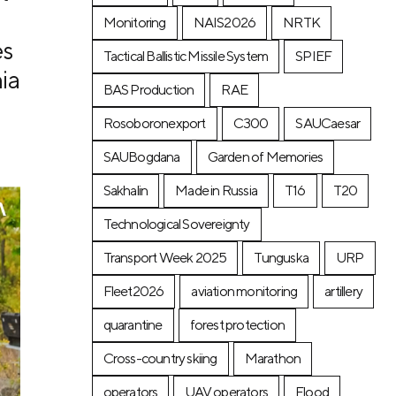
Monitoring
NAIS2026
NRTK
es
Tactical Ballistic Missile System
SPIEF
ia
BAS Production
RAE
Rosoboronexport
C300
SAUCaesar
SAUBogdana
Garden of Memories
Sakhalin
Made in Russia
T16
T20
Technological Sovereignty
Transport Week 2025
Tunguska
URP
Fleet2026
aviation monitoring
artillery
quarantine
forest protection
Cross-country skiing
Marathon
operators
UAV operators
Flood