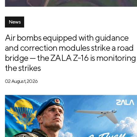
News
Air bombs equipped with guidance
and correction modules strike a road
bridge — the ZALA Z-16 is monitoring
the strikes
02 August, 2026