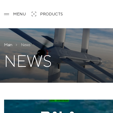
MENU
PRODUCTS
Main
News
NEWS