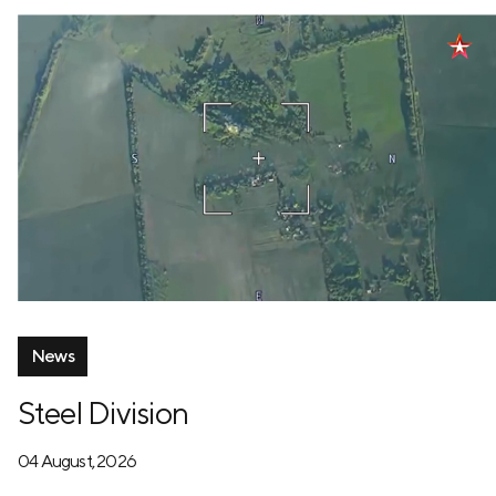
News
Steel Division
04 August, 2026