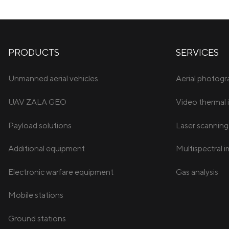
PRODUCTS
SERVICES
Unmanned aerial vehicles
Aerial photog
UAV ZALA GEO
Video thermal 
Payload solutions
Laser scanning
Additional equipment
Multispectral 
Electronic warfare equipment
Gas analysis
Mobile stations
Ground stations