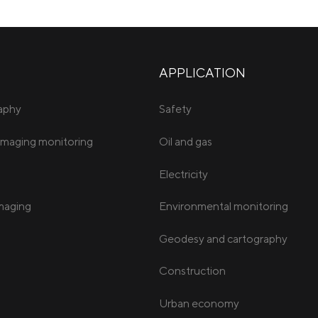
APPLICATION
raphy
Safety
imaging monitoring
Oil and gas
Electricity
imaging
Environmental monitoring
Geodesy and cartography
Construction
Urban economy