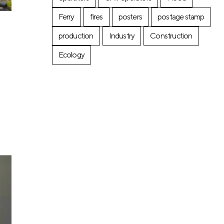
Ferry
fires
posters
postage stamp
production
Industry
Construction
Ecology