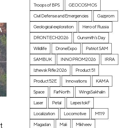
Troops of BPS
GEOCOSMOS
Civil Defense and Emergencies
Gazprom
Geological exploration
Hero of Russia
DRONTECH2026
Gunsmith's Day
Wildlife
DroneExpo
Patriot SAM
SAMBUK
INNOPROM2026
IRRA
Izhevsk Rifle 2026
Product 51
Product 52E
Innovations
KAMA
Space
FarNorth
WingsSakhalin
Laser
Petal
LepestokF
Localization
Locomotive
М119
t
Magadan
Mali
Mikheev