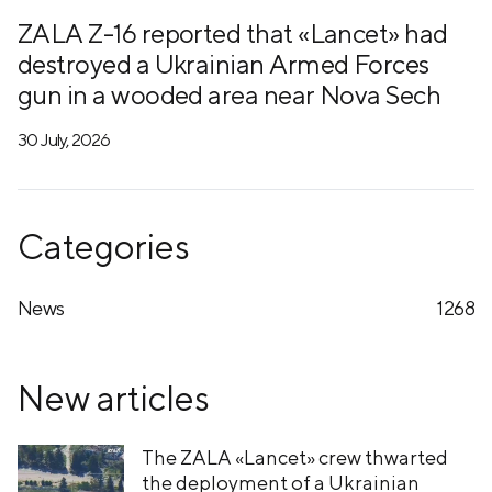
ZALA Z-16 reported that «Lancet» had
destroyed a Ukrainian Armed Forces
gun in a wooded area near Nova Sech
30 July, 2026
Categories
News
1268
New articles
The ZALA «Lancet» crew thwarted
the deployment of a Ukrainian