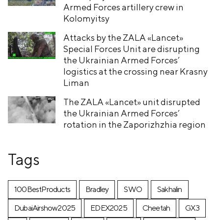
Armed Forces artillery crew in
Kolomyitsy
Attacks by the ZALA «Lancet»
Special Forces Unit are disrupting
the Ukrainian Armed Forces’
logistics at the crossing near Krasny
Liman
The ZALA «Lancet» unit disrupted
the Ukrainian Armed Forces’
rotation in the Zaporizhzhia region
Tags
100BestProducts
Bradley
SWO
Sakhalin
DubaiAirshow2025
EDEX2025
Cheetah
GX3