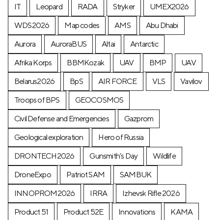
IT
Leopard
RADA
Stryker
UMEX2026
WDS2026
Map codes
AMS
Abu Dhabi
Aurora
AuroraBUS
Altai
Antarctic
Afrika Korps
BBMKozak
UAV
BMP
UAV
Belarus2026
BpS
AIR FORCE
VLS
Vavilov
Troops of BPS
GEOCOSMOS
Civil Defense and Emergencies
Gazprom
Geological exploration
Hero of Russia
DRONTECH2026
Gunsmith's Day
Wildlife
DroneExpo
Patriot SAM
SAMBUK
INNOPROM2026
IRRA
Izhevsk Rifle 2026
Product 51
Product 52E
Innovations
KAMA