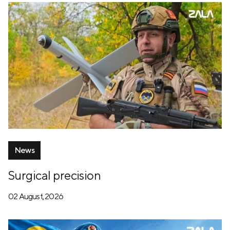
News
Surgical precision
02 August, 2026