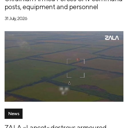
posts, equipment and personnel
31 July, 2026
News
ZALA «Lancet» destroys armoured