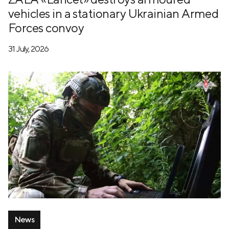
vehicles in a stationary Ukrainian Armed
Forces convoy
31 July, 2026
News