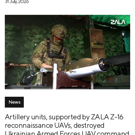
31 July, 2026
News
Artillery units, supported by ZALA Z-16
reconnaissance UAVs, destroyed
Ukrainian Armed Forces UAV command