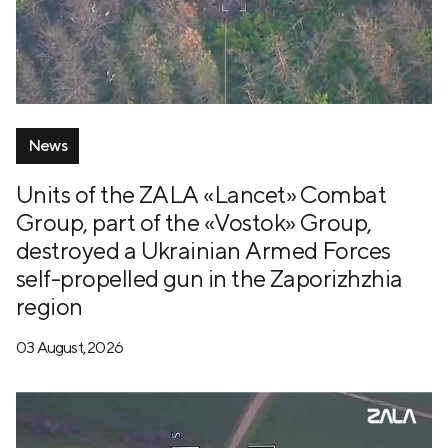
News
Units of the ZALA «Lancet» Combat
Group, part of the «Vostok» Group,
destroyed a Ukrainian Armed Forces
self-propelled gun in the Zaporizhzhia
region
03 August, 2026