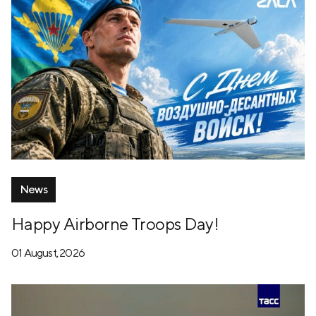
News
Happy Airborne Troops Day!
01 August, 2026