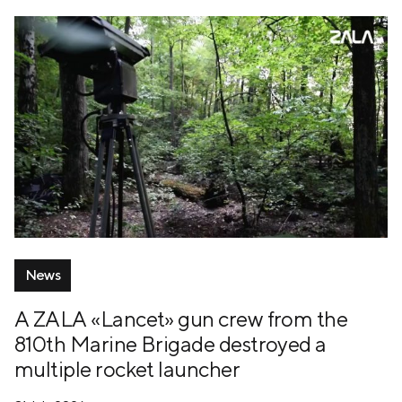
News
A ZALA «Lancet» gun crew from the
810th Marine Brigade destroyed a
multiple rocket launcher