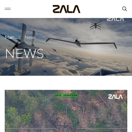
Main
News
NEWS