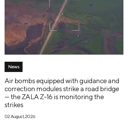
News
Air bombs equipped with guidance and
correction modules strike a road bridge
— the ZALA Z-16 is monitoring the
strikes
02 August, 2026