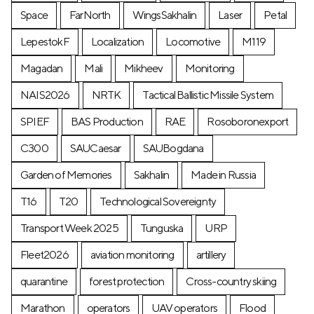
Space
FarNorth
WingsSakhalin
Laser
Petal
LepestokF
Localization
Locomotive
М119
Magadan
Mali
Mikheev
Monitoring
NAIS2026
NRTK
Tactical Ballistic Missile System
SPIEF
BAS Production
RAE
Rosoboronexport
C300
SAUCaesar
SAUBogdana
Garden of Memories
Sakhalin
Made in Russia
T16
T20
Technological Sovereignty
Transport Week 2025
Tunguska
URP
Fleet2026
aviation monitoring
artillery
quarantine
forest protection
Cross-country skiing
Marathon
operators
UAV operators
Flood