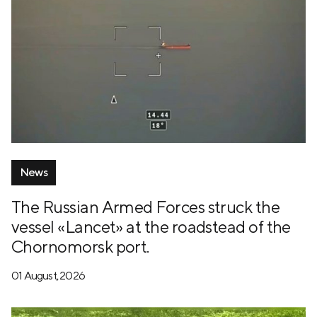
News
The Russian Armed Forces struck the
vessel «Lancet» at the roadstead of the
Chornomorsk port.
01 August, 2026