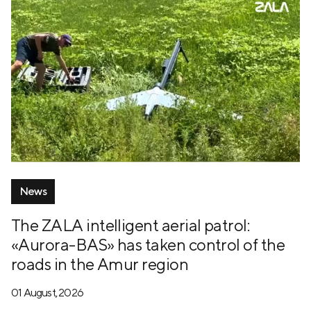
News
The ZALA intelligent aerial patrol:
«Aurora-BAS» has taken control of the
roads in the Amur region
01 August, 2026