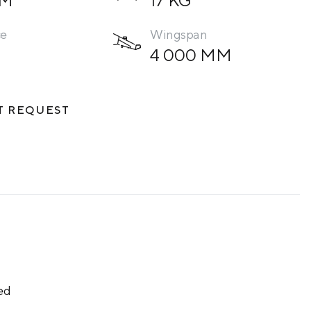
ce
Wingspan
4 000 ММ
T REQUEST
ed