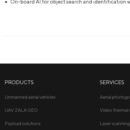
On-board AI for object search and identification w
PRODUCTS
SERVICES
Unmanned aerial vehicles
Aerial photog
UAV ZALA GEO
Video thermal 
Payload solutions
Laser scanning