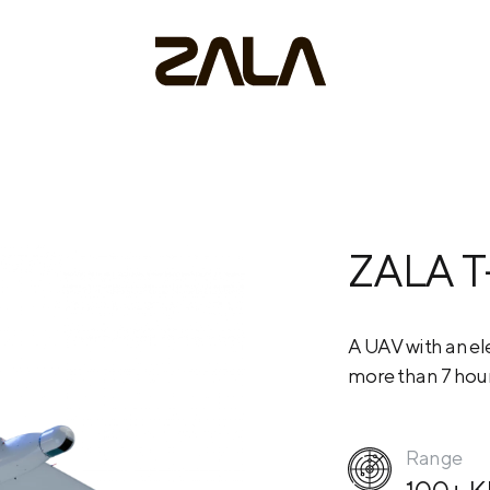
ZALA T
A UAV with an ele
more than 7 hour
Range
100+ 