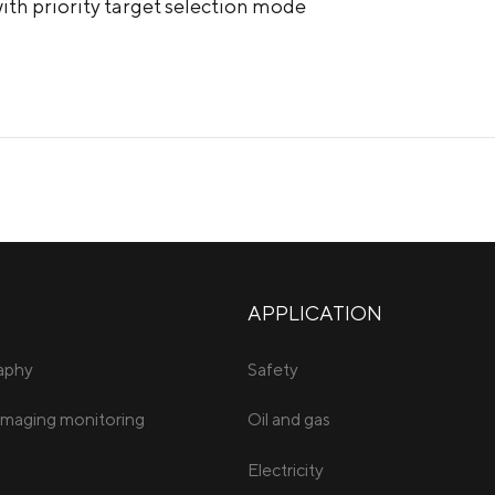
ith priority target selection mode
APPLICATION
raphy
Safety
imaging monitoring
Oil and gas
Electricity