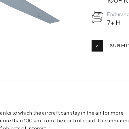
Enduran
7+ H
SUBMI
nks to which the aircraft can stay in the air for more
f more than 100 km from the control point. The unmann
 objects of interest.