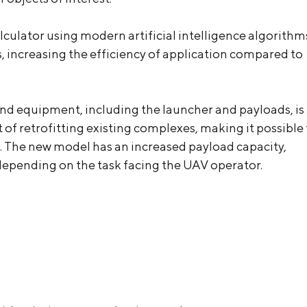
ulator using modern artificial intelligence algorithm
, increasing the efficiency of application compared to
nd equipment, including the launcher and payloads, is
 of retrofitting existing complexes, making it possible 
e. The new model has an increased payload capacity,
 depending on the task facing the UAV operator.