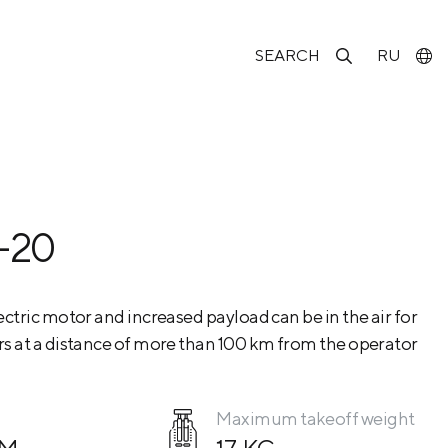
SEARCH
RU
-20
ctric motor and increased payload can be in the air for
s at a distance of more than 100 km from the operator
Maximum takeoff weight
КМ
17 KG