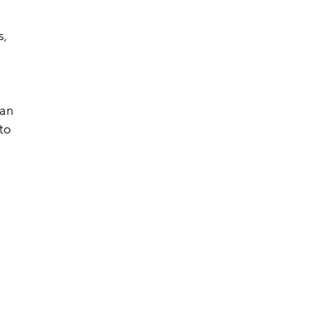
s,
 an
to