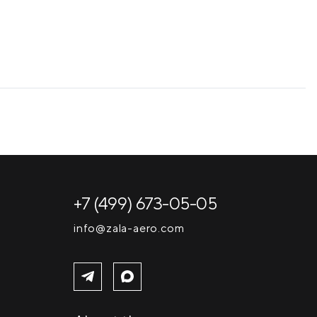
+7 (499) 673-05-05
info@zala-aero.com