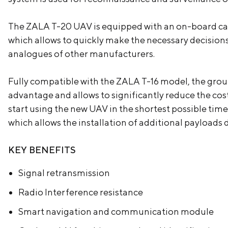
The ZALA T-20 UAV is equipped with an on-board calc
which allows to quickly make the necessary decisions
analogues of other manufacturers.
Fully compatible with the ZALA T-16 model, the grou
advantage and allows to significantly reduce the cost
start using the new UAV in the shortest possible tim
which allows the installation of additional payloads
KEY BENEFITS
Signal retransmission
Radio Interference resistance
Smart navigation and communication module