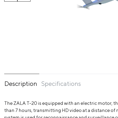
Description
Specifications
The ZALA T-20 is equipped with an electric motor, tha
than 7 hours, transmitting HD video at a distance o
system is used for reconnaissance and surveillance of