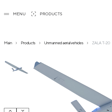
MENU
PRODUCTS
Main
Products
Unmanned aerial vehicles
ZALA T-20