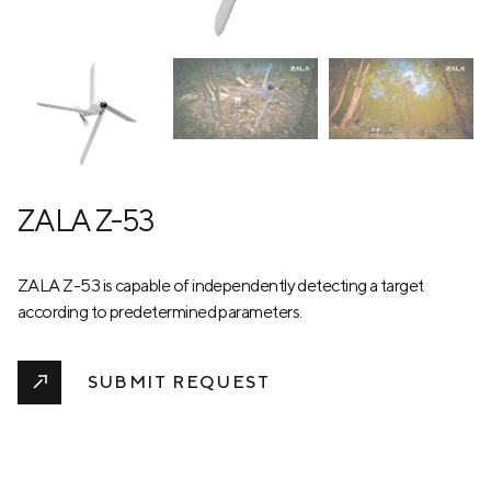
ZALA Z-53
ZALA Z-53 is capable of independently detecting a target
according to predetermined parameters.
SUBMIT REQUEST