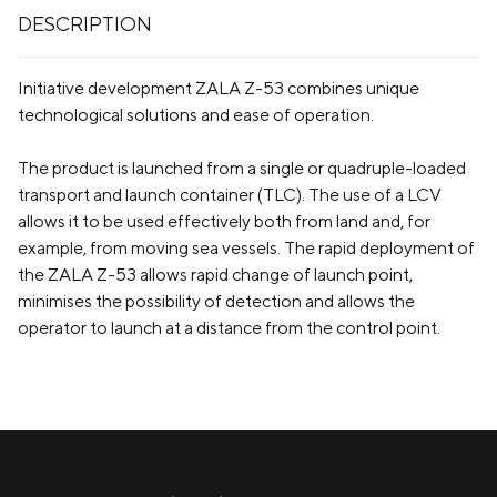
DESCRIPTION
Initiative development ZALA Z-53 combines unique
technological solutions and ease of operation.
The product is launched from a single or quadruple-loaded
transport and launch container (TLC). The use of a LCV
allows it to be used effectively both from land and, for
example, from moving sea vessels. The rapid deployment of
the ZALA Z-53 allows rapid change of launch point,
minimises the possibility of detection and allows the
operator to launch at a distance from the control point.