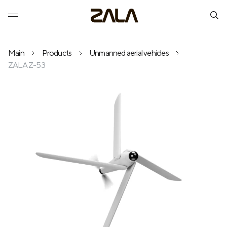
Main
Products
Unmanned aerial vehicles
ZALA Z-53