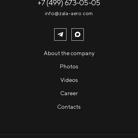
+7 (499) 673-05-05
info@zala-aero.com
About the company
Photos
Videos
Career
Contacts