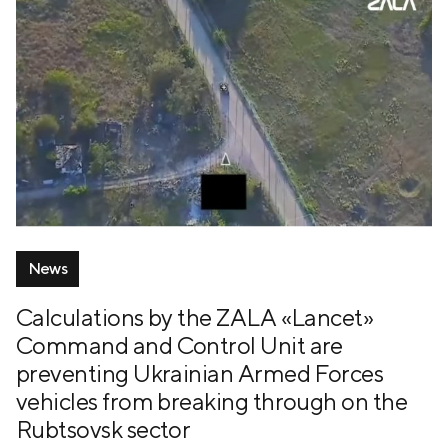
News
Calculations by the ZALA «Lancet»
Command and Control Unit are
preventing Ukrainian Armed Forces
vehicles from breaking through on the
Rubtsovsk sector