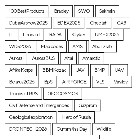
100BestProducts
Bradley
SWO
Sakhalin
DubaiAirshow2025
EDEX2025
Cheetah
GX3
IT
Leopard
RADA
Stryker
UMEX2026
WDS2026
Map codes
AMS
Abu Dhabi
Aurora
AuroraBUS
Altai
Antarctic
Afrika Korps
BBMKozak
UAV
BMP
UAV
Belarus2026
BpS
AIR FORCE
VLS
Vavilov
Troops of BPS
GEOCOSMOS
Civil Defense and Emergencies
Gazprom
Geological exploration
Hero of Russia
DRONTECH2026
Gunsmith's Day
Wildlife