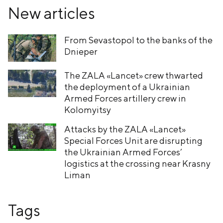
New articles
From Sevastopol to the banks of the
Dnieper
The ZALA «Lancet» crew thwarted
the deployment of a Ukrainian
Armed Forces artillery crew in
Kolomyitsy
Attacks by the ZALA «Lancet»
Special Forces Unit are disrupting
the Ukrainian Armed Forces’
logistics at the crossing near Krasny
Liman
Tags