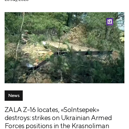
News
ZALA Z-16 locates, «Solntsepek»
destroys: strikes on Ukrainian Armed
Forces positions in the Krasnoliman