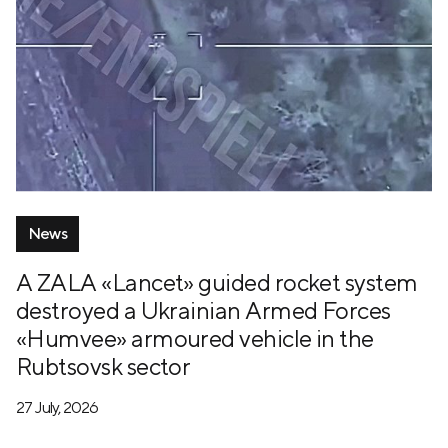
News
A ZALA «Lancet» guided rocket system
destroyed a Ukrainian Armed Forces
«Humvee» armoured vehicle in the
Rubtsovsk sector
27 July, 2026