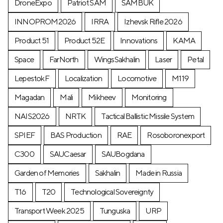
DroneExpo
Patriot SAM
SAMBUK
INNOPROM2026
IRRA
Izhevsk Rifle 2026
Product 51
Product 52E
Innovations
KAMA
Space
FarNorth
WingsSakhalin
Laser
Petal
LepestokF
Localization
Locomotive
М119
Magadan
Mali
Mikheev
Monitoring
NAIS2026
NRTK
Tactical Ballistic Missile System
SPIEF
BAS Production
RAE
Rosoboronexport
C300
SAUCaesar
SAUBogdana
Garden of Memories
Sakhalin
Made in Russia
T16
T20
Technological Sovereignty
Transport Week 2025
Tunguska
URP