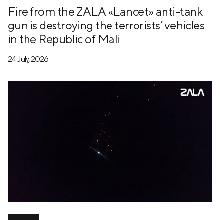
Fire from the ZALA «Lancet» anti-tank
gun is destroying the terrorists’ vehicles
in the Republic of Mali
24 July, 2026