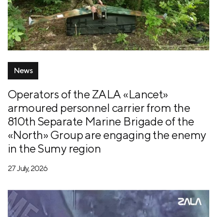
News
Operators of the ZALA «Lancet»
armoured personnel carrier from the
810th Separate Marine Brigade of the
«North» Group are engaging the enemy
in the Sumy region
27 July, 2026