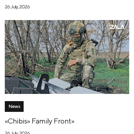
26 July, 2026
News
«Chibis» Family Front»
26 July, 2026