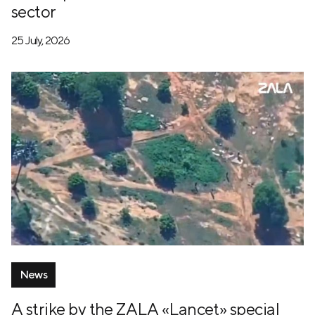
sector
25 July, 2026
News
A strike by the ZALA «Lancet» special