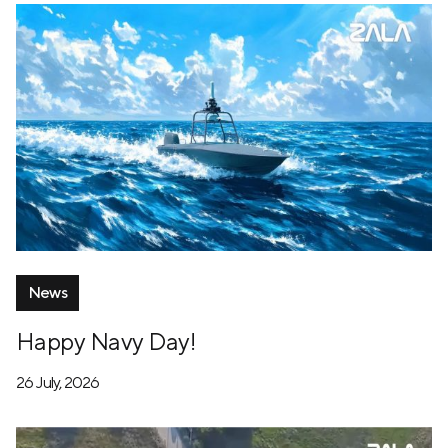
News
Happy Navy Day!
26 July, 2026