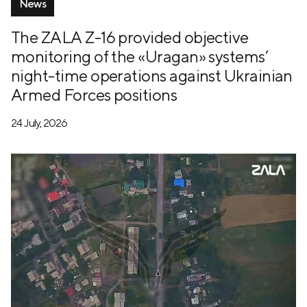
News
The ZALA Z-16 provided objective
monitoring of the «Uragan» systems’
night-time operations against Ukrainian
Armed Forces positions
24 July, 2026