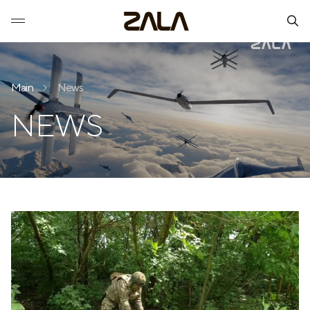
Main
News
NEWS