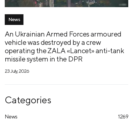
News
An Ukrainian Armed Forces armoured
vehicle was destroyed by a crew
operating the ZALA «Lancet» anti-tank
missile system in the DPR
23 July, 2026
Categories
News
1269