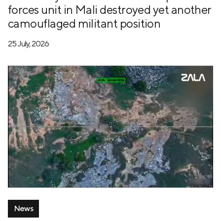
forces unit in Mali destroyed yet another
camouflaged militant position
25 July, 2026
News