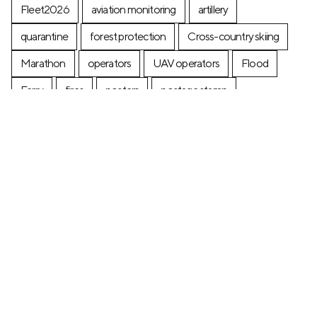
Fleet2026
aviation monitoring
artillery
quarantine
forest protection
Cross-country skiing
Marathon
operators
UAV operators
Flood
Ferry
fires
posters
postage stamp
production
Industry
Construction
Ecology
+7 (499) 673-05-05
info@zala-aero.com