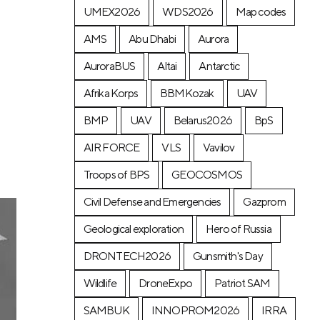
UMEX2026
WDS2026
Map codes
AMS
Abu Dhabi
Aurora
AuroraBUS
Altai
Antarctic
Afrika Korps
BBMKozak
UAV
BMP
UAV
Belarus2026
BpS
AIR FORCE
VLS
Vavilov
Troops of BPS
GEOCOSMOS
Civil Defense and Emergencies
Gazprom
Geological exploration
Hero of Russia
DRONTECH2026
Gunsmith's Day
Wildlife
DroneExpo
Patriot SAM
SAMBUK
INNOPROM2026
IRRA