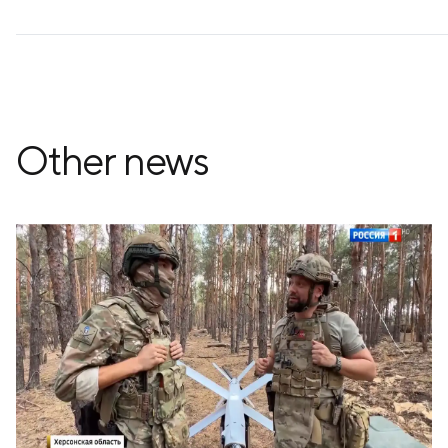
Other news