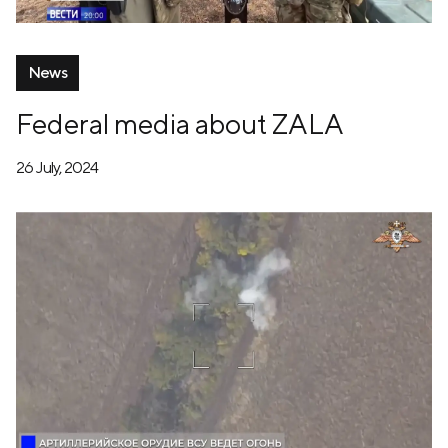
News
Federal media about ZALA
26 July, 2024