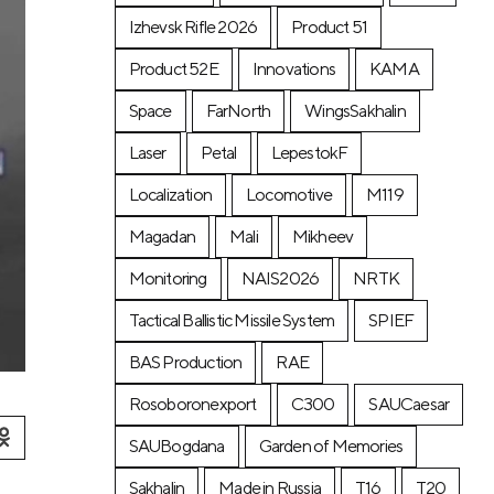
Izhevsk Rifle 2026
Product 51
Product 52E
Innovations
KAMA
Space
FarNorth
WingsSakhalin
Laser
Petal
LepestokF
Localization
Locomotive
М119
Magadan
Mali
Mikheev
Monitoring
NAIS2026
NRTK
Tactical Ballistic Missile System
SPIEF
BAS Production
RAE
Rosoboronexport
C300
SAUCaesar
SAUBogdana
Garden of Memories
Sakhalin
Made in Russia
T16
T20