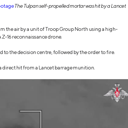
ootage
The Tulpan self-propelled mortar was hit by a Lancet
m the air by a unit of Troop Group North using a high-
 Z-16 reconnaissance drone.
o the decision centre, followed by the order to fire.
 direct hit from a Lancet barrage munition.