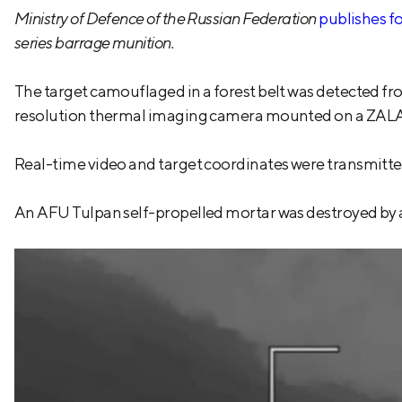
Ministry of Defence of the Russian Federation
publishes f
series barrage munition.
The target camouflaged in a forest belt was detected fro
resolution thermal imaging camera mounted on a ZALA
Real-time video and target coordinates were transmitted t
An AFU Tulpan self-propelled mortar was destroyed by a