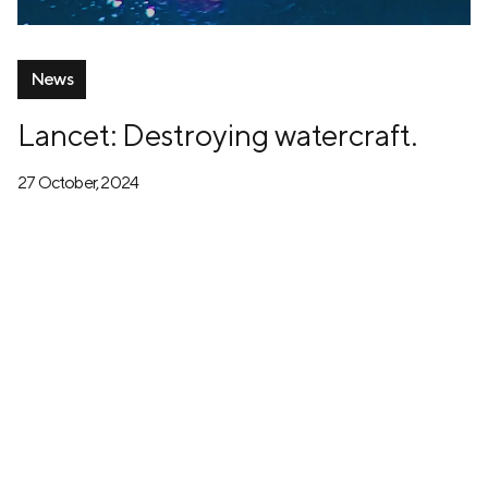
News
Lancet: Destroying watercraft.
27 October, 2024