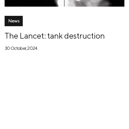
News
The Lancet: tank destruction
30 October, 2024