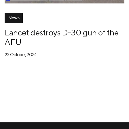
News
Lancet destroys D-30 gun of the
AFU
23 October, 2024