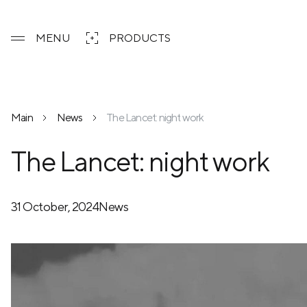
MENU
PRODUCTS
Main
News
The Lancet: night work
The Lancet: night work
31 October, 2024
News