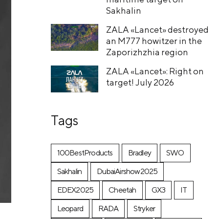
Sakhalin
ZALA «Lancet» destroyed
an M777 howitzer in the
Zaporizhzhia region
ZALA «Lancet»: Right on
target! July 2026
Tags
100BestProducts
Bradley
SWO
Sakhalin
DubaiAirshow2025
EDEX2025
Cheetah
GX3
IT
Leopard
RADA
Stryker