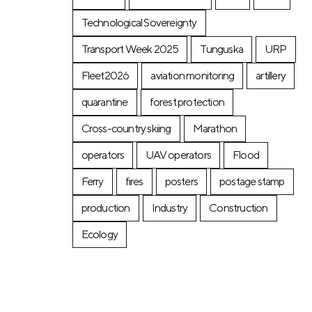
Technological Sovereignty
Transport Week 2025
Tunguska
URP
Fleet2026
aviation monitoring
artillery
quarantine
forest protection
Cross-country skiing
Marathon
operators
UAV operators
Flood
Ferry
fires
posters
postage stamp
production
Industry
Construction
Ecology