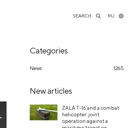
SEARCH
RU
Categories
News
1265
New articles
ZALA T-16 and a combat
helicopter: joint
operation against a
maritime target on