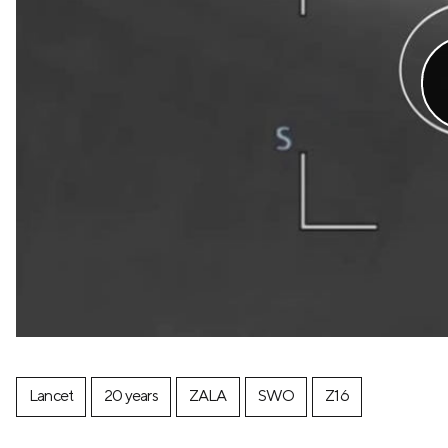
Lancet
20 years
ZALA
SWO
Z16