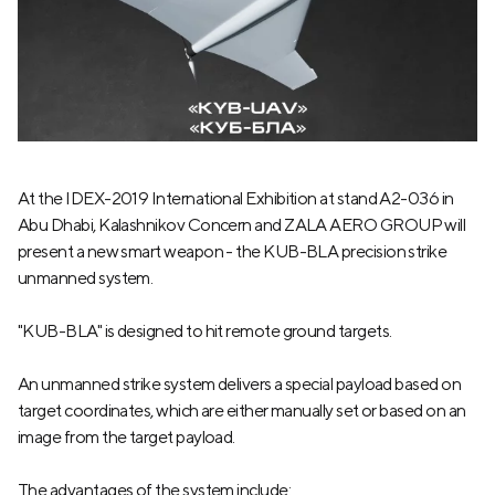
At the IDEX-2019 International Exhibition at stand A2-036 in
Abu Dhabi, Kalashnikov Concern and ZALA AERO GROUP will
present a new smart weapon - the KUB-BLA precision strike
unmanned system.
"KUB-BLA" is designed to hit remote ground targets.
An unmanned strike system delivers a special payload based on
target coordinates, which are either manually set or based on an
image from the target payload.
The advantages of the system include: