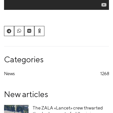
Categories
News
1268
New articles
The ZALA «Lancet» crew thwarted