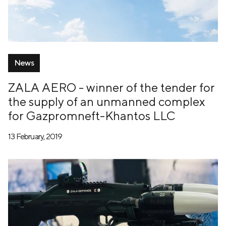
News
ZALA AERO - winner of the tender for
the supply of an unmanned complex
for Gazpromneft-Khantos LLC
13 February, 2019