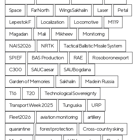
Space
FarNorth
WingsSakhalin
Laser
Petal
LepestokF
Localization
Locomotive
М119
Magadan
Mali
Mikheev
Monitoring
NAIS2026
NRTK
Tactical Ballistic Missile System
SPIEF
BAS Production
RAE
Rosoboronexport
C300
SAUCaesar
SAUBogdana
Garden of Memories
Sakhalin
Made in Russia
T16
T20
Technological Sovereignty
Transport Week 2025
Tunguska
URP
Fleet2026
aviation monitoring
artillery
quarantine
forest protection
Cross-country skiing