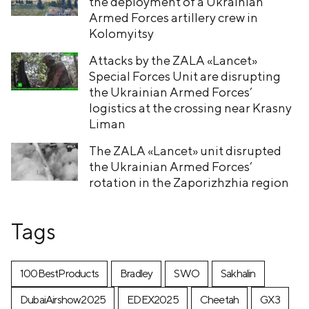
the deployment of a Ukrainian
Armed Forces artillery crew in
Kolomyitsy
Attacks by the ZALA «Lancet»
Special Forces Unit are disrupting
the Ukrainian Armed Forces’
logistics at the crossing near Krasny
Liman
The ZALA «Lancet» unit disrupted
the Ukrainian Armed Forces’
rotation in the Zaporizhzhia region
Tags
100BestProducts
Bradley
SWO
Sakhalin
DubaiAirshow2025
EDEX2025
Cheetah
GX3