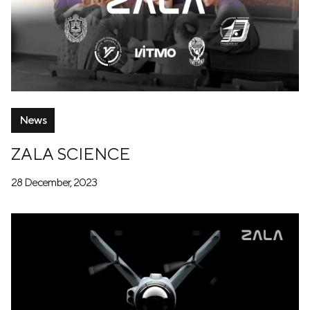
News
ZALA SCIENCE
28 December, 2023