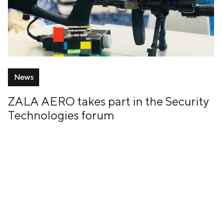
News
ZALA AERO takes part in the Security
Technologies forum
14 February, 2019