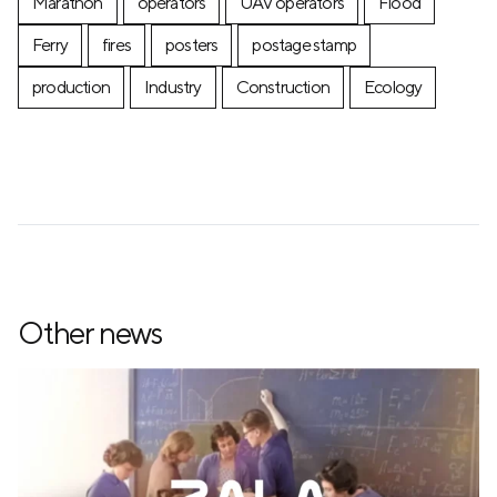
Marathon
operators
UAV operators
Flood
Ferry
fires
posters
postage stamp
production
Industry
Construction
Ecology
Other news