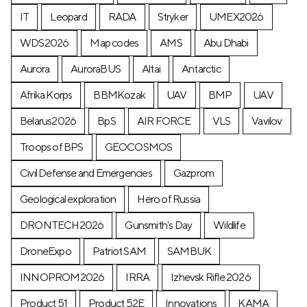
IT
Leopard
RADA
Stryker
UMEX2026
WDS2026
Map codes
AMS
Abu Dhabi
Aurora
AuroraBUS
Altai
Antarctic
Afrika Korps
BBMKozak
UAV
BMP
UAV
Belarus2026
BpS
AIR FORCE
VLS
Vavilov
Troops of BPS
GEOCOSMOS
Civil Defense and Emergencies
Gazprom
Geological exploration
Hero of Russia
DRONTECH2026
Gunsmith's Day
Wildlife
DroneExpo
Patriot SAM
SAMBUK
INNOPROM2026
IRRA
Izhevsk Rifle 2026
Product 51
Product 52E
Innovations
KAMA