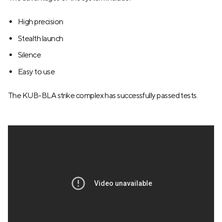
High precision
Stealth launch
Silence
Easy to use
The KUB-BLA strike complex has successfully passed tests.