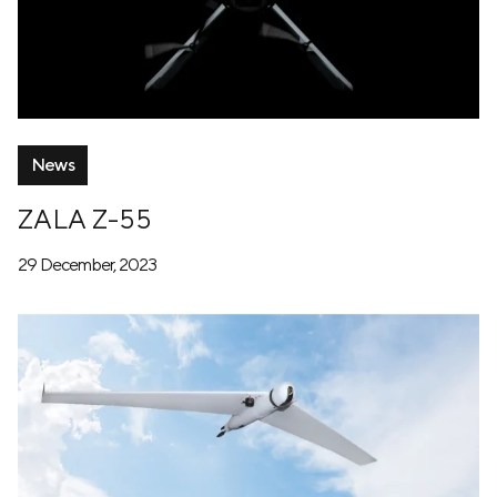
News
ZALA Z-55
29 December, 2023