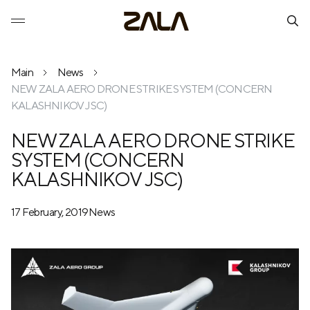
Main
News
NEW ZALA AERO DRONE STRIKE SYSTEM (CONCERN
KALASHNIKOV JSC)
NEW ZALA AERO DRONE STRIKE
SYSTEM (CONCERN
KALASHNIKOV JSC)
17 February, 2019
News