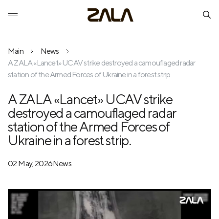
Main
News
A ZALA «Lancet» UCAV strike destroyed a camouflaged radar
station of the Armed Forces of Ukraine in a forest strip.
A ZALA «Lancet» UCAV strike
destroyed a camouflaged radar
station of the Armed Forces of
Ukraine in a forest strip.
02 May, 2026
News