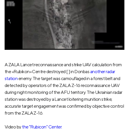
A ZALA Lancet reconnaissance and strike UAV calculation from
the «Rubikon» Centre destroyed [ ] in Donbas
another radar
station
enemy. The target was camouflaged in a forest belt and
detected by operators of the ZALA Z-16 reconnaissance UAV
during night monitoring of the AFU territory. The Ukrainian radar
station was destroyed by a Lancet loitering munition strike;
accurate target engagement was confirmed by objective control
from the ZALA Z-16.
Video by
the "Rubicon" Center.