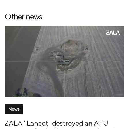
Other news
News
ZALA "Lancet" destroyed an AFU