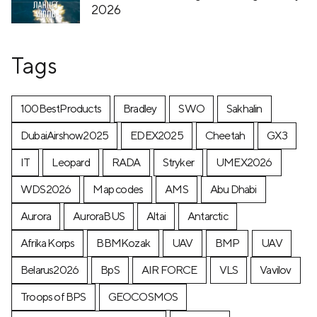
2026
Tags
100BestProducts
Bradley
SWO
Sakhalin
DubaiAirshow2025
EDEX2025
Cheetah
GX3
IT
Leopard
RADA
Stryker
UMEX2026
WDS2026
Map codes
AMS
Abu Dhabi
Aurora
AuroraBUS
Altai
Antarctic
Afrika Korps
BBMKozak
UAV
BMP
UAV
Belarus2026
BpS
AIR FORCE
VLS
Vavilov
Troops of BPS
GEOCOSMOS