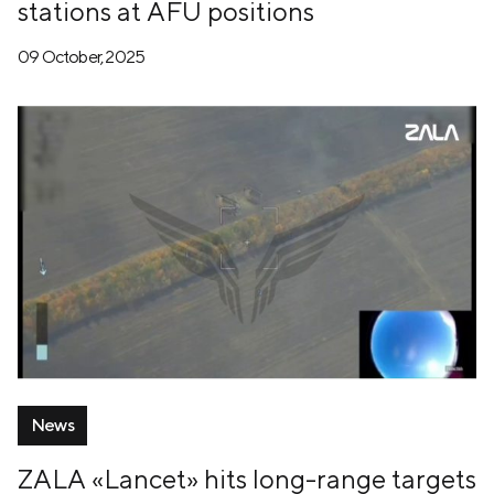
stations at AFU positions
09 October, 2025
News
ZALA «Lancet» hits long-range targets