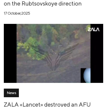
on the Rubtsovskoye direction
17 October, 2025
News
ZALA «Lancet» destroyed an AFU