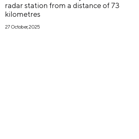
radar station from a distance of 73
kilometres
27 October, 2025
+7 (499) 673-05-05
info@zala-aero.com
About the company