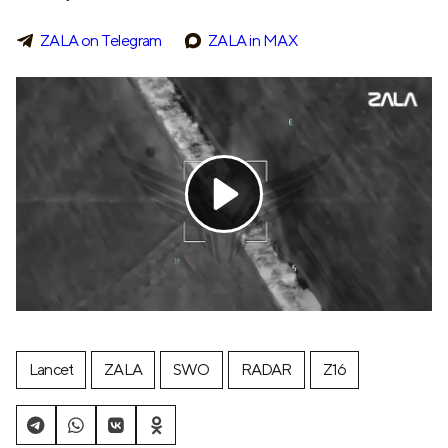
ZALA on Telegram
ZALA in MAX
Lancet
ZALA
SWO
RADAR
Z16