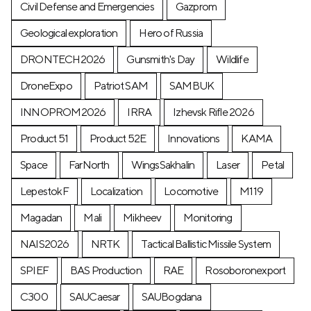
Civil Defense and Emergencies
Gazprom
Geological exploration
Hero of Russia
DRONTECH2026
Gunsmith's Day
Wildlife
DroneExpo
Patriot SAM
SAMBUK
INNOPROM2026
IRRA
Izhevsk Rifle 2026
Product 51
Product 52E
Innovations
KAMA
Space
FarNorth
WingsSakhalin
Laser
Petal
LepestokF
Localization
Locomotive
М119
Magadan
Mali
Mikheev
Monitoring
NAIS2026
NRTK
Tactical Ballistic Missile System
SPIEF
BAS Production
RAE
Rosoboronexport
C300
SAUCaesar
SAUBogdana