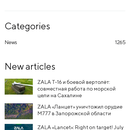
Categories
News
1265
New articles
ZALA T-16 и боевой вертолёт:
совместная работа по морской
цели на Сахалине
ZALA «Ланцет» уничтожил орудие
M777 в Запорожской области
ZALA «Lancet»: Right on target! July