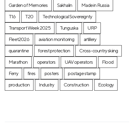
Garden of Memories
Sakhalin
Made in Russia
T16
T20
Technological Sovereignty
Transport Week 2025
Tunguska
URP
Fleet2026
aviation monitoring
artillery
quarantine
forest protection
Cross-country skiing
Marathon
operators
UAV operators
Flood
Ferry
fires
posters
postage stamp
production
Industry
Construction
Ecology