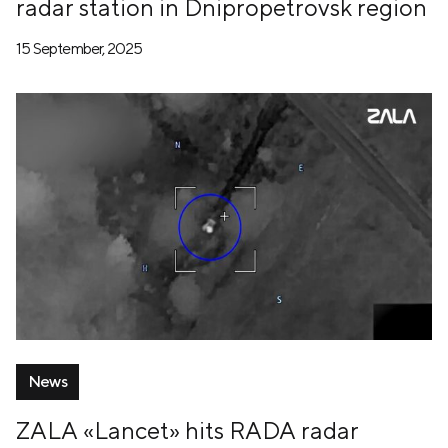
radar station in Dnipropetrovsk region
15 September, 2025
News
ZALA «Lancet» hits RADA radar