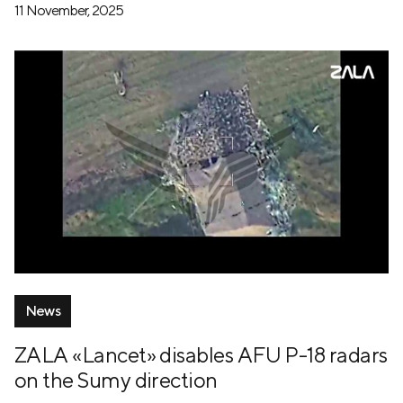
11 November, 2025
News
ZALA «Lancet» disables AFU P-18 radars
on the Sumy direction