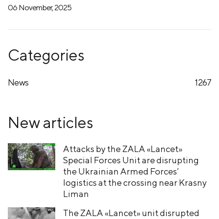
06 November, 2025
Categories
News
1267
New articles
Attacks by the ZALA «Lancet»
Special Forces Unit are disrupting
the Ukrainian Armed Forces’
logistics at the crossing near Krasny
Liman
The ZALA «Lancet» unit disrupted