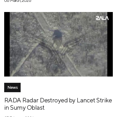
06 March, 2026
News
RADA Radar Destroyed by Lancet Strike
in Sumy Oblast