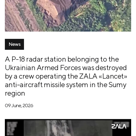
News
A P-18 radar station belonging to the
Ukrainian Armed Forces was destroyed
by a crew operating the ZALA «Lancet»
anti-aircraft missile system in the Sumy
region
09 June, 2026