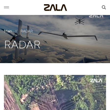
Main
RADAR
RADAR