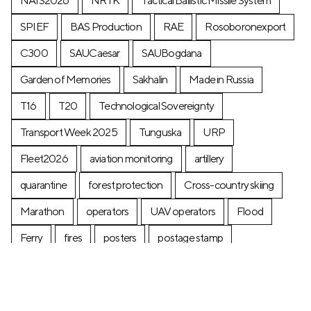
NAIS2026
NRTK
Tactical Ballistic Missile System
SPIEF
BAS Production
RAE
Rosoboronexport
C300
SAUCaesar
SAUBogdana
Garden of Memories
Sakhalin
Made in Russia
T16
T20
Technological Sovereignty
Transport Week 2025
Tunguska
URP
Fleet2026
aviation monitoring
artillery
quarantine
forest protection
Cross-country skiing
Marathon
operators
UAV operators
Flood
Ferry
fires
posters
postage stamp
production
Industry
Construction
Ecology