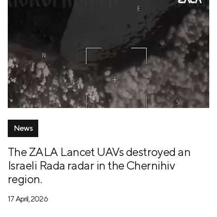
News
The ZALA Lancet UAVs destroyed an
Israeli Rada radar in the Chernihiv
region.
17 April, 2026