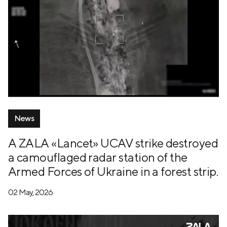
News
A ZALA «Lancet» UCAV strike destroyed
a camouflaged radar station of the
Armed Forces of Ukraine in a forest strip.
02 May, 2026