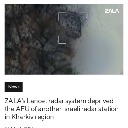
News
ZALA's Lancet radar system deprived
the AFU of another Israeli radar station
in Kharkiv region