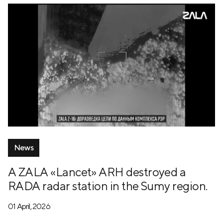
News
A ZALA «Lancet» ARH destroyed a
RADA radar station in the Sumy region.
01 April, 2026