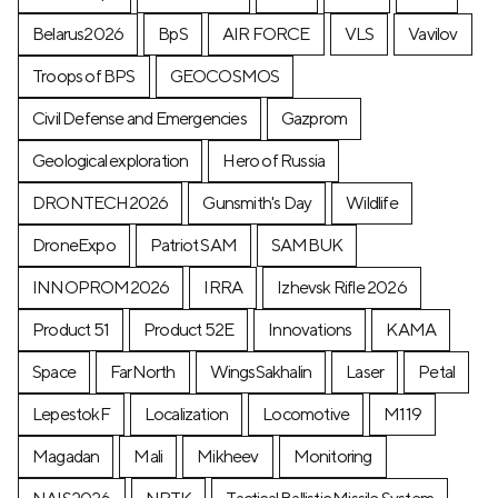
Belarus2026
BpS
AIR FORCE
VLS
Vavilov
Troops of BPS
GEOCOSMOS
Civil Defense and Emergencies
Gazprom
Geological exploration
Hero of Russia
DRONTECH2026
Gunsmith's Day
Wildlife
DroneExpo
Patriot SAM
SAMBUK
INNOPROM2026
IRRA
Izhevsk Rifle 2026
Product 51
Product 52E
Innovations
KAMA
Space
FarNorth
WingsSakhalin
Laser
Petal
LepestokF
Localization
Locomotive
М119
Magadan
Mali
Mikheev
Monitoring