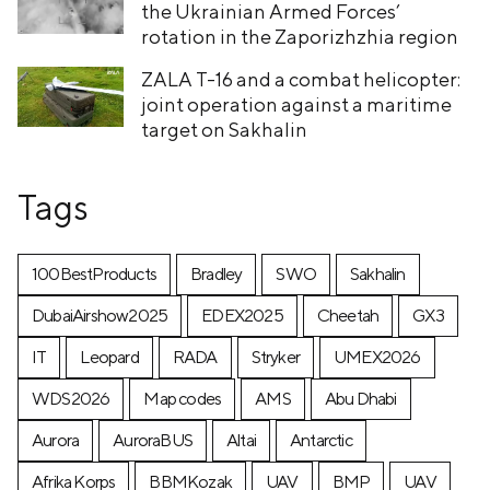
the Ukrainian Armed Forces’
rotation in the Zaporizhzhia region
ZALA T-16 and a combat helicopter:
joint operation against a maritime
target on Sakhalin
Tags
100BestProducts
Bradley
SWO
Sakhalin
DubaiAirshow2025
EDEX2025
Cheetah
GX3
IT
Leopard
RADA
Stryker
UMEX2026
WDS2026
Map codes
AMS
Abu Dhabi
Aurora
AuroraBUS
Altai
Antarctic
Afrika Korps
BBMKozak
UAV
BMP
UAV