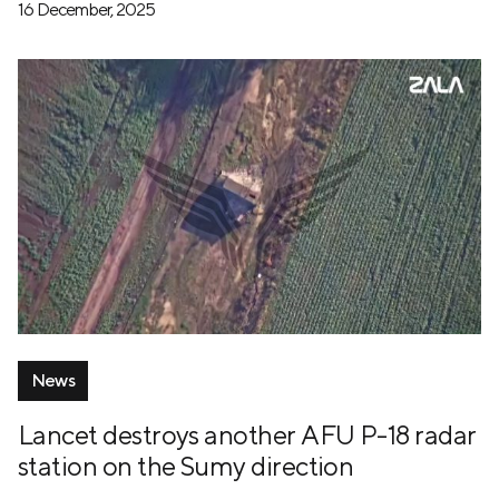
16 December, 2025
News
Lancet destroys another AFU P-18 radar
station on the Sumy direction