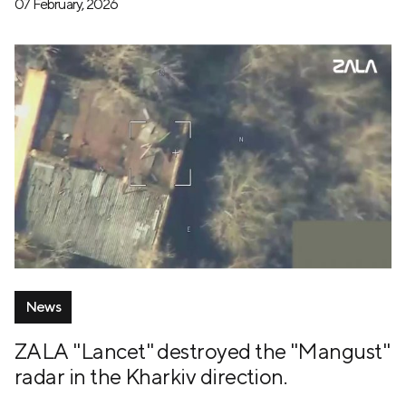
07 February, 2026
News
ZALA "Lancet" destroyed the "Mangust"
radar in the Kharkiv direction.