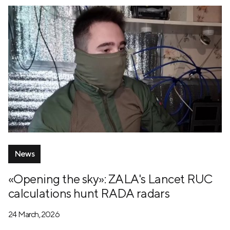
News
«Opening the sky»: ZALA's Lancet RUC
calculations hunt RADA radars
24 March, 2026