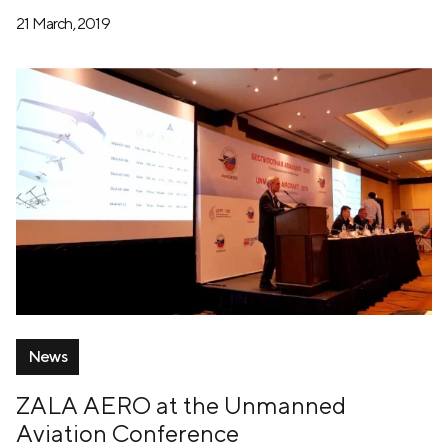
21 March, 2019
News
ZALA AERO at the Unmanned
Aviation Conference