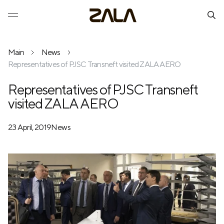
Main
News
Representatives of PJSC Transneft visited ZALA AERO
Representatives of PJSC Transneft
visited ZALA AERO
23 April, 2019
News