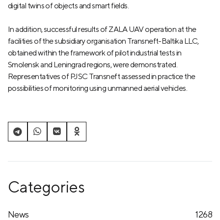
digital twins of objects and smart fields.
In addition, successful results of ZALA UAV operation at the
facilities of the subsidiary organisation Transneft-Baltika LLC,
obtained within the framework of pilot industrial tests in
Smolensk and Leningrad regions, were demonstrated.
Representatives of PJSC Transneft assessed in practice the
possibilities of monitoring using unmanned aerial vehicles.
Categories
News
1268