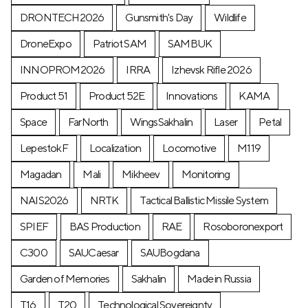
DRONTECH2026
Gunsmith's Day
Wildlife
DroneExpo
Patriot SAM
SAMBUK
INNOPROM2026
IRRA
Izhevsk Rifle 2026
Product 51
Product 52E
Innovations
KAMA
Space
FarNorth
WingsSakhalin
Laser
Petal
LepestokF
Localization
Locomotive
М119
Magadan
Mali
Mikheev
Monitoring
NAIS2026
NRTK
Tactical Ballistic Missile System
SPIEF
BAS Production
RAE
Rosoboronexport
C300
SAUCaesar
SAUBogdana
Garden of Memories
Sakhalin
Made in Russia
T16
T20
Technological Sovereignty