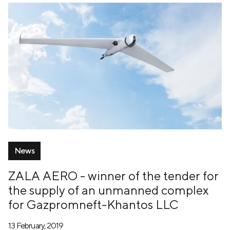
News
ZALA AERO - winner of the tender for
the supply of an unmanned complex
for Gazpromneft-Khantos LLC
13 February, 2019