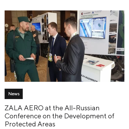
News
ZALA AERO at the All-Russian
Conference on the Development of
Protected Areas