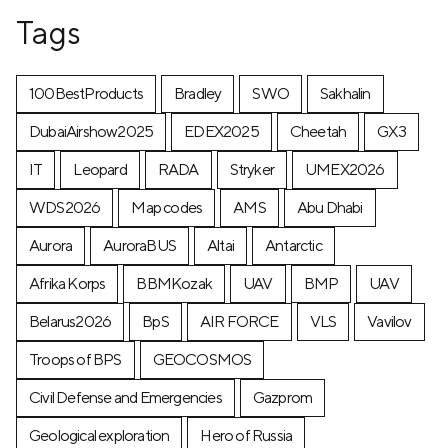
Tags
100BestProducts
Bradley
SWO
Sakhalin
DubaiAirshow2025
EDEX2025
Cheetah
GX3
IT
Leopard
RADA
Stryker
UMEX2026
WDS2026
Map codes
AMS
Abu Dhabi
Aurora
AuroraBUS
Altai
Antarctic
Afrika Korps
BBMKozak
UAV
BMP
UAV
Belarus2026
BpS
AIR FORCE
VLS
Vavilov
Troops of BPS
GEOCOSMOS
Civil Defense and Emergencies
Gazprom
Geological exploration
Hero of Russia