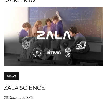
News
ZALA SCIENCE
28 December, 2023