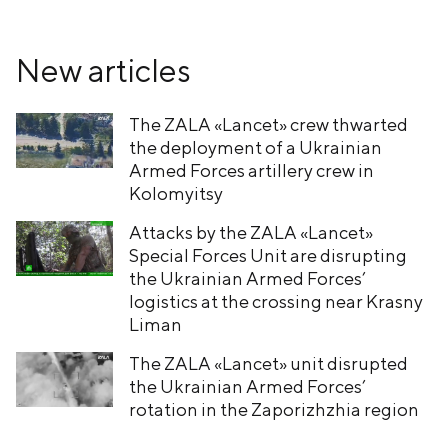
New articles
The ZALA «Lancet» crew thwarted
the deployment of a Ukrainian
Armed Forces artillery crew in
Kolomyitsy
Attacks by the ZALA «Lancet»
Special Forces Unit are disrupting
the Ukrainian Armed Forces’
logistics at the crossing near Krasny
Liman
The ZALA «Lancet» unit disrupted
the Ukrainian Armed Forces’
rotation in the Zaporizhzhia region