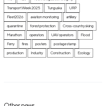
Transport Week 2025
Tunguska
URP
Fleet2026
aviation monitoring
artillery
quarantine
forest protection
Cross-country skiing
Marathon
operators
UAV operators
Flood
Ferry
fires
posters
postage stamp
production
Industry
Construction
Ecology
Other news