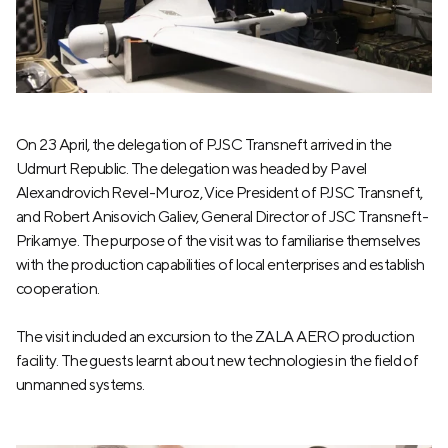
On 23 April, the delegation of PJSC Transneft arrived in the
Udmurt Republic. The delegation was headed by Pavel
Alexandrovich Revel-Muroz, Vice President of PJSC Transneft,
and Robert Anisovich Galiev, General Director of JSC Transneft-
Prikamye. The purpose of the visit was to familiarise themselves
with the production capabilities of local enterprises and establish
cooperation.
The visit included an excursion to the ZALA AERO production
facility. The guests learnt about new technologies in the field of
unmanned systems.