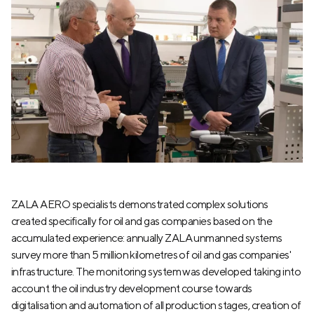
ZALA AERO specialists demonstrated complex solutions
created specifically for oil and gas companies based on the
accumulated experience: annually ZALA unmanned systems
survey more than 5 million kilometres of oil and gas companies'
infrastructure. The monitoring system was developed taking into
account the oil industry development course towards
digitalisation and automation of all production stages, creation of