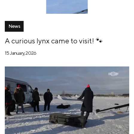
News
A curious lynx came to visit! 🐾
15 January, 2026