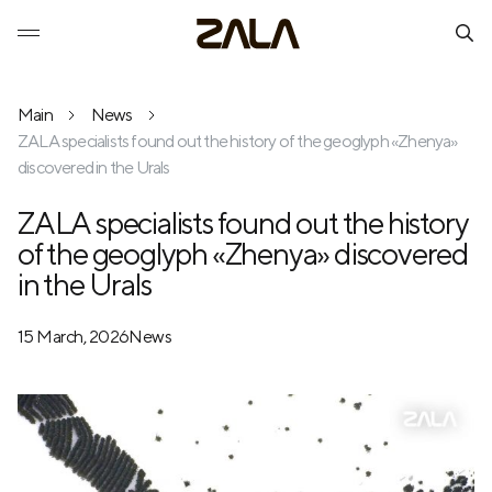
Main
News
ZALA specialists found out the history of the geoglyph «Zhenya»
discovered in the Urals
ZALA specialists found out the history
of the geoglyph «Zhenya» discovered
in the Urals
15 March, 2026
News