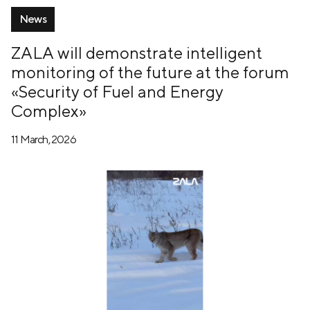
News
ZALA will demonstrate intelligent
monitoring of the future at the forum
«Security of Fuel and Energy
Complex»
11 March, 2026