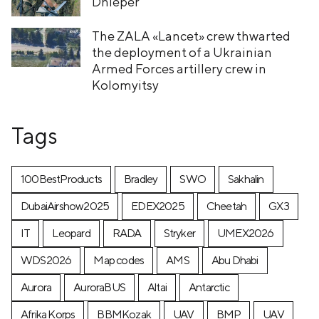
Dnieper
The ZALA «Lancet» crew thwarted
the deployment of a Ukrainian
Armed Forces artillery crew in
Kolomyitsy
Tags
100BestProducts
Bradley
SWO
Sakhalin
DubaiAirshow2025
EDEX2025
Cheetah
GX3
IT
Leopard
RADA
Stryker
UMEX2026
WDS2026
Map codes
AMS
Abu Dhabi
Aurora
AuroraBUS
Altai
Antarctic
Afrika Korps
BBMKozak
UAV
BMP
UAV