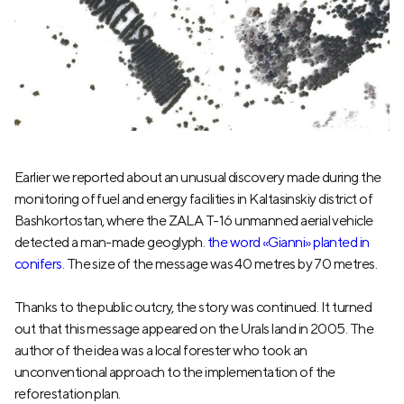
Earlier we reported about an unusual discovery made during the
monitoring of fuel and energy facilities in Kaltasinskiy district of
Bashkortostan, where the ZALA T-16 unmanned aerial vehicle
detected a man-made geoglyph.
the word «Gianni» planted in
conifers.
The size of the message was 40 metres by 70 metres.
Thanks to the public outcry, the story was continued. It turned
out that this message appeared on the Urals land in 2005. The
author of the idea was a local forester who took an
unconventional approach to the implementation of the
reforestation plan.