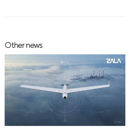
Other news