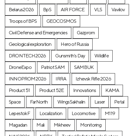
Belarus2026
BpS
AIR FORCE
VLS
Vavilov
Troops of BPS
GEOCOSMOS
Civil Defense and Emergencies
Gazprom
Geological exploration
Hero of Russia
DRONTECH2026
Gunsmith's Day
Wildlife
DroneExpo
Patriot SAM
SAMBUK
INNOPROM2026
IRRA
Izhevsk Rifle 2026
Product 51
Product 52E
Innovations
KAMA
Space
FarNorth
WingsSakhalin
Laser
Petal
LepestokF
Localization
Locomotive
М119
Magadan
Mali
Mikheev
Monitoring