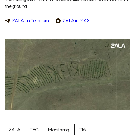
the ground.
ZALA on Telegram
ZALA in MAX
ZALA
FEC
Monitoring
T16