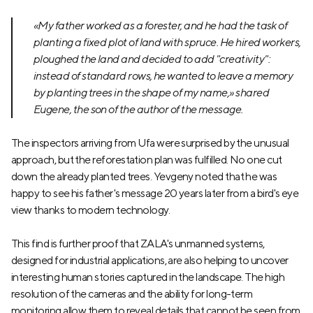
«My father worked as a forester, and he had the task of
planting a fixed plot of land with spruce. He hired workers,
ploughed the land and decided to add "creativity":
instead of standard rows, he wanted to leave a memory
by planting trees in the shape of my name,» shared
Eugene, the son of the author of the message.
The inspectors arriving from Ufa were surprised by the unusual
approach, but the reforestation plan was fulfilled. No one cut
down the already planted trees. Yevgeny noted that he was
happy to see his father's message 20 years later from a bird's eye
view thanks to modern technology.
This find is further proof that ZALA's unmanned systems,
designed for industrial applications, are also helping to uncover
interesting human stories captured in the landscape. The high
resolution of the cameras and the ability for long-term
monitoring allow them to reveal details that cannot be seen from