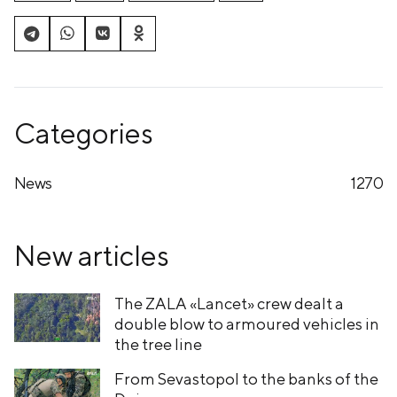
Categories
News
1270
New articles
The ZALA «Lancet» crew dealt a
double blow to armoured vehicles in
the tree line
From Sevastopol to the banks of the