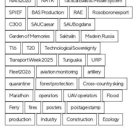
NAIS2026
NRTK
Tactical Ballistic Missile System
SPIEF
BAS Production
RAE
Rosoboronexport
C300
SAUCaesar
SAUBogdana
Garden of Memories
Sakhalin
Made in Russia
T16
T20
Technological Sovereignty
Transport Week 2025
Tunguska
URP
Fleet2026
aviation monitoring
artillery
quarantine
forest protection
Cross-country skiing
Marathon
operators
UAV operators
Flood
Ferry
fires
posters
postage stamp
production
Industry
Construction
Ecology