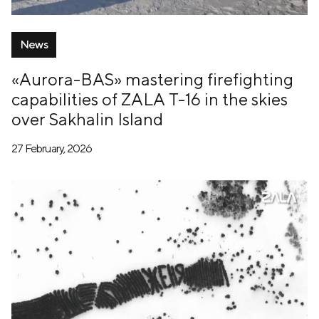
News
«Aurora-BAS» mastering firefighting
capabilities of ZALA T-16 in the skies
over Sakhalin Island
27 February, 2026