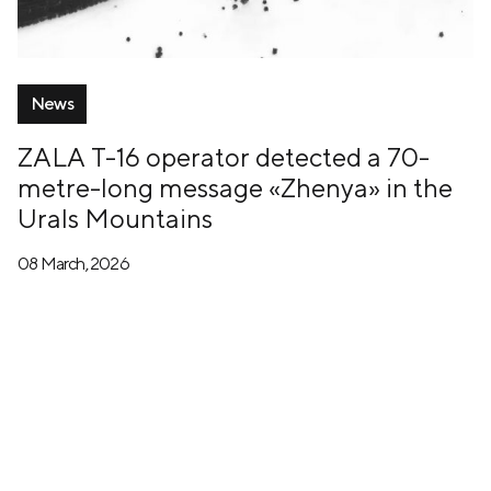
News
ZALA T-16 operator detected a 70-
metre-long message «Zhenya» in the
Urals Mountains
08 March, 2026
+7 (499) 673-05-05