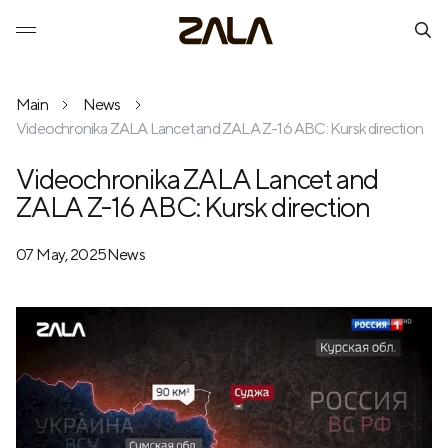
Main
News
Videochronika ZALA Lancet and ZALA Z-16 ABC: Kursk direction
Videochronika ZALA Lancet and
ZALA Z-16 ABC: Kursk direction
07 May, 2025
News