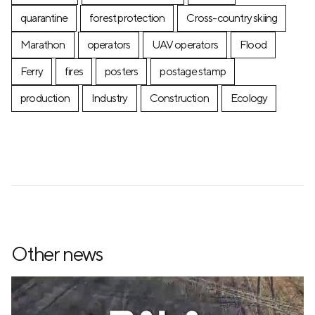
quarantine
forest protection
Cross-country skiing
Marathon
operators
UAV operators
Flood
Ferry
fires
posters
postage stamp
production
Industry
Construction
Ecology
Other news