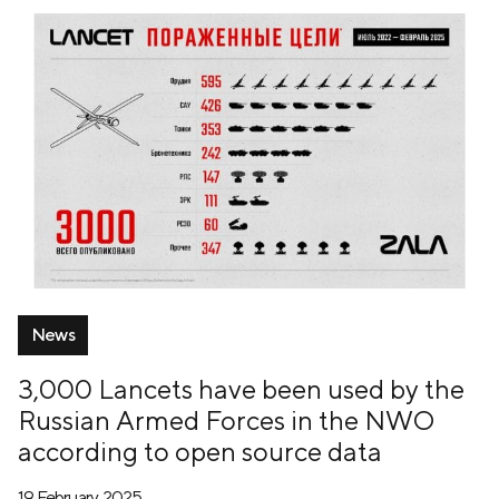
News
3,000 Lancets have been used by the
Russian Armed Forces in the NWO
according to open source data
19 February, 2025