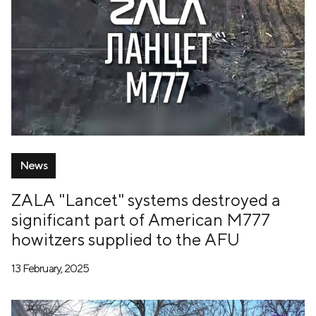
News
ZALA "Lancet" systems destroyed a
significant part of American M777
howitzers supplied to the AFU
13 February, 2025