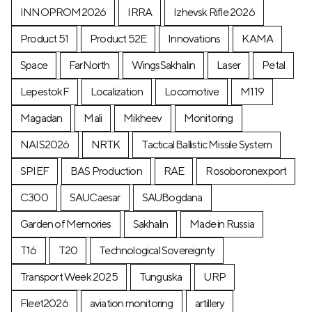
INNOPROM2026
IRRA
Izhevsk Rifle 2026
Product 51
Product 52E
Innovations
KAMA
Space
FarNorth
WingsSakhalin
Laser
Petal
LepestokF
Localization
Locomotive
М119
Magadan
Mali
Mikheev
Monitoring
NAIS2026
NRTK
Tactical Ballistic Missile System
SPIEF
BAS Production
RAE
Rosoboronexport
C300
SAUCaesar
SAUBogdana
Garden of Memories
Sakhalin
Made in Russia
T16
T20
Technological Sovereignty
Transport Week 2025
Tunguska
URP
Fleet2026
aviation monitoring
artillery