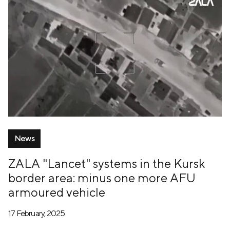
News
ZALA "Lancet" systems in the Kursk
border area: minus one more AFU
armoured vehicle
17 February, 2025