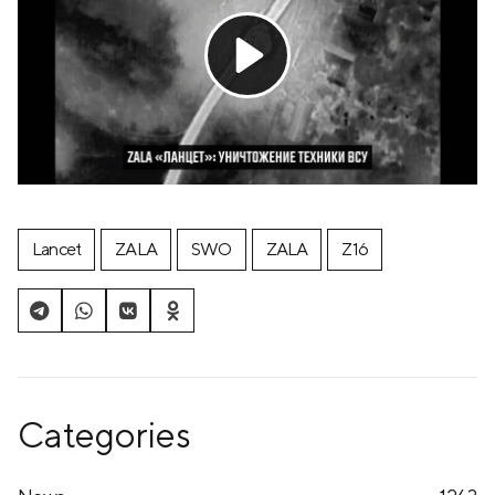
Lancet
ZALA
SWO
ZALA
Z16
Categories