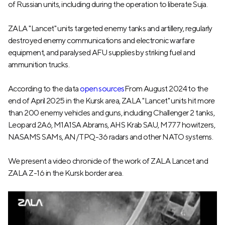
of Russian units, including during the operation to liberate Suja.
ZALA "Lancet" units targeted enemy tanks and artillery, regularly
destroyed enemy communications and electronic warfare
equipment, and paralysed AFU supplies by striking fuel and
ammunition trucks.
According to the data
open sources
From August 2024 to the
end of April 2025 in the Kursk area, ZALA "Lancet" units hit more
than 200 enemy vehicles and guns, including Challenger 2 tanks,
Leopard 2A6, M1A1SA Abrams, AHS Krab SAU, M777 howitzers,
NASAMS SAMs, AN/TPQ-36 radars and other NATO systems.
We present a video chronicle of the work of ZALA Lancet and
ZALA Z-16 in the Kursk border area.