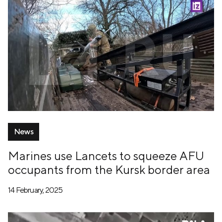
News
Marines use Lancets to squeeze AFU
occupants from the Kursk border area
14 February, 2025