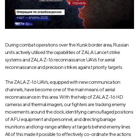
During combat operations over the Kursk border area, Russian
units actively utilised the capabilities of ZALA Lancet strike
systems and ZALA Z-16 reconnaissance UAVs for aerial
reconnaissance and precision strikes against priority targets.
The ZALA Z-16 UAVs, equipped with new communication
channels, have become one of the main means of aerial
reconnaissance in this area. With the help of ZALA Z-16 HD
cameras and thermal imagers, our fighters are tracking enemy
movements around the clock, identifying camouflaged positions
of AFU equipment and personnel, and directing barrage
munitions and long-range artillery at targets behind enemy lines.
All of this made it possible to effectively co-ordinate the actions