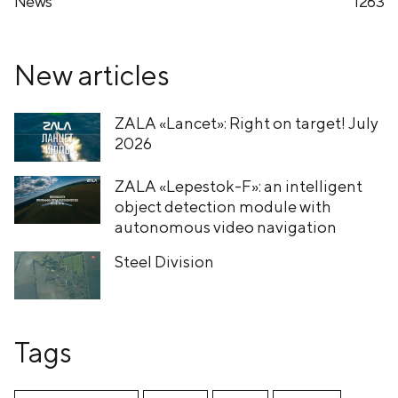
News
1263
New articles
ZALA «Lancet»: Right on target! July
2026
ZALA «Lepestok-F»: an intelligent
object detection module with
autonomous video navigation
Steel Division
Tags