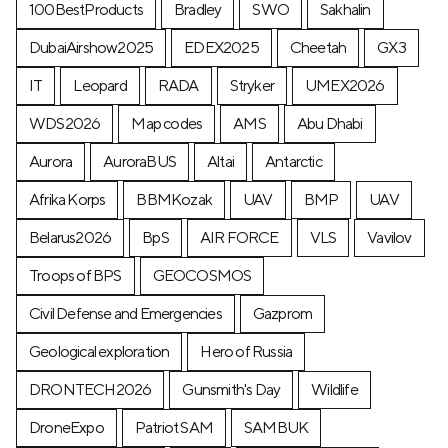
100BestProducts
Bradley
SWO
Sakhalin
DubaiAirshow2025
EDEX2025
Cheetah
GX3
IT
Leopard
RADA
Stryker
UMEX2026
WDS2026
Map codes
AMS
Abu Dhabi
Aurora
AuroraBUS
Altai
Antarctic
Afrika Korps
BBMKozak
UAV
BMP
UAV
Belarus2026
BpS
AIR FORCE
VLS
Vavilov
Troops of BPS
GEOCOSMOS
Civil Defense and Emergencies
Gazprom
Geological exploration
Hero of Russia
DRONTECH2026
Gunsmith's Day
Wildlife
DroneExpo
Patriot SAM
SAMBUK