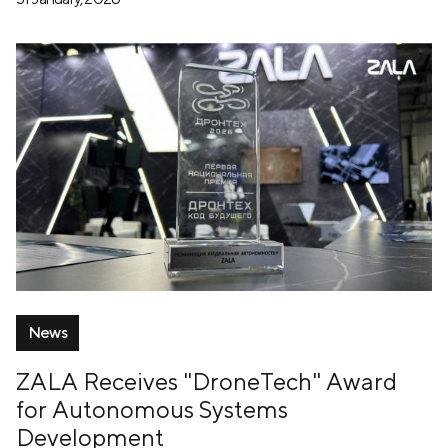
News
ZALA Receives "DroneTech" Award
for Autonomous Systems
Development