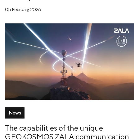
05 February, 2026
News
The capabilities of the unique
GEOKOSMOS ZALA communication