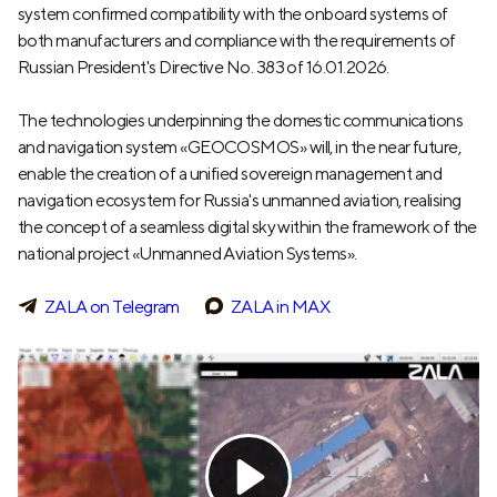
system confirmed compatibility with the onboard systems of
both manufacturers and compliance with the requirements of
Russian President's Directive No. 383 of 16.01.2026.
The technologies underpinning the domestic communications
and navigation system «GEOCOSMOS» will, in the near future,
enable the creation of a unified sovereign management and
navigation ecosystem for Russia's unmanned aviation, realising
the concept of a seamless digital sky within the framework of the
national project «Unmanned Aviation Systems».
ZALA on Telegram
ZALA in MAX