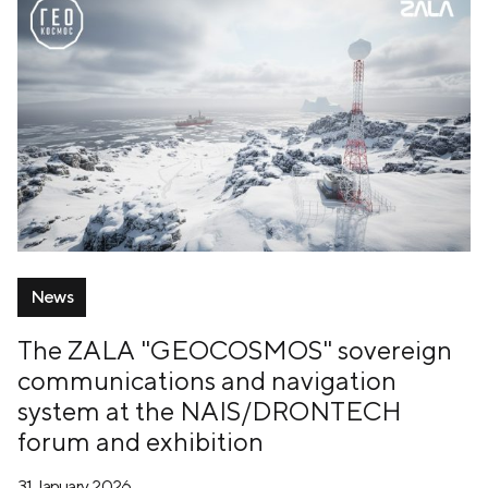
News
The ZALA "GEOCOSMOS" sovereign
communications and navigation
system at the NAIS/DRONTECH
forum and exhibition
31 January, 2026