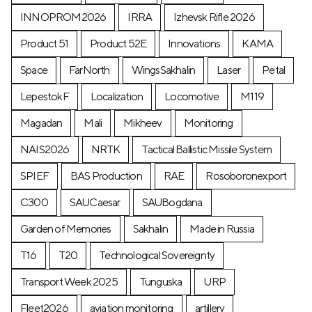
INNOPROM2026
IRRA
Izhevsk Rifle 2026
Product 51
Product 52E
Innovations
KAMA
Space
FarNorth
WingsSakhalin
Laser
Petal
LepestokF
Localization
Locomotive
М119
Magadan
Mali
Mikheev
Monitoring
NAIS2026
NRTK
Tactical Ballistic Missile System
SPIEF
BAS Production
RAE
Rosoboronexport
C300
SAUCaesar
SAUBogdana
Garden of Memories
Sakhalin
Made in Russia
T16
T20
Technological Sovereignty
Transport Week 2025
Tunguska
URP
Fleet2026
aviation monitoring
artillery