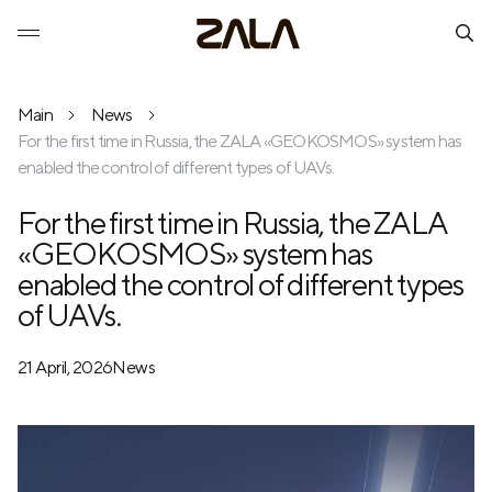
Main
News
For the first time in Russia, the ZALA «GEOKOSMOS» system has
enabled the control of different types of UAVs.
For the first time in Russia, the ZALA
«GEOKOSMOS» system has
enabled the control of different types
of UAVs.
21 April, 2026
News