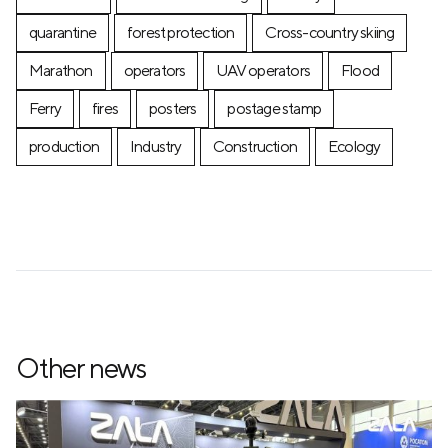
quarantine
forest protection
Cross-country skiing
Marathon
operators
UAV operators
Flood
Ferry
fires
posters
postage stamp
production
Industry
Construction
Ecology
Other news