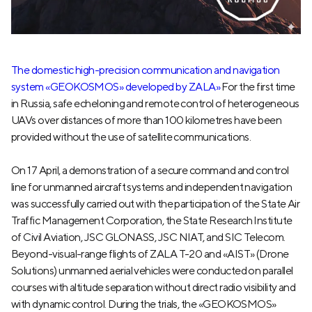
The domestic high-precision communication and navigation
system «GEOKOSMOS» developed by ZALA»
For the first time
in Russia, safe echeloning and remote control of heterogeneous
UAVs over distances of more than 100 kilometres have been
provided without the use of satellite communications.
On 17 April, a demonstration of a secure command and control
line for unmanned aircraft systems and independent navigation
was successfully carried out with the participation of the State Air
Traffic Management Corporation, the State Research Institute
of Civil Aviation, JSC GLONASS, JSC NIAT, and SIC Telecom.
Beyond-visual-range flights of ZALA T-20 and «AIST» (Drone
Solutions) unmanned aerial vehicles were conducted on parallel
courses with altitude separation without direct radio visibility and
with dynamic control. During the trials, the «GEOKOSMOS»