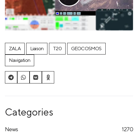
ZALA
Liaison
T20
GEOCOSMOS
Navigation
Categories
News
1270