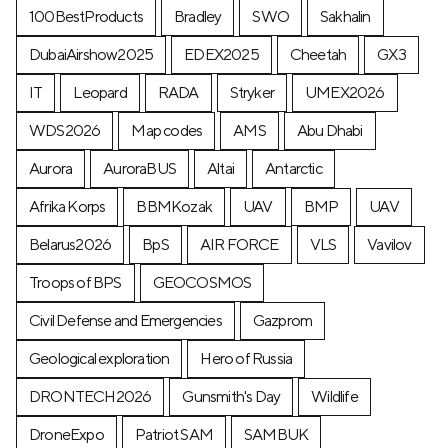
100BestProducts
Bradley
SWO
Sakhalin
DubaiAirshow2025
EDEX2025
Cheetah
GX3
IT
Leopard
RADA
Stryker
UMEX2026
WDS2026
Map codes
AMS
Abu Dhabi
Aurora
AuroraBUS
Altai
Antarctic
Afrika Korps
BBMKozak
UAV
BMP
UAV
Belarus2026
BpS
AIR FORCE
VLS
Vavilov
Troops of BPS
GEOCOSMOS
Civil Defense and Emergencies
Gazprom
Geological exploration
Hero of Russia
DRONTECH2026
Gunsmith's Day
Wildlife
DroneExpo
Patriot SAM
SAMBUK