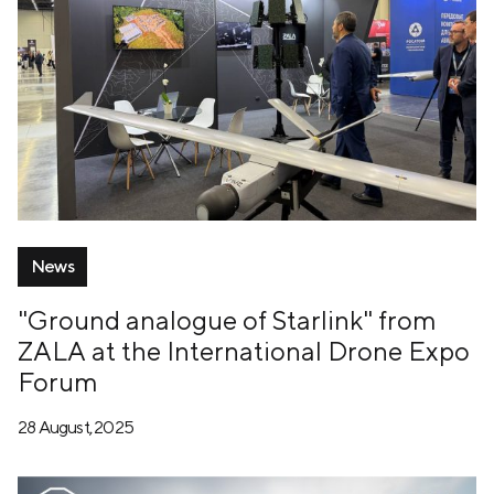
News
"Ground analogue of Starlink" from
ZALA at the International Drone Expo
Forum
28 August, 2025