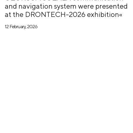
and navigation system were presented
at the DRONTECH-2026 exhibition«
12 February, 2026
+7 (499) 673-05-05
info@zala-aero.com
About the company