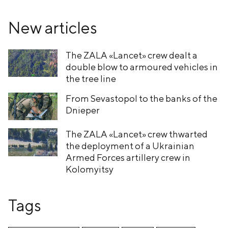
New articles
The ZALA «Lancet» crew dealt a
double blow to armoured vehicles in
the tree line
From Sevastopol to the banks of the
Dnieper
The ZALA «Lancet» crew thwarted
the deployment of a Ukrainian
Armed Forces artillery crew in
Kolomyitsy
Tags