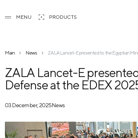
MENU
PRODUCTS
Main
News
ZALA Lancet-E presented to the Egyptian Mini
ZALA Lancet-E presented t
Defense at the EDEX 2025
03 December, 2025
News