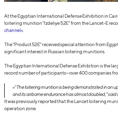
At the Egyptian International Defense Exhibition in C
loitering munition "Izdeliye 52E" from the Lancet-E rec
channel«
.
The "Product 52E" received special attention from Egyp
significant interest in Russian loitering munitions.
The Egyptian International Defense Exhibition is the larg
record number of participants—over 400 companies fro
«"The loitering munition is being demonstrated in an u
and its airborne endurance has almost doubled," said
It was previously reported that the Lancet loitering mun
operation zone.