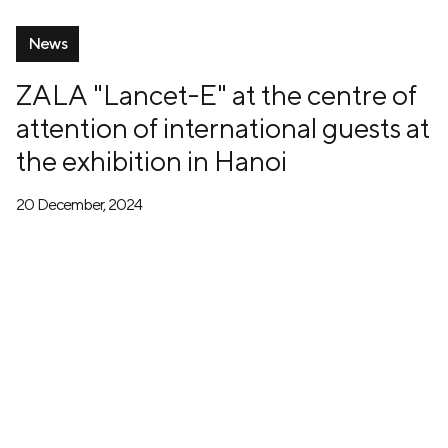
News
ZALA "Lancet-E" at the centre of
attention of international guests at
the exhibition in Hanoi
20 December, 2024