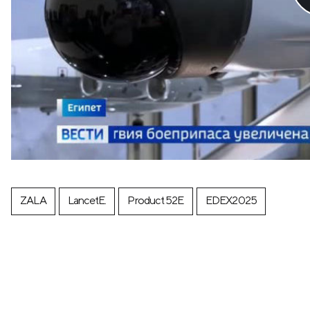
ZALA
LancetE.
Product 52E
EDEX2025