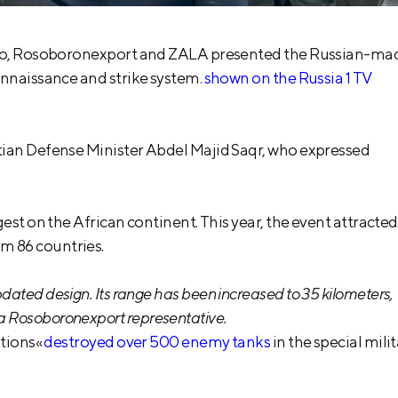
airo, Rosoboronexport and ZALA presented the Russian-ma
onnaissance and strike system.
shown on the Russia 1 TV
tian Defense Minister Abdel Majid Saqr, who expressed
est on the African continent. This year, the event attracted
m 86 countries.
pdated design. Its range has been increased to 35 kilometers,
 a Rosoboronexport representative.
itions«
destroyed over 500 enemy tanks
in the special mili