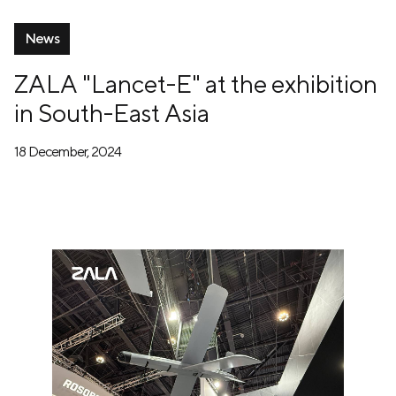
News
ZALA "Lancet-E" at the exhibition
in South-East Asia
18 December, 2024