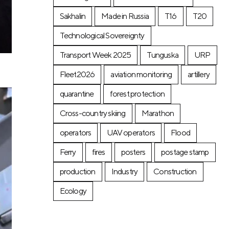
Sakhalin
Made in Russia
T16
T20
Technological Sovereignty
Transport Week 2025
Tunguska
URP
Fleet2026
aviation monitoring
artillery
quarantine
forest protection
Cross-country skiing
Marathon
operators
UAV operators
Flood
Ferry
fires
posters
postage stamp
production
Industry
Construction
Ecology