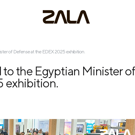
ster of Defense at the EDEX 2025 exhibition.
o the Egyptian Minister o
 exhibition.