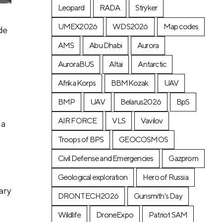
Leopard
RADA
Stryker
UMEX2026
WDS2026
Map codes
de
AMS
Abu Dhabi
Aurora
AuroraBUS
Altai
Antarctic
Afrika Korps
BBMKozak
UAV
BMP
UAV
Belarus2026
BpS
AIR FORCE
VLS
Vavilov
 a
Troops of BPS
GEOCOSMOS
Civil Defense and Emergencies
Gazprom
Geological exploration
Hero of Russia
tary
DRONTECH2026
Gunsmith's Day
Wildlife
DroneExpo
Patriot SAM