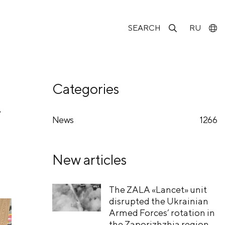
SEARCH
RU
Categories
f
News
1266
New articles
The ZALA «Lancet» unit
disrupted the Ukrainian
Armed Forces’ rotation in
the Zaporizhzhia region