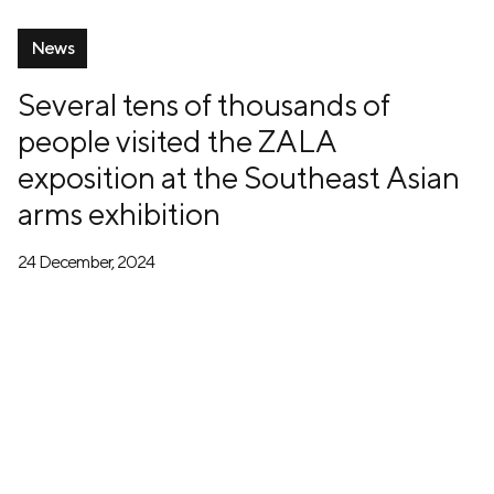
News
Several tens of thousands of
people visited the ZALA
exposition at the Southeast Asian
arms exhibition
24 December, 2024