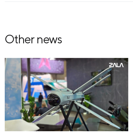
Other news