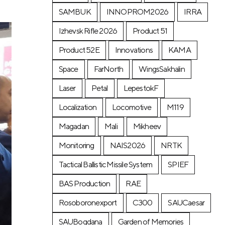
SAMBUK
INNOPROM2026
IRRA
Izhevsk Rifle 2026
Product 51
Product 52E
Innovations
KAMA
Space
FarNorth
WingsSakhalin
Laser
Petal
LepestokF
Localization
Locomotive
М119
Magadan
Mali
Mikheev
Monitoring
NAIS2026
NRTK
Tactical Ballistic Missile System
SPIEF
BAS Production
RAE
Rosoboronexport
C300
SAUCaesar
SAUBogdana
Garden of Memories