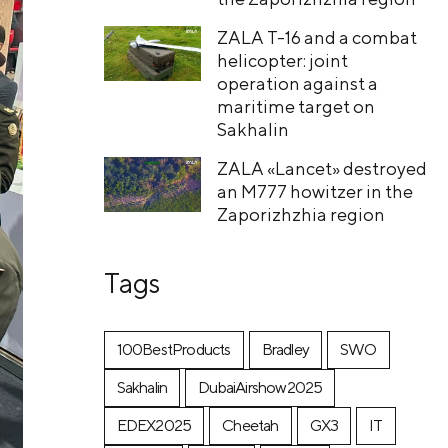
ZALA T-16 and a combat
helicopter: joint
operation against a
maritime target on
Sakhalin
ZALA «Lancet» destroyed
an M777 howitzer in the
Zaporizhzhia region
Tags
100BestProducts
Bradley
SWO
Sakhalin
DubaiAirshow2025
EDEX2025
Cheetah
GX3
IT