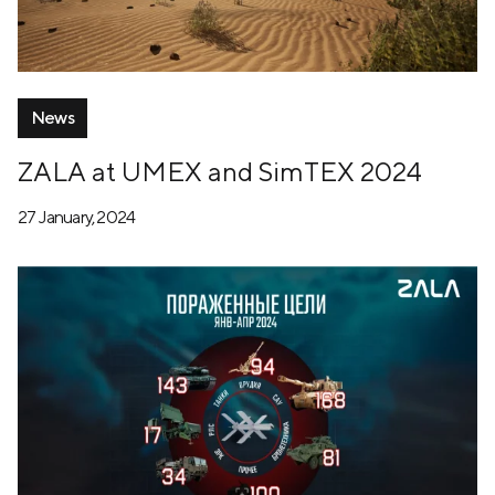
News
ZALA at UMEX and SimTEX 2024
27 January, 2024