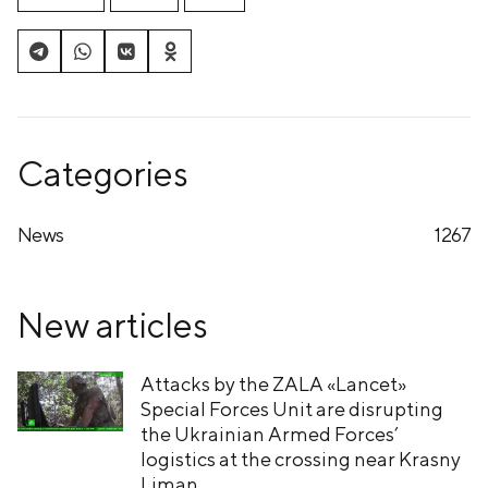
Categories
News
1267
New articles
Attacks by the ZALA «Lancet»
Special Forces Unit are disrupting
the Ukrainian Armed Forces’
logistics at the crossing near Krasny
Liman