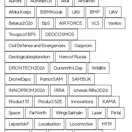
Aurora
AuroraBUS
Altai
Antarctic
Afrika Korps
BBMKozak
UAV
BMP
UAV
Belarus2026
BpS
AIR FORCE
VLS
Vavilov
Troops of BPS
GEOCOSMOS
Civil Defense and Emergencies
Gazprom
Geological exploration
Hero of Russia
DRONTECH2026
Gunsmith's Day
Wildlife
DroneExpo
Patriot SAM
SAMBUK
INNOPROM2026
IRRA
Izhevsk Rifle 2026
Product 51
Product 52E
Innovations
KAMA
Space
FarNorth
WingsSakhalin
Laser
Petal
LepestokF
Localization
Locomotive
М119