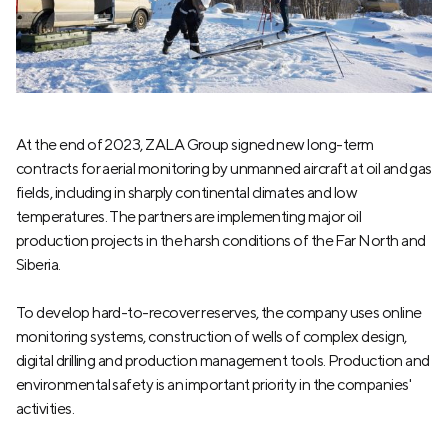
At the end of 2023, ZALA Group signed new long-term
contracts for aerial monitoring by unmanned aircraft at oil and gas
fields, including in sharply continental climates and low
temperatures. The partners are implementing major oil
production projects in the harsh conditions of the Far North and
Siberia.
To develop hard-to-recover reserves, the company uses online
monitoring systems, construction of wells of complex design,
digital drilling and production management tools. Production and
environmental safety is an important priority in the companies'
activities.