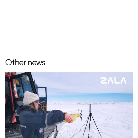
Other news