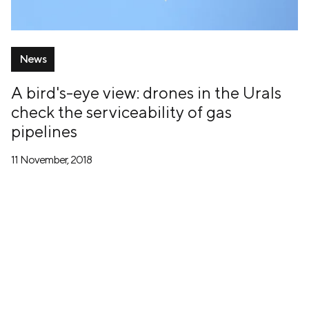
News
A bird's-eye view: drones in the Urals
check the serviceability of gas
pipelines
11 November, 2018
+7 (499) 673-05-05