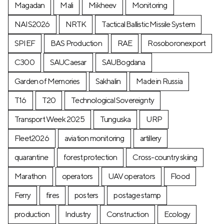
Magadan
Mali
Mikheev
Monitoring
NAIS2026
NRTK
Tactical Ballistic Missile System
SPIEF
BAS Production
RAE
Rosoboronexport
C300
SAUCaesar
SAUBogdana
Garden of Memories
Sakhalin
Made in Russia
T16
T20
Technological Sovereignty
Transport Week 2025
Tunguska
URP
Fleet2026
aviation monitoring
artillery
quarantine
forest protection
Cross-country skiing
Marathon
operators
UAV operators
Flood
Ferry
fires
posters
postage stamp
production
Industry
Construction
Ecology