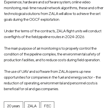
Experience, hardware and software system, online video
monitoring, real-time neural network algorithms, these and other
technological solutions from ZALA will allow to achieve the set
goals during the OGCF exploitation.
Under the terms of the contracts, ZALA flight units will conduct
overflights of the field pipeline routes in 2024-2026.
The main purpose of air monitoring is to properly control the
condition of the pipeline complex, the environmental safety of
production facilities, and to reduce costs during field operation.
The use of UAV and software from ZALA opens up new
opportunities for companies in the fuel and energy sector - the
reduction of operating, environmental and personnel costs is
beneficial for oil and gas companies.
20 years
ZALA
FEC