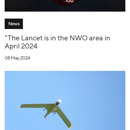
News
"The Lancet is in the NWO area in
April 2024
08 May, 2024