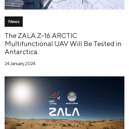
News
The ZALA Z-16 ARCTIC
Multifunctional UAV Will Be Tested in
Antarctica.
24 January, 2024