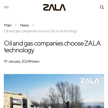
Main
News
Oil and gas companies choose ZALA technology
Oil and gas companies choose ZALA
technology
19 January, 2024
News