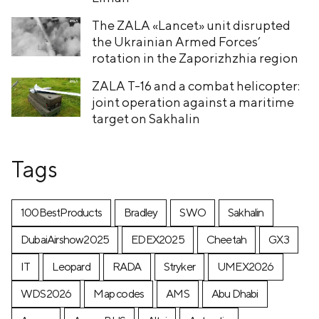
The ZALA «Lancet» unit disrupted
the Ukrainian Armed Forces’
rotation in the Zaporizhzhia region
ZALA T-16 and a combat helicopter:
joint operation against a maritime
target on Sakhalin
Tags
100BestProducts
Bradley
SWO
Sakhalin
DubaiAirshow2025
EDEX2025
Cheetah
GX3
IT
Leopard
RADA
Stryker
UMEX2026
WDS2026
Map codes
AMS
Abu Dhabi