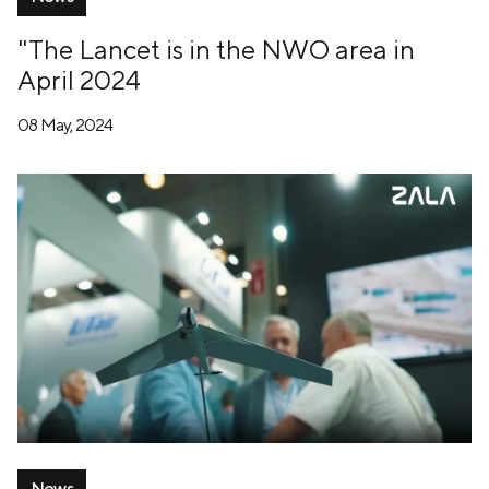
"The Lancet is in the NWO area in
April 2024
08 May, 2024
News