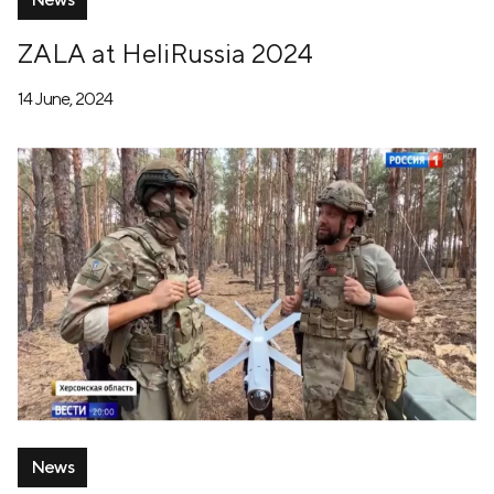
ZALA at HeliRussia 2024
14 June, 2024
News