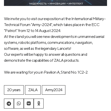
We invite you to visit our exposition at the International Military-
Technical Forum "Army-2024", which takes place in the ECC
"Patriot" from 12 to 14 August 2024.
At the stand you will see new developments in unmanned aerial
systems, robotic platforms, communications, navigation,
software, as well as the legendary Lancets!
Our experts will be happy to answer all questions and
demonstrate the capabilities of ZALA products.
We are waiting for you in Pavilion A, Stand No. 1C2-2.
20 years
ZALA
Army2024