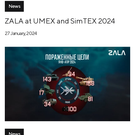
News
ZALA at UMEX and SimTEX 2024
27 January, 2024
News