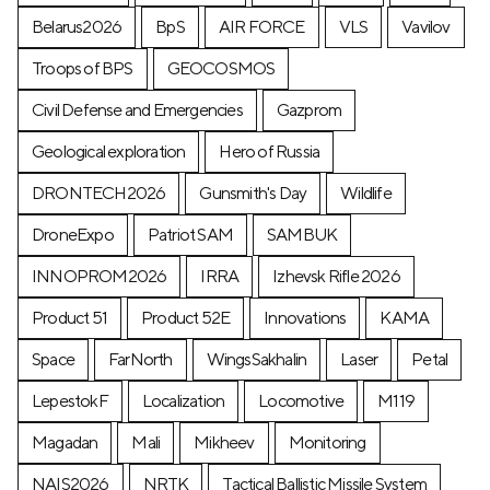
Belarus2026
BpS
AIR FORCE
VLS
Vavilov
Troops of BPS
GEOCOSMOS
Civil Defense and Emergencies
Gazprom
Geological exploration
Hero of Russia
DRONTECH2026
Gunsmith's Day
Wildlife
DroneExpo
Patriot SAM
SAMBUK
INNOPROM2026
IRRA
Izhevsk Rifle 2026
Product 51
Product 52E
Innovations
KAMA
Space
FarNorth
WingsSakhalin
Laser
Petal
LepestokF
Localization
Locomotive
М119
Magadan
Mali
Mikheev
Monitoring
NAIS2026
NRTK
Tactical Ballistic Missile System