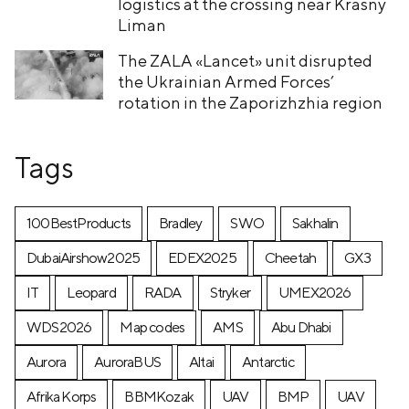
logistics at the crossing near Krasny
Liman
The ZALA «Lancet» unit disrupted
the Ukrainian Armed Forces’
rotation in the Zaporizhzhia region
Tags
100BestProducts
Bradley
SWO
Sakhalin
DubaiAirshow2025
EDEX2025
Cheetah
GX3
IT
Leopard
RADA
Stryker
UMEX2026
WDS2026
Map codes
AMS
Abu Dhabi
Aurora
AuroraBUS
Altai
Antarctic
Afrika Korps
BBMKozak
UAV
BMP
UAV