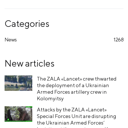
Categories
News
1268
New articles
The ZALA «Lancet» crew thwarted
the deployment of a Ukrainian
Armed Forces artillery crew in
Kolomyitsy
Attacks by the ZALA «Lancet»
Special Forces Unit are disrupting
the Ukrainian Armed Forces’