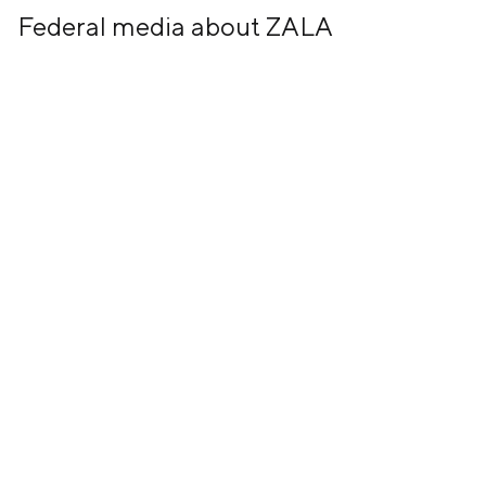
Federal media about ZALA
26 July, 2024
+7 (499) 673-05-05
info@zala-aero.com
About the company