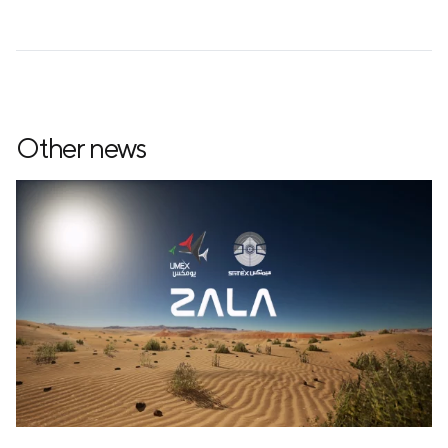
Other news