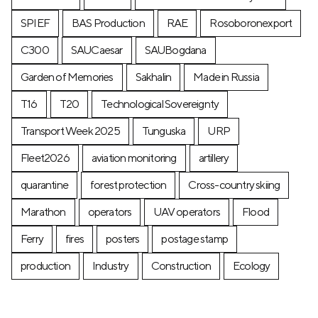
SPIEF
BAS Production
RAE
Rosoboronexport
C300
SAUCaesar
SAUBogdana
Garden of Memories
Sakhalin
Made in Russia
T16
T20
Technological Sovereignty
Transport Week 2025
Tunguska
URP
Fleet2026
aviation monitoring
artillery
quarantine
forest protection
Cross-country skiing
Marathon
operators
UAV operators
Flood
Ferry
fires
posters
postage stamp
production
Industry
Construction
Ecology