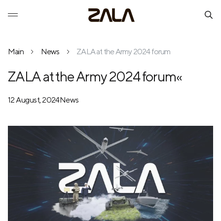
Main
News
ZALA at the Army 2024 forum
ZALA at the Army 2024 forum«
12 August, 2024
News