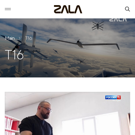
Main
T16
T16