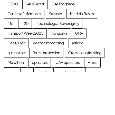
C300
SAUCaesar
SAUBogdana
Garden of Memories
Sakhalin
Made in Russia
T16
T20
Technological Sovereignty
Transport Week 2025
Tunguska
URP
Fleet2026
aviation monitoring
artillery
quarantine
forest protection
Cross-country skiing
Marathon
operators
UAV operators
Flood
Ferry
fires
posters
postage stamp
production
Industry
Construction
Ecology