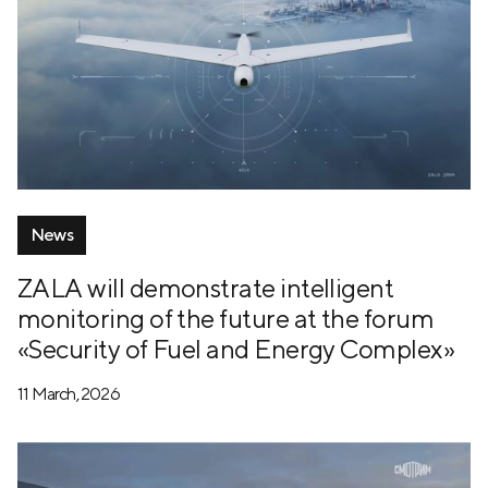
News
ZALA will demonstrate intelligent
monitoring of the future at the forum
«Security of Fuel and Energy Complex»
11 March, 2026