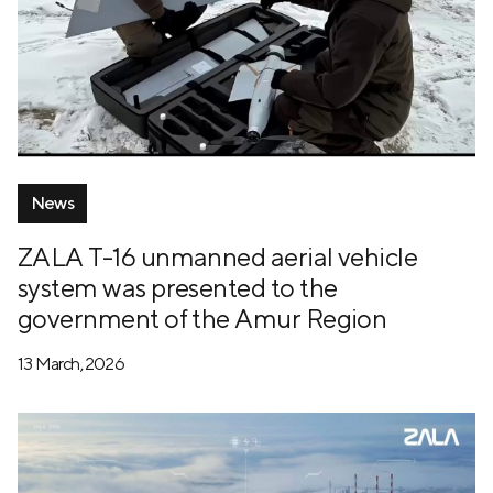
News
ZALA T-16 unmanned aerial vehicle
system was presented to the
government of the Amur Region
13 March, 2026