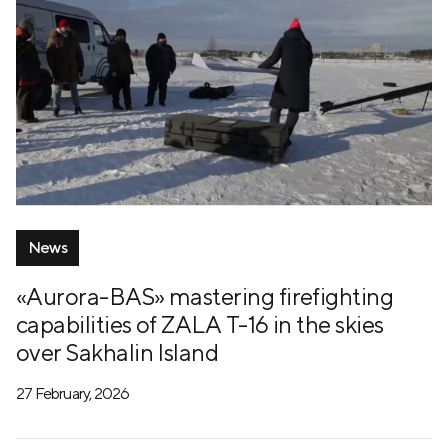
News
«Aurora-BAS» mastering firefighting
capabilities of ZALA T-16 in the skies
over Sakhalin Island
27 February, 2026