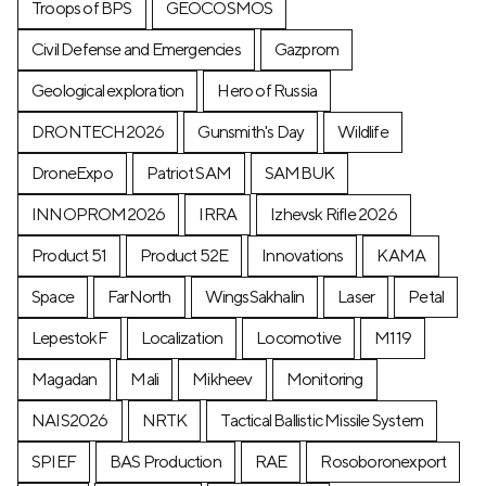
Troops of BPS
GEOCOSMOS
Civil Defense and Emergencies
Gazprom
Geological exploration
Hero of Russia
DRONTECH2026
Gunsmith's Day
Wildlife
DroneExpo
Patriot SAM
SAMBUK
INNOPROM2026
IRRA
Izhevsk Rifle 2026
Product 51
Product 52E
Innovations
KAMA
Space
FarNorth
WingsSakhalin
Laser
Petal
LepestokF
Localization
Locomotive
М119
Magadan
Mali
Mikheev
Monitoring
NAIS2026
NRTK
Tactical Ballistic Missile System
SPIEF
BAS Production
RAE
Rosoboronexport