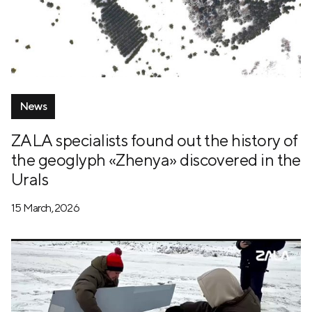
News
ZALA specialists found out the history of
the geoglyph «Zhenya» discovered in the
Urals
15 March, 2026