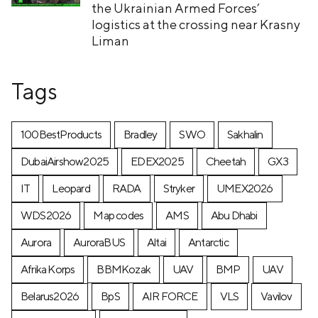
the Ukrainian Armed Forces’
logistics at the crossing near Krasny
Liman
Tags
100BestProducts
Bradley
SWO
Sakhalin
DubaiAirshow2025
EDEX2025
Cheetah
GX3
IT
Leopard
RADA
Stryker
UMEX2026
WDS2026
Map codes
AMS
Abu Dhabi
Aurora
AuroraBUS
Altai
Antarctic
Afrika Korps
BBMKozak
UAV
BMP
UAV
Belarus2026
BpS
AIR FORCE
VLS
Vavilov