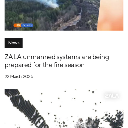
News
ZALA unmanned systems are being
prepared for the fire season
22 March, 2026