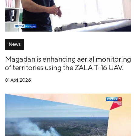
News
Magadan is enhancing aerial monitoring
of territories using the ZALA T-16 UAV.
01 April, 2026