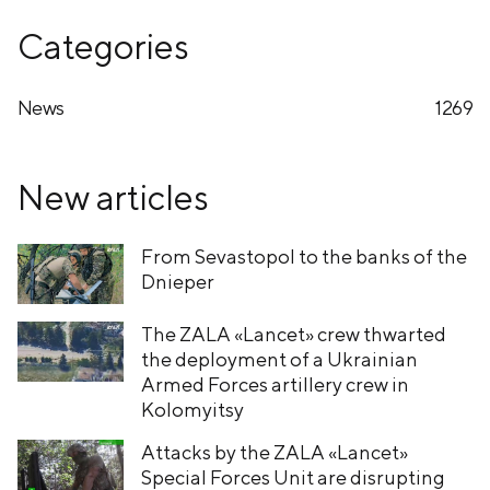
Categories
News
1269
New articles
From Sevastopol to the banks of the
Dnieper
The ZALA «Lancet» crew thwarted
the deployment of a Ukrainian
Armed Forces artillery crew in
Kolomyitsy
Attacks by the ZALA «Lancet»
Special Forces Unit are disrupting