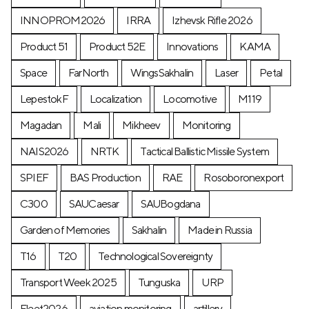
INNOPROM2026
IRRA
Izhevsk Rifle 2026
Product 51
Product 52E
Innovations
KAMA
Space
FarNorth
WingsSakhalin
Laser
Petal
LepestokF
Localization
Locomotive
М119
Magadan
Mali
Mikheev
Monitoring
NAIS2026
NRTK
Tactical Ballistic Missile System
SPIEF
BAS Production
RAE
Rosoboronexport
C300
SAUCaesar
SAUBogdana
Garden of Memories
Sakhalin
Made in Russia
T16
T20
Technological Sovereignty
Transport Week 2025
Tunguska
URP
Fleet2026
aviation monitoring
artillery