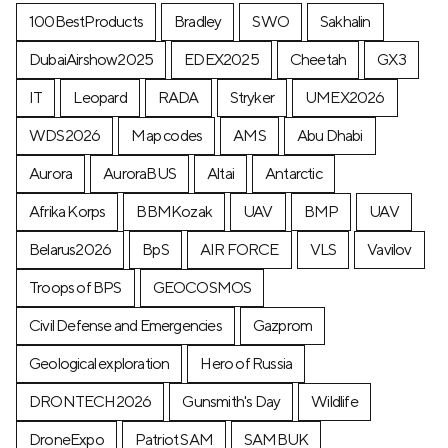
100BestProducts
Bradley
SWO
Sakhalin
DubaiAirshow2025
EDEX2025
Cheetah
GX3
IT
Leopard
RADA
Stryker
UMEX2026
WDS2026
Map codes
AMS
Abu Dhabi
Aurora
AuroraBUS
Altai
Antarctic
Afrika Korps
BBMKozak
UAV
BMP
UAV
Belarus2026
BpS
AIR FORCE
VLS
Vavilov
Troops of BPS
GEOCOSMOS
Civil Defense and Emergencies
Gazprom
Geological exploration
Hero of Russia
DRONTECH2026
Gunsmith's Day
Wildlife
DroneExpo
Patriot SAM
SAMBUK