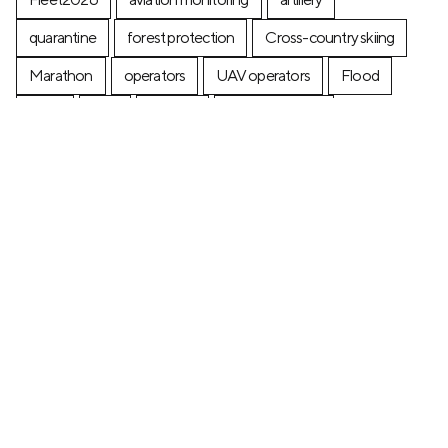
quarantine
forest protection
Cross-country skiing
Marathon
operators
UAV operators
Flood
Ferry
fires
posters
postage stamp
production
Industry
Construction
Ecology
+7 (499) 673-05-05
info@zala-aero.com