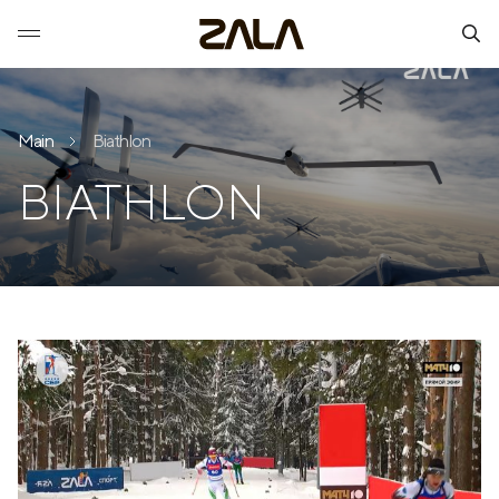
Main
Biathlon
BIATHLON