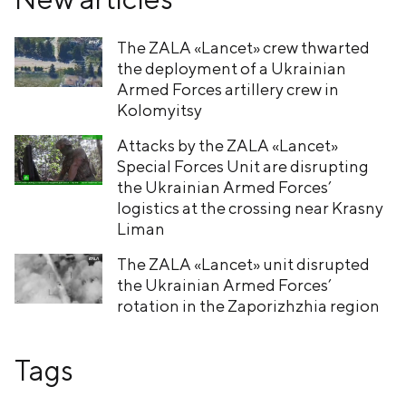
The ZALA «Lancet» crew thwarted
the deployment of a Ukrainian
Armed Forces artillery crew in
Kolomyitsy
Attacks by the ZALA «Lancet»
Special Forces Unit are disrupting
the Ukrainian Armed Forces’
logistics at the crossing near Krasny
Liman
The ZALA «Lancet» unit disrupted
the Ukrainian Armed Forces’
rotation in the Zaporizhzhia region
Tags