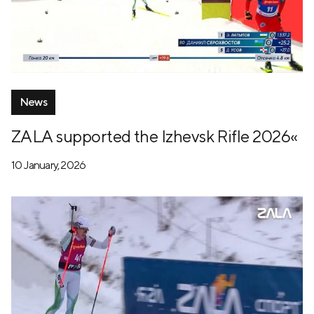
News
ZALA supported the Izhevsk Rifle 2026«
10 January, 2026