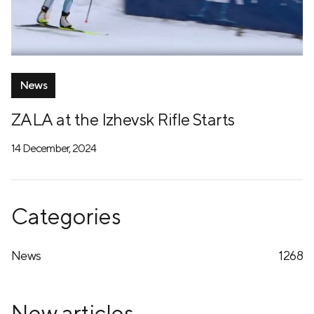
News
ZALA at the Izhevsk Rifle Starts
14 December, 2024
Categories
News
1268
New articles