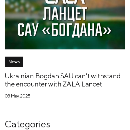
News
Ukrainian Bogdan SAU can't withstand
the encounter with ZALA Lancet
03 May, 2025
Categories