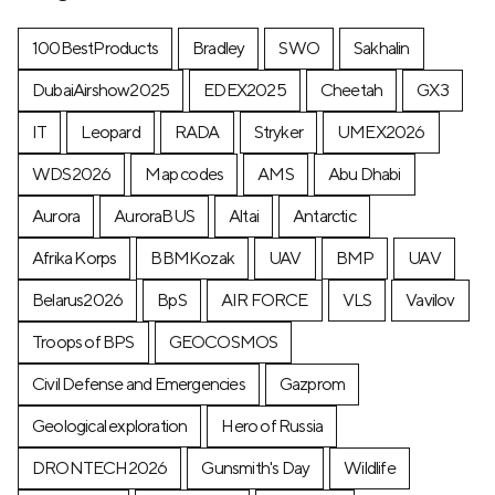
100BestProducts
Bradley
SWO
Sakhalin
DubaiAirshow2025
EDEX2025
Cheetah
GX3
IT
Leopard
RADA
Stryker
UMEX2026
WDS2026
Map codes
AMS
Abu Dhabi
Aurora
AuroraBUS
Altai
Antarctic
Afrika Korps
BBMKozak
UAV
BMP
UAV
Belarus2026
BpS
AIR FORCE
VLS
Vavilov
Troops of BPS
GEOCOSMOS
Civil Defense and Emergencies
Gazprom
Geological exploration
Hero of Russia
DRONTECH2026
Gunsmith's Day
Wildlife