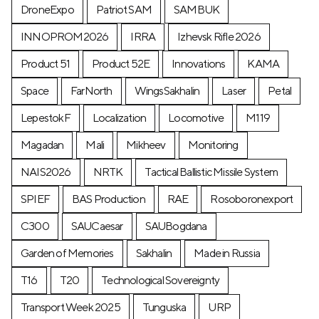
DroneExpo
Patriot SAM
SAMBUK
INNOPROM2026
IRRA
Izhevsk Rifle 2026
Product 51
Product 52E
Innovations
KAMA
Space
FarNorth
WingsSakhalin
Laser
Petal
LepestokF
Localization
Locomotive
М119
Magadan
Mali
Mikheev
Monitoring
NAIS2026
NRTK
Tactical Ballistic Missile System
SPIEF
BAS Production
RAE
Rosoboronexport
C300
SAUCaesar
SAUBogdana
Garden of Memories
Sakhalin
Made in Russia
T16
T20
Technological Sovereignty
Transport Week 2025
Tunguska
URP