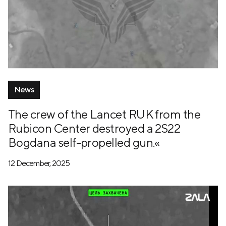
News
The crew of the Lancet RUK from the
Rubicon Center destroyed a 2S22
Bogdana self-propelled gun.«
12 December, 2025