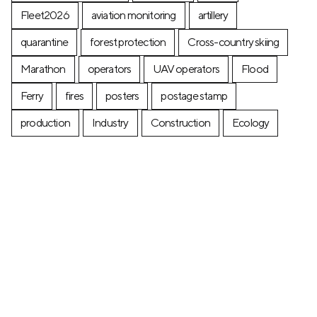
Fleet2026
aviation monitoring
artillery
quarantine
forest protection
Cross-country skiing
Marathon
operators
UAV operators
Flood
Ferry
fires
posters
postage stamp
production
Industry
Construction
Ecology
+7 (499) 673-05-05
info@zala-aero.com