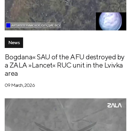
News
Bogdana« SAU of the AFU destroyed by
a ZALA »Lancet« RUC unit in the Lvivka
area
09 March, 2026