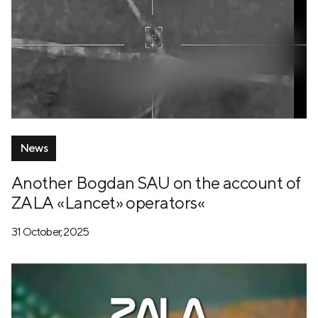
News
Another Bogdan SAU on the account of
ZALA «Lancet» operators«
31 October, 2025