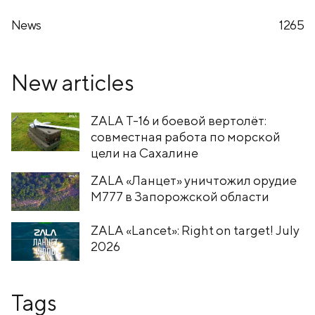
News
1265
New articles
ZALA T-16 и боевой вертолёт:
совместная работа по морской
цели на Сахалине
ZALA «Ланцет» уничтожил орудие
M777 в Запорожской области
ZALA «Lancet»: Right on target! July
2026
Tags