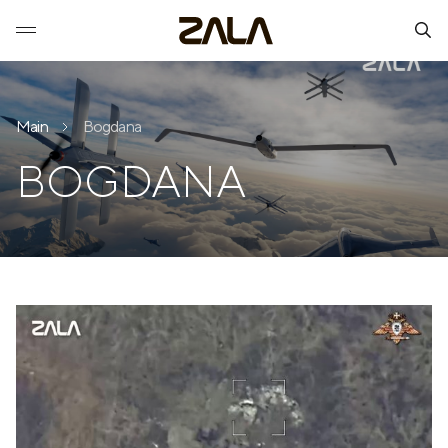
Main
Bogdana
BOGDANA