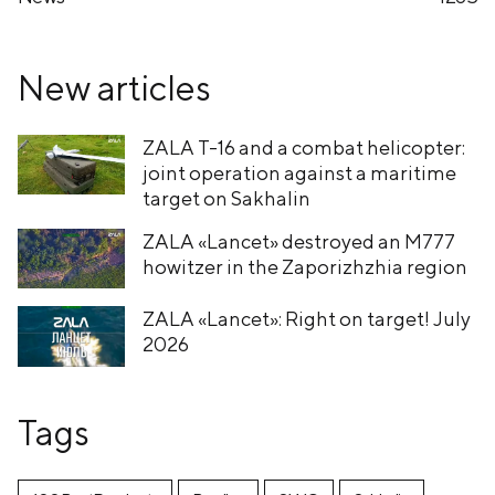
New articles
ZALA T-16 and a combat helicopter:
joint operation against a maritime
target on Sakhalin
ZALA «Lancet» destroyed an M777
howitzer in the Zaporizhzhia region
ZALA «Lancet»: Right on target! July
2026
Tags