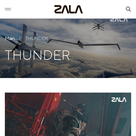
Main
THUNDER
THUNDER