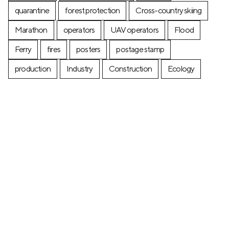
quarantine
forest protection
Cross-country skiing
Marathon
operators
UAV operators
Flood
Ferry
fires
posters
postage stamp
production
Industry
Construction
Ecology
+7 (499) 673-05-05
info@zala-aero.com