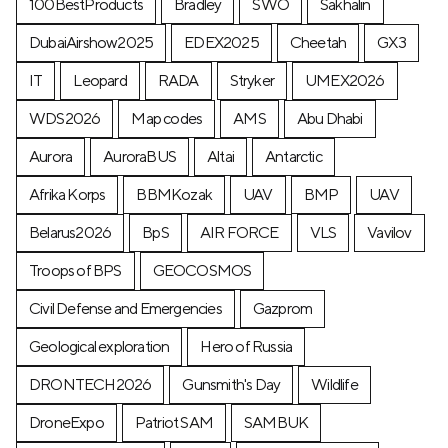
100BestProducts
Bradley
SWO
Sakhalin
DubaiAirshow2025
EDEX2025
Cheetah
GX3
IT
Leopard
RADA
Stryker
UMEX2026
WDS2026
Map codes
AMS
Abu Dhabi
Aurora
AuroraBUS
Altai
Antarctic
Afrika Korps
BBMKozak
UAV
BMP
UAV
Belarus2026
BpS
AIR FORCE
VLS
Vavilov
Troops of BPS
GEOCOSMOS
Civil Defense and Emergencies
Gazprom
Geological exploration
Hero of Russia
DRONTECH2026
Gunsmith's Day
Wildlife
DroneExpo
Patriot SAM
SAMBUK