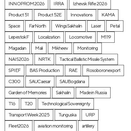
INNOPROM2026
IRRA
Izhevsk Rifle 2026
Product 51
Product 52E
Innovations
KAMA
Space
FarNorth
WingsSakhalin
Laser
Petal
LepestokF
Localization
Locomotive
М119
Magadan
Mali
Mikheev
Monitoring
NAIS2026
NRTK
Tactical Ballistic Missile System
SPIEF
BAS Production
RAE
Rosoboronexport
C300
SAUCaesar
SAUBogdana
Garden of Memories
Sakhalin
Made in Russia
T16
T20
Technological Sovereignty
Transport Week 2025
Tunguska
URP
Fleet2026
aviation monitoring
artillery