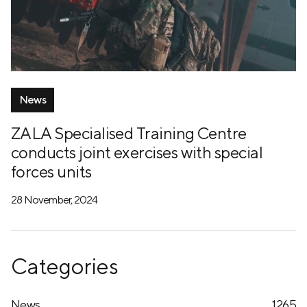
News
ZALA Specialised Training Centre
conducts joint exercises with special
forces units
28 November, 2024
Categories
News
1265