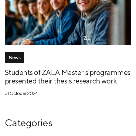
News
Students of ZALA Master's programmes
presented their thesis research work
31 October, 2024
Categories