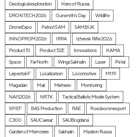
Geological exploration
Hero of Russia
DRONTECH2026
Gunsmith's Day
Wildlife
DroneExpo
Patriot SAM
SAMBUK
INNOPROM2026
IRRA
Izhevsk Rifle 2026
Product 51
Product 52E
Innovations
KAMA
Space
FarNorth
WingsSakhalin
Laser
Petal
LepestokF
Localization
Locomotive
М119
Magadan
Mali
Mikheev
Monitoring
NAIS2026
NRTK
Tactical Ballistic Missile System
SPIEF
BAS Production
RAE
Rosoboronexport
C300
SAUCaesar
SAUBogdana
Garden of Memories
Sakhalin
Made in Russia