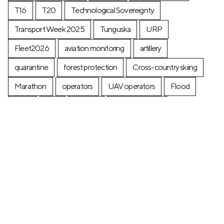
T16
T20
Technological Sovereignty
Transport Week 2025
Tunguska
URP
Fleet2026
aviation monitoring
artillery
quarantine
forest protection
Cross-country skiing
Marathon
operators
UAV operators
Flood
Ferry
fires
posters
postage stamp
production
Industry
Construction
Ecology
+7 (499) 673-05-05
info@zala-aero.com