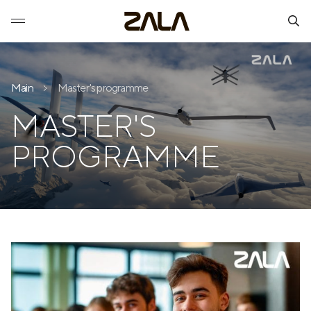
Main
Master's programme
MASTER'S
PROGRAMME