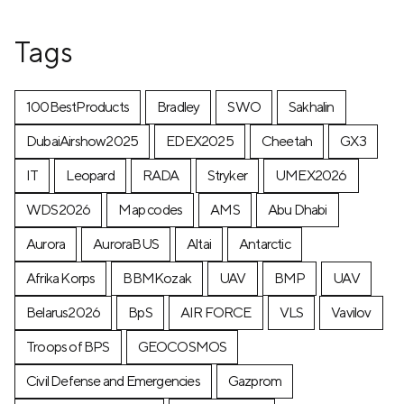
Tags
100BestProducts
Bradley
SWO
Sakhalin
DubaiAirshow2025
EDEX2025
Cheetah
GX3
IT
Leopard
RADA
Stryker
UMEX2026
WDS2026
Map codes
AMS
Abu Dhabi
Aurora
AuroraBUS
Altai
Antarctic
Afrika Korps
BBMKozak
UAV
BMP
UAV
Belarus2026
BpS
AIR FORCE
VLS
Vavilov
Troops of BPS
GEOCOSMOS
Civil Defense and Emergencies
Gazprom