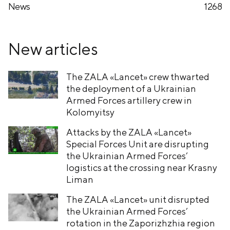
News
1268
New articles
The ZALA «Lancet» crew thwarted
the deployment of a Ukrainian
Armed Forces artillery crew in
Kolomyitsy
Attacks by the ZALA «Lancet»
Special Forces Unit are disrupting
the Ukrainian Armed Forces’
logistics at the crossing near Krasny
Liman
The ZALA «Lancet» unit disrupted
the Ukrainian Armed Forces’
rotation in the Zaporizhzhia region