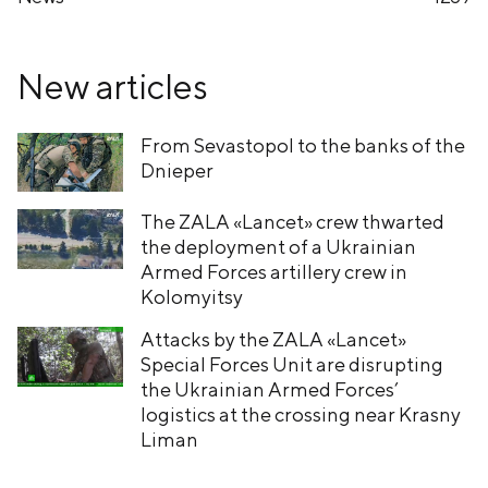
New articles
From Sevastopol to the banks of the
Dnieper
The ZALA «Lancet» crew thwarted
the deployment of a Ukrainian
Armed Forces artillery crew in
Kolomyitsy
Attacks by the ZALA «Lancet»
Special Forces Unit are disrupting
the Ukrainian Armed Forces’
logistics at the crossing near Krasny
Liman