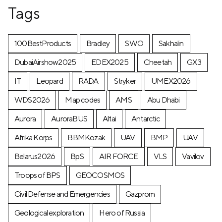
Tags
100BestProducts
Bradley
SWO
Sakhalin
DubaiAirshow2025
EDEX2025
Cheetah
GX3
IT
Leopard
RADA
Stryker
UMEX2026
WDS2026
Map codes
AMS
Abu Dhabi
Aurora
AuroraBUS
Altai
Antarctic
Afrika Korps
BBMKozak
UAV
BMP
UAV
Belarus2026
BpS
AIR FORCE
VLS
Vavilov
Troops of BPS
GEOCOSMOS
Civil Defense and Emergencies
Gazprom
Geological exploration
Hero of Russia