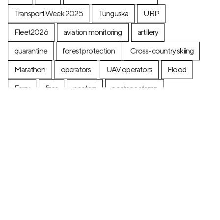
Transport Week 2025
Tunguska
URP
Fleet2026
aviation monitoring
artillery
quarantine
forest protection
Cross-country skiing
Marathon
operators
UAV operators
Flood
Ferry
fires
posters
postage stamp
production
Industry
Construction
Ecology
+7 (499) 673-05-05
info@zala-aero.com