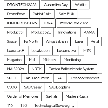
DRONTECH2026
Gunsmith's Day
Wildlife
DroneExpo
Patriot SAM
SAMBUK
INNOPROM2026
IRRA
Izhevsk Rifle 2026
Product 51
Product 52E
Innovations
KAMA
Space
FarNorth
WingsSakhalin
Laser
Petal
LepestokF
Localization
Locomotive
М119
Magadan
Mali
Mikheev
Monitoring
NAIS2026
NRTK
Tactical Ballistic Missile System
SPIEF
BAS Production
RAE
Rosoboronexport
C300
SAUCaesar
SAUBogdana
Garden of Memories
Sakhalin
Made in Russia
T16
T20
Technological Sovereignty