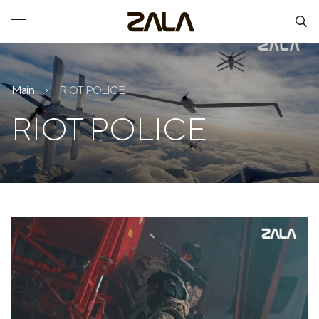
Main
RIOT POLICE
RIOT POLICE