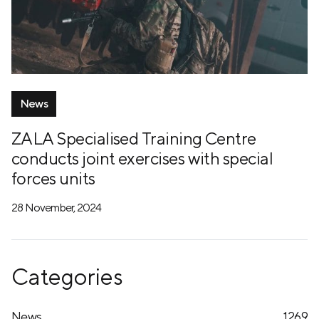
News
ZALA Specialised Training Centre
conducts joint exercises with special
forces units
28 November, 2024
Categories
News
1269