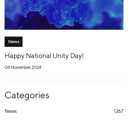
News
Happy National Unity Day!
04 November, 2024
Categories
News
1267