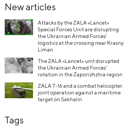
New articles
Attacks by the ZALA «Lancet»
Special Forces Unit are disrupting
the Ukrainian Armed Forces’
logistics at the crossing near Krasny
Liman
The ZALA «Lancet» unit disrupted
the Ukrainian Armed Forces’
rotation in the Zaporizhzhia region
ZALA T-16 and a combat helicopter:
joint operation against a maritime
target on Sakhalin
Tags