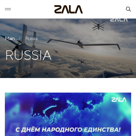
Main
Russia
RUSSIA