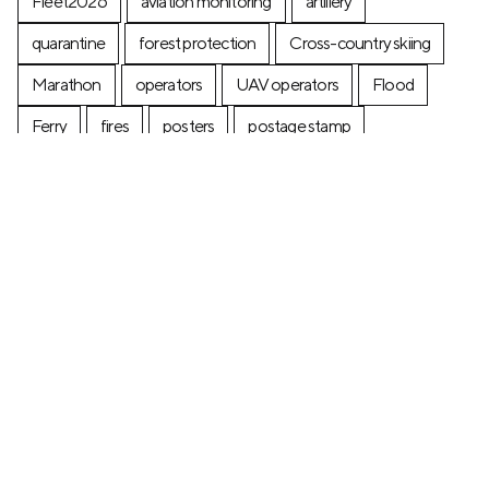
Fleet2026
aviation monitoring
artillery
quarantine
forest protection
Cross-country skiing
Marathon
operators
UAV operators
Flood
Ferry
fires
posters
postage stamp
production
Industry
Construction
Ecology
+7 (499) 673-05-05
info@zala-aero.com