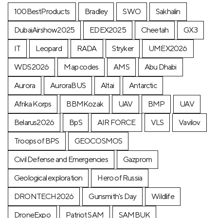
100BestProducts
Bradley
SWO
Sakhalin
DubaiAirshow2025
EDEX2025
Cheetah
GX3
IT
Leopard
RADA
Stryker
UMEX2026
WDS2026
Map codes
AMS
Abu Dhabi
Aurora
AuroraBUS
Altai
Antarctic
Afrika Korps
BBMKozak
UAV
BMP
UAV
Belarus2026
BpS
AIR FORCE
VLS
Vavilov
Troops of BPS
GEOCOSMOS
Civil Defense and Emergencies
Gazprom
Geological exploration
Hero of Russia
DRONTECH2026
Gunsmith's Day
Wildlife
DroneExpo
Patriot SAM
SAMBUK