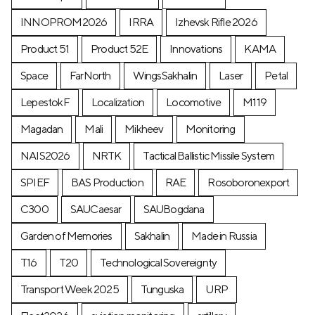
INNOPROM2026
IRRA
Izhevsk Rifle 2026
Product 51
Product 52E
Innovations
KAMA
Space
FarNorth
WingsSakhalin
Laser
Petal
LepestokF
Localization
Locomotive
М119
Magadan
Mali
Mikheev
Monitoring
NAIS2026
NRTK
Tactical Ballistic Missile System
SPIEF
BAS Production
RAE
Rosoboronexport
C300
SAUCaesar
SAUBogdana
Garden of Memories
Sakhalin
Made in Russia
T16
T20
Technological Sovereignty
Transport Week 2025
Tunguska
URP