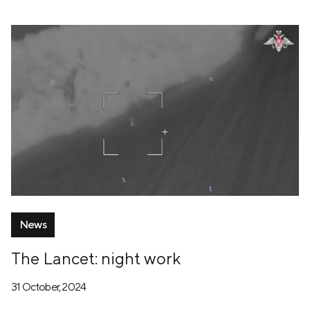
News
The Lancet: night work
31 October, 2024