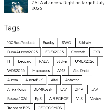
ZALA «Lancet»: Right on target! July
2026
Tags
100BestProducts
Bradley
SWO
Sakhalin
DubaiAirshow2025
EDEX2025
Cheetah
GX3
IT
Leopard
RADA
Stryker
UMEX2026
WDS2026
Map codes
AMS
Abu Dhabi
Aurora
AuroraBUS
Altai
Antarctic
Afrika Korps
BBMKozak
UAV
BMP
UAV
Belarus2026
BpS
AIR FORCE
VLS
Vavilov
Troops of BPS
GEOCOSMOS