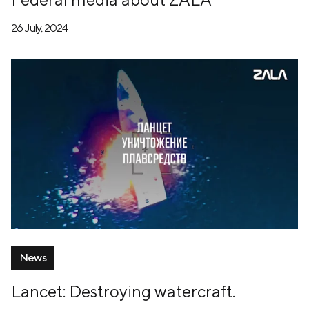
26 July, 2024
News
Lancet: Destroying watercraft.