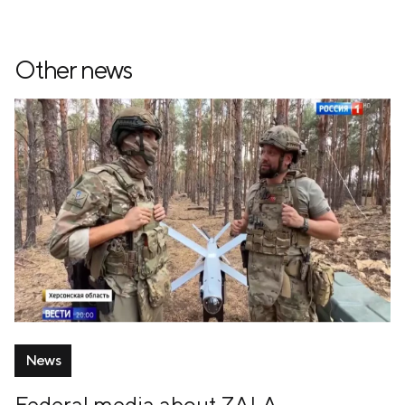
Other news
News
Federal media about ZALA