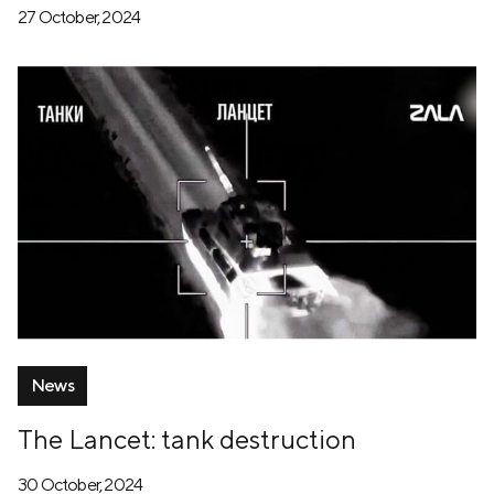
27 October, 2024
News
The Lancet: tank destruction
30 October, 2024