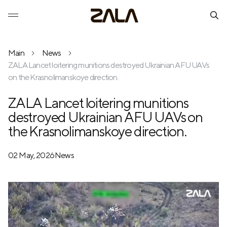
Main
News
ZALA Lancet loitering munitions destroyed Ukrainian AFU UAVs
on the Krasnolimanskoye direction.
ZALA Lancet loitering munitions
destroyed Ukrainian AFU UAVs on
the Krasnolimanskoye direction.
02 May, 2026
News