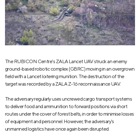
The RUBICON Centre's ZALA Lancet UAV struck an enemy
ground-based robotic complex (GBRC) moving in an overgrown
field with a Lancet loitering munition. The destruction of the
target was recorded by a ZALA Z-16 reconnaissance UAV.
The adversary regularly uses uncrewed cargo transport systems
to deliver food and ammunition to forward positions via short
routes under the cover of forest belts, in order to minimise losses
of equipment and personnel. However, the adversary's
unmanned logistics have once again been disrupted.