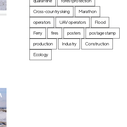
quarantine
forest protection
Cross-country skiing
Marathon
operators
UAV operators
Flood
Ferry
fires
posters
postage stamp
production
Industry
Construction
Ecology