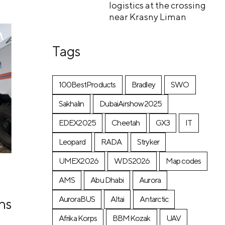
logistics at the crossing
near Krasny Liman
Tags
100BestProducts
Bradley
SWO
Sakhalin
DubaiAirshow2025
EDEX2025
Cheetah
GX3
IT
Leopard
RADA
Stryker
UMEX2026
WDS2026
Map codes
AMS
Abu Dhabi
Aurora
AuroraBUS
Altai
Antarctic
ns
Afrika Korps
BBMKozak
UAV