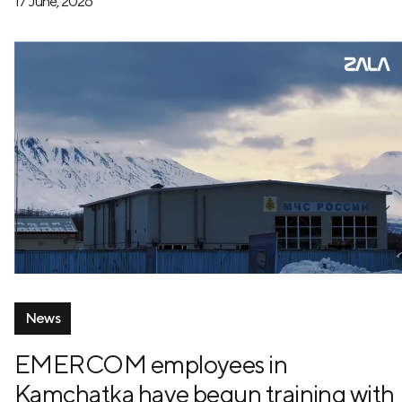
17 June, 2026
News
EMERCOM employees in
Kamchatka have begun training with