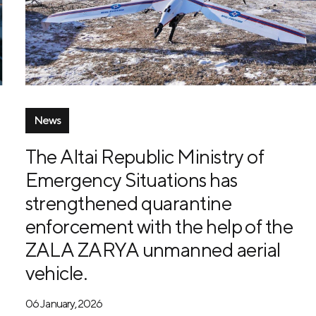
News
The Altai Republic Ministry of
Emergency Situations has
strengthened quarantine
enforcement with the help of the
ZALA ZARYA unmanned aerial
vehicle.
06 January, 2026