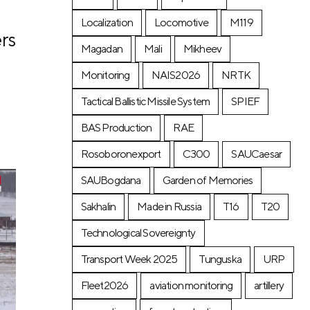
Localization
Locomotive
М119
rs
Magadan
Mali
Mikheev
Monitoring
NAIS2026
NRTK
Tactical Ballistic Missile System
SPIEF
BAS Production
RAE
Rosoboronexport
C300
SAUCaesar
SAUBogdana
Garden of Memories
Sakhalin
Made in Russia
T16
T20
Technological Sovereignty
Transport Week 2025
Tunguska
URP
Fleet2026
aviation monitoring
artillery