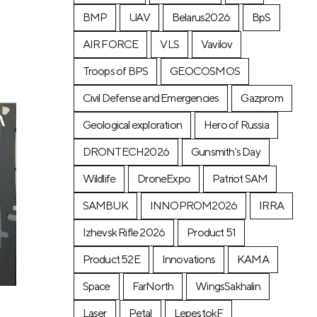
BMP
UAV
Belarus2026
BpS
AIR FORCE
VLS
Vavilov
Troops of BPS
GEOCOSMOS
Civil Defense and Emergencies
Gazprom
Geological exploration
Hero of Russia
DRONTECH2026
Gunsmith's Day
Wildlife
DroneExpo
Patriot SAM
SAMBUK
INNOPROM2026
IRRA
Izhevsk Rifle 2026
Product 51
Product 52E
Innovations
KAMA
Space
FarNorth
WingsSakhalin
Laser
Petal
LepestokF