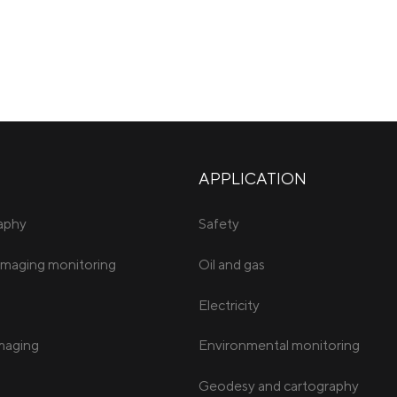
APPLICATION
raphy
Safety
imaging monitoring
Oil and gas
Electricity
imaging
Environmental monitoring
Geodesy and cartography