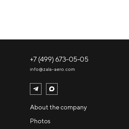
+7 (499) 673-05-05
info@zala-aero.com
About the company
Photos