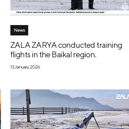
News
ZALA ZARYA conducted training
flights in the Baikal region.
13 January, 2026