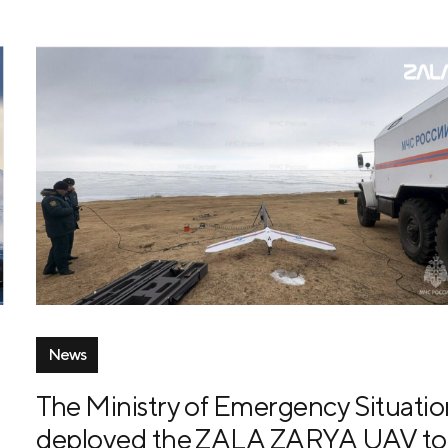
News
The Ministry of Emergency Situatio
deployed the ZALA ZARYA UAV to