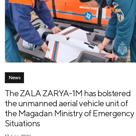
News
The ZALA ZARYA-1M has bolstered
the unmanned aerial vehicle unit of
the Magadan Ministry of Emergency
Situations