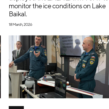
monitor the ice conditions on Lake
Baikal.
18 March, 2026