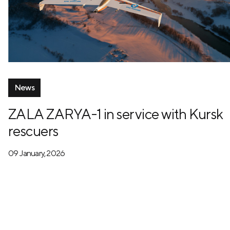
News
ZALA ZARYA-1 in service with Kursk
rescuers
09 January, 2026