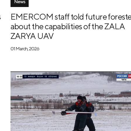
News
s
EMERCOM staff told future foreste
about the capabilities of the ZALA
ZARYA UAV
01 March, 2026