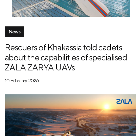
News
Rescuers of Khakassia told cadets
about the capabilities of specialised
ZALA ZARYA UAVs
10 February, 2026