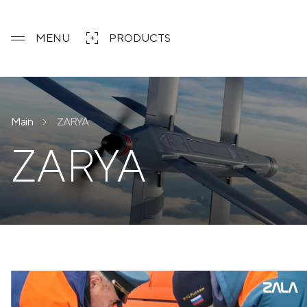
MENU
PRODUCTS
Main
ZARYA
ZARYA