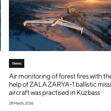
News
Air monitoring of forest fires with th
help of ZALA ZARYA-1 ballistic missi
aircraft was practised in Kuzbass
28 March, 2026