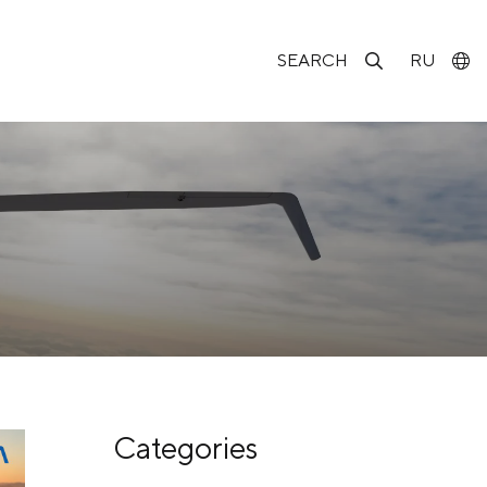
SEARCH
RU
Categories