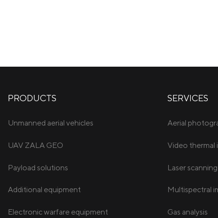
PRODUCTS
SERVICES
Unmanned aerial vehicles
Aerial photog
UAV ZALA GEO
Video thermal 
Payload solutions
Laser scanning
Additional equipment
Multispectral 
Electronic warfare equipment
Gas analysis