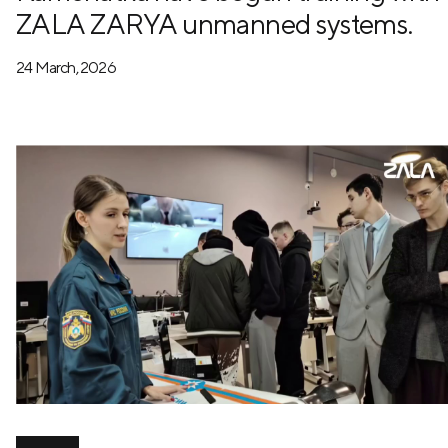
ZALA ZARYA unmanned systems.
24 March, 2026