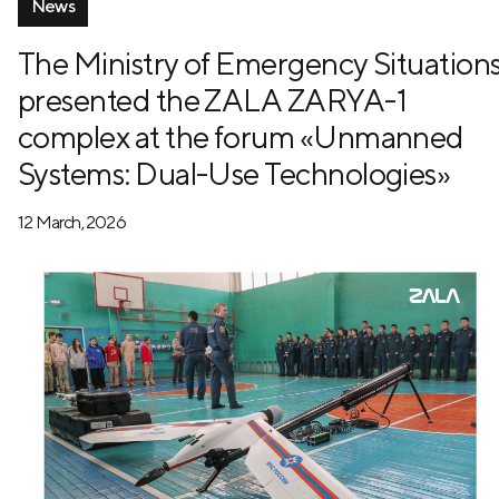
News
The Ministry of Emergency Situation
presented the ZALA ZARYA-1
complex at the forum «Unmanned
Systems: Dual-Use Technologies»
12 March, 2026