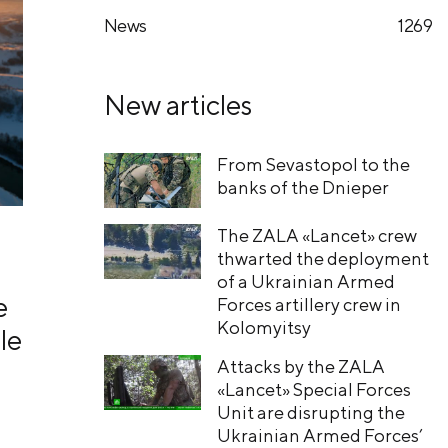
News
1269
New articles
From Sevastopol to the
banks of the Dnieper
The ZALA «Lancet» crew
thwarted the deployment
of a Ukrainian Armed
e
Forces artillery crew in
Kolomyitsy
le
Attacks by the ZALA
«Lancet» Special Forces
Unit are disrupting the
Ukrainian Armed Forces’