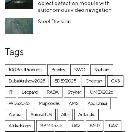
object detection module with
autonomous video navigation
Steel Division
Tags
100BestProducts
Bradley
SWO
Sakhalin
DubaiAirshow2025
EDEX2025
Cheetah
GX3
IT
Leopard
RADA
Stryker
UMEX2026
WDS2026
Map codes
AMS
Abu Dhabi
Aurora
AuroraBUS
Altai
Antarctic
Afrika Korps
BBMKozak
UAV
BMP
UAV