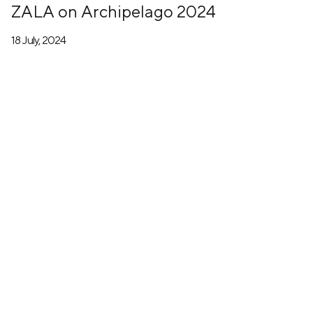
ZALA on Archipelago 2024
18 July, 2024
+7 (499) 673-05-05
info@zala-aero.com
About the company