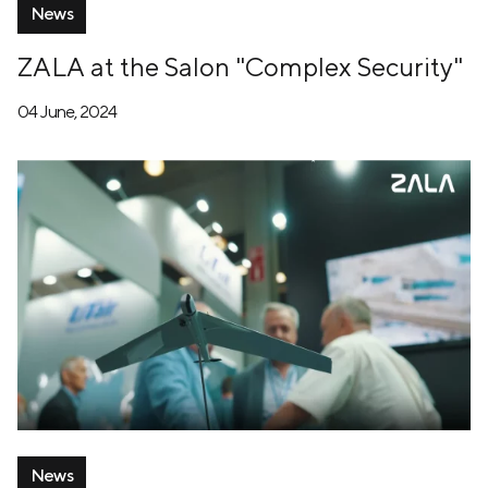
News
ZALA at the Salon "Complex Security"
04 June, 2024
News