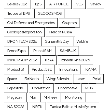
Belarus2026
BpS
AIR FORCE
VLS
Vavilov
Troops of BPS
GEOCOSMOS
Civil Defense and Emergencies
Gazprom
Geological exploration
Hero of Russia
DRONTECH2026
Gunsmith's Day
Wildlife
DroneExpo
Patriot SAM
SAMBUK
INNOPROM2026
IRRA
Izhevsk Rifle 2026
Product 51
Product 52E
Innovations
KAMA
Space
FarNorth
WingsSakhalin
Laser
Petal
LepestokF
Localization
Locomotive
М119
Magadan
Mali
Mikheev
Monitoring
NAIS2026
NRTK
Tactical Ballistic Missile System