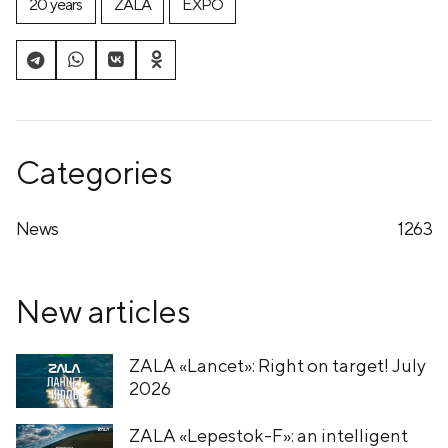
20 years
ZALA
EXPO
Categories
News
1263
New articles
ZALA «Lancet»: Right on target! July
2026
ZALA «Lepestok-F»: an intelligent