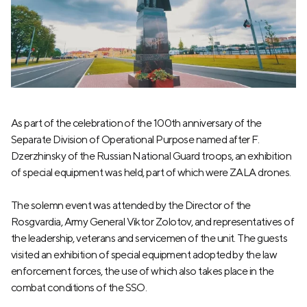
As part of the celebration of the 100th anniversary of the
Separate Division of Operational Purpose named after F.
Dzerzhinsky of the Russian National Guard troops, an exhibition
of special equipment was held, part of which were ZALA drones.
The solemn event was attended by the Director of the
Rosgvardia, Army General Viktor Zolotov, and representatives of
the leadership, veterans and servicemen of the unit. The guests
visited an exhibition of special equipment adopted by the law
enforcement forces, the use of which also takes place in the
combat conditions of the SSO.