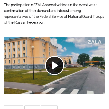
The participation of ZALA special vehicles in the event was a
confirmation of their demand and interest among
representatives of the Federal Service of National Guard Troops
of the Russian Federation.