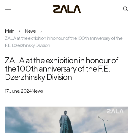
Main
News
ZALA at the exhibition in honour of the 100th anniversary of the
F.E. Dzerzhinsky Division
ZALA at the exhibition in honour of
the 100th anniversary of the F.E.
Dzerzhinsky Division
17 June, 2024
News