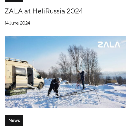
ZALA at HeliRussia 2024
14 June, 2024
News