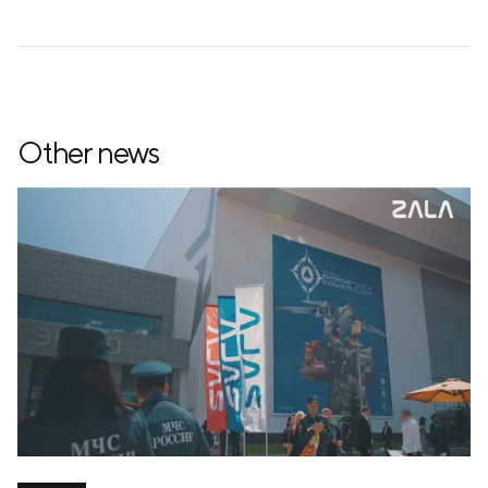
Other news