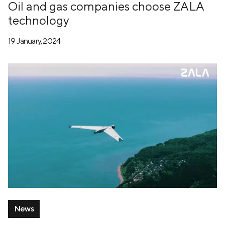
Oil and gas companies choose ZALA
technology
19 January, 2024
News