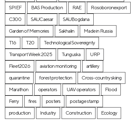
SPIEF
BAS Production
RAE
Rosoboronexport
C300
SAUCaesar
SAUBogdana
Garden of Memories
Sakhalin
Made in Russia
T16
T20
Technological Sovereignty
Transport Week 2025
Tunguska
URP
Fleet2026
aviation monitoring
artillery
quarantine
forest protection
Cross-country skiing
Marathon
operators
UAV operators
Flood
Ferry
fires
posters
postage stamp
production
Industry
Construction
Ecology