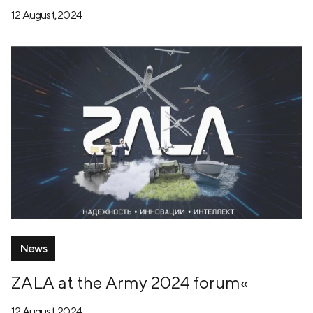
12 August, 2024
News
ZALA at the Army 2024 forum«
12 August, 2024