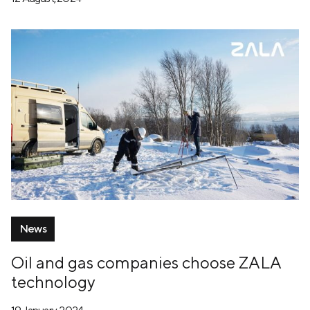
News
Oil and gas companies choose ZALA
technology