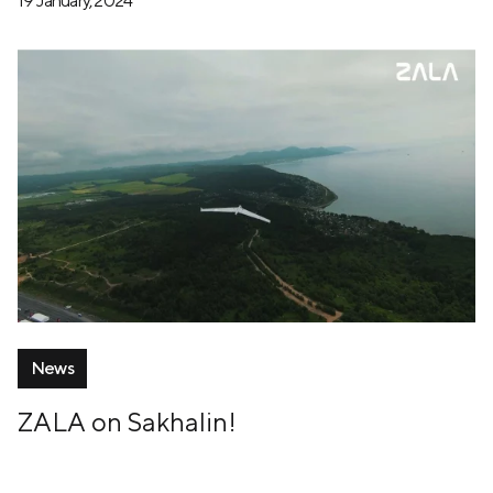
19 January, 2024
News
ZALA on Sakhalin!
12 July, 2024