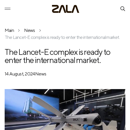
Main
News
The Lancet-E complex is ready to enter the international market.
The Lancet-E complex is ready to
enter the international market.
14 August, 2024
News