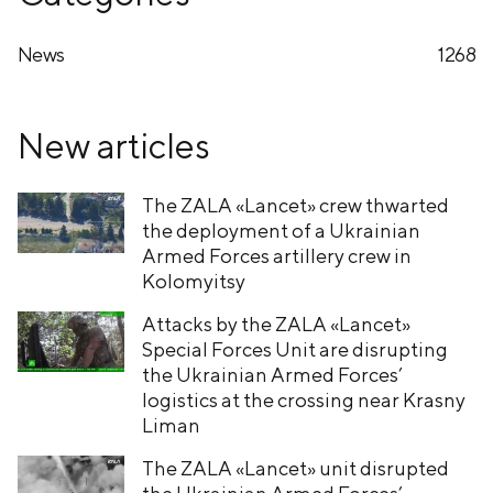
News
1268
New articles
The ZALA «Lancet» crew thwarted
the deployment of a Ukrainian
Armed Forces artillery crew in
Kolomyitsy
Attacks by the ZALA «Lancet»
Special Forces Unit are disrupting
the Ukrainian Armed Forces’
logistics at the crossing near Krasny
Liman
The ZALA «Lancet» unit disrupted