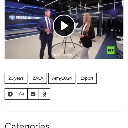
20 years
ZALA
Army2024
Export
Categories