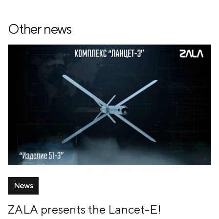
Other news
News
ZALA presents the Lancet-E!