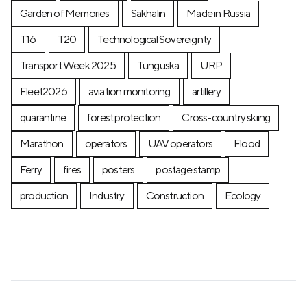
Garden of Memories
Sakhalin
Made in Russia
T16
T20
Technological Sovereignty
Transport Week 2025
Tunguska
URP
Fleet2026
aviation monitoring
artillery
quarantine
forest protection
Cross-country skiing
Marathon
operators
UAV operators
Flood
Ferry
fires
posters
postage stamp
production
Industry
Construction
Ecology