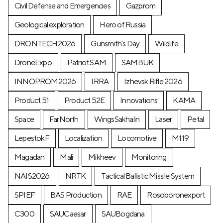
Civil Defense and Emergencies
Gazprom
Geological exploration
Hero of Russia
DRONTECH2026
Gunsmith's Day
Wildlife
DroneExpo
Patriot SAM
SAMBUK
INNOPROM2026
IRRA
Izhevsk Rifle 2026
Product 51
Product 52E
Innovations
KAMA
Space
FarNorth
WingsSakhalin
Laser
Petal
LepestokF
Localization
Locomotive
М119
Magadan
Mali
Mikheev
Monitoring
NAIS2026
NRTK
Tactical Ballistic Missile System
SPIEF
BAS Production
RAE
Rosoboronexport
C300
SAUCaesar
SAUBogdana