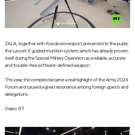
ZALA, together with Rosoboronexport, presented to the public
the Lancet-E guided munition system, which has already proven
itself during the Special Military Operation as a reliable, accurate
and trouble-free software-defined weapon.
This year, the complex became a real highlight of the Army 2024
Forum and caused a great resonance among foreign guests and
delegations.
Video: RT