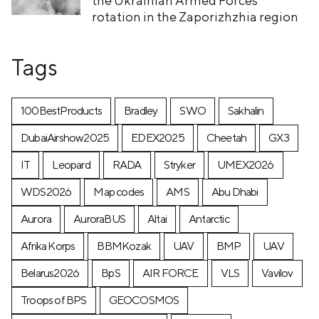
the Ukrainian Armed Forces’
rotation in the Zaporizhzhia region
Tags
100BestProducts
Bradley
SWO
Sakhalin
DubaiAirshow2025
EDEX2025
Cheetah
GX3
IT
Leopard
RADA
Stryker
UMEX2026
WDS2026
Map codes
AMS
Abu Dhabi
Aurora
AuroraBUS
Altai
Antarctic
Afrika Korps
BBMKozak
UAV
BMP
UAV
Belarus2026
BpS
AIR FORCE
VLS
Vavilov
Troops of BPS
GEOCOSMOS