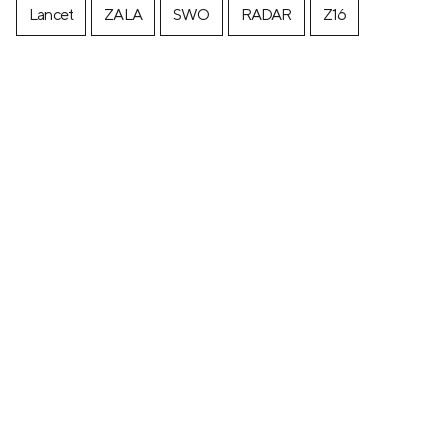
Lancet
ZALA
SWO
RADAR
Z16