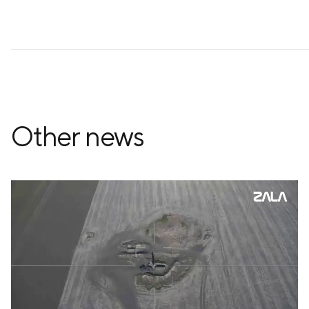
Other news