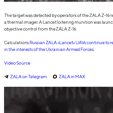
The target was detected by operators of the ZALA Z-16
a thermal imager. A Lancet loitering munition was launc
objective control from the ZALA Z-16.
Calculations
Russian ZALA «Lancet» UAVs continue to reg
in the interests of the Ukrainian Armed Forces.
Video Source
ZALA on Telegram
ZALA in MAX