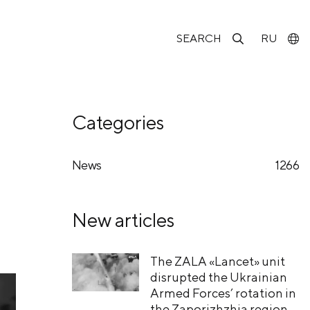
SEARCH
RU
Categories
News
1266
New articles
The ZALA «Lancet» unit
disrupted the Ukrainian
Armed Forces’ rotation in
the Zaporizhzhia region