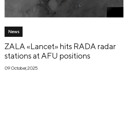
News
ZALA «Lancet» hits RADA radar
stations at AFU positions
09 October, 2025