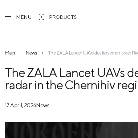
MENU
PRODUCTS
Main
News
The ZALA Lancet UAVs destroyed an Israeli Rada
The ZALA Lancet UAVs des
radar in the Chernihiv reg
17 April, 2026
News