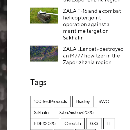
ZALA T-16 and a combat
helicopter: joint
operation against a
maritime target on
Sakhalin
ZALA «Lancet» destroyed
an M777 howitzer in the
Zaporizhzhia region
Tags
100BestProducts
Bradley
SWO
Sakhalin
DubaiAirshow2025
EDEX2025
Cheetah
GX3
IT