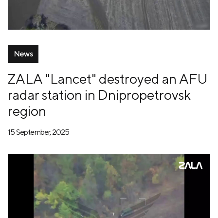
News
ZALA "Lancet" destroyed an AFU
radar station in Dnipropetrovsk
region
15 September, 2025