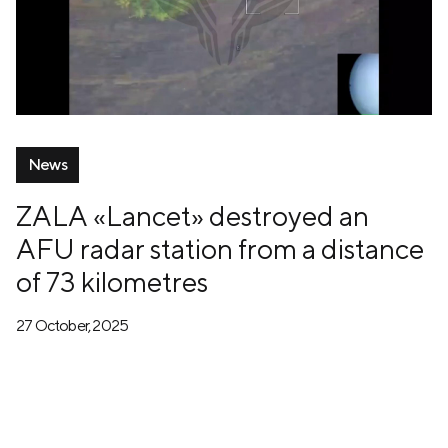
News
ZALA «Lancet» destroyed an
AFU radar station from a distance
of 73 kilometres
27 October, 2025