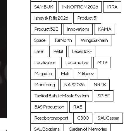
SAMBUK
INNOPROM2026
IRRA
Izhevsk Rifle 2026
Product 51
Product 52E
Innovations
KAMA
Space
FarNorth
WingsSakhalin
Laser
Petal
LepestokF
Localization
Locomotive
М119
Magadan
Mali
Mikheev
Monitoring
NAIS2026
NRTK
Tactical Ballistic Missile System
SPIEF
BAS Production
RAE
Rosoboronexport
C300
SAUCaesar
SAUBogdana
Garden of Memories