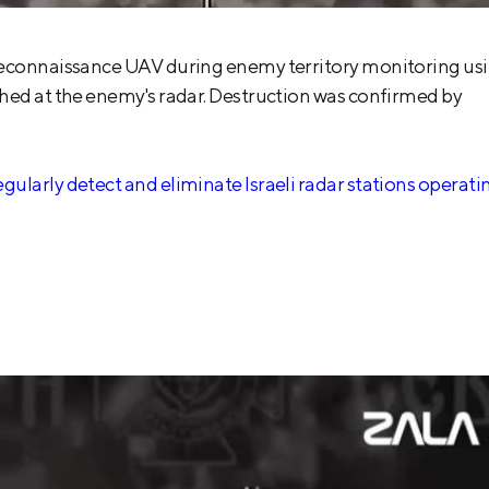
 reconnaissance UAV during enemy territory monitoring us
hed at the enemy's radar. Destruction was confirmed by
ularly detect and eliminate Israeli radar stations operati