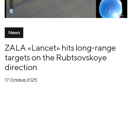
News
ZALA «Lancet» hits long-range
targets on the Rubtsovskoye
direction
17 October, 2025