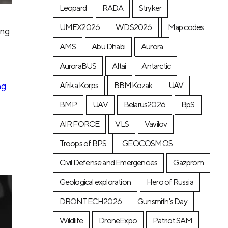
Leopard
RADA
Stryker
UMEX2026
WDS2026
Map codes
ing
AMS
Abu Dhabi
Aurora
AuroraBUS
Altai
Antarctic
ng
Afrika Korps
BBMKozak
UAV
BMP
UAV
Belarus2026
BpS
AIR FORCE
VLS
Vavilov
Troops of BPS
GEOCOSMOS
Civil Defense and Emergencies
Gazprom
Geological exploration
Hero of Russia
DRONTECH2026
Gunsmith's Day
Wildlife
DroneExpo
Patriot SAM