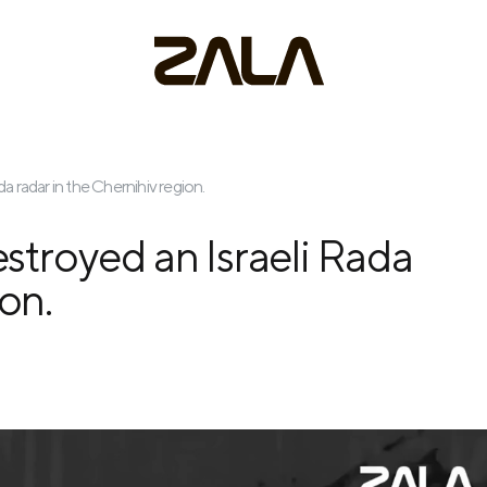
 radar in the Chernihiv region.
troyed an Israeli Rada
ion.