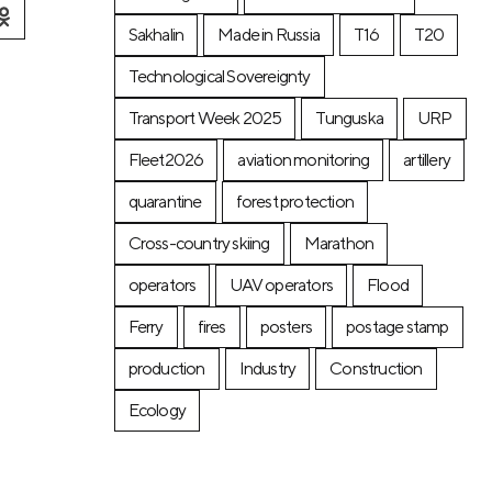
Sakhalin
Made in Russia
T16
T20
Technological Sovereignty
Transport Week 2025
Tunguska
URP
Fleet2026
aviation monitoring
artillery
quarantine
forest protection
Cross-country skiing
Marathon
operators
UAV operators
Flood
Ferry
fires
posters
postage stamp
production
Industry
Construction
Ecology