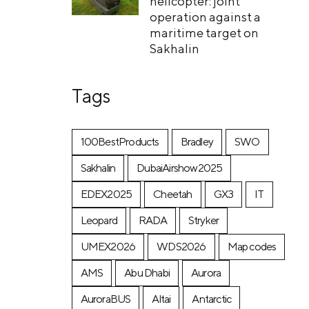
helicopter: joint
operation against a
maritime target on
Sakhalin
Tags
100BestProducts
Bradley
SWO
Sakhalin
DubaiAirshow2025
EDEX2025
Cheetah
GX3
IT
Leopard
RADA
Stryker
UMEX2026
WDS2026
Map codes
AMS
Abu Dhabi
Aurora
AuroraBUS
Altai
Antarctic