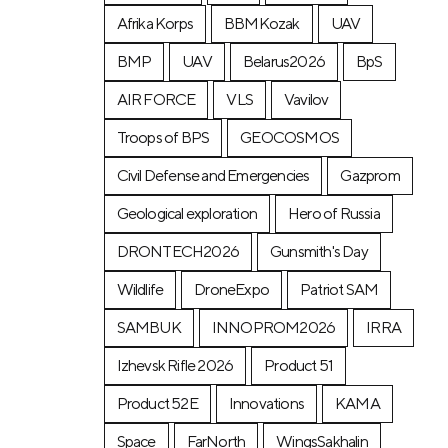
Afrika Korps
BBMKozak
UAV
BMP
UAV
Belarus2026
BpS
AIR FORCE
VLS
Vavilov
Troops of BPS
GEOCOSMOS
Civil Defense and Emergencies
Gazprom
Geological exploration
Hero of Russia
DRONTECH2026
Gunsmith's Day
Wildlife
DroneExpo
Patriot SAM
SAMBUK
INNOPROM2026
IRRA
Izhevsk Rifle 2026
Product 51
Product 52E
Innovations
KAMA
Space
FarNorth
WingsSakhalin