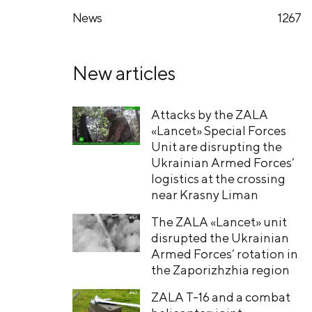
News
1267
New articles
Attacks by the ZALA
«Lancet» Special Forces
Unit are disrupting the
Ukrainian Armed Forces’
logistics at the crossing
near Krasny Liman
The ZALA «Lancet» unit
disrupted the Ukrainian
Armed Forces’ rotation in
the Zaporizhzhia region
ZALA T-16 and a combat