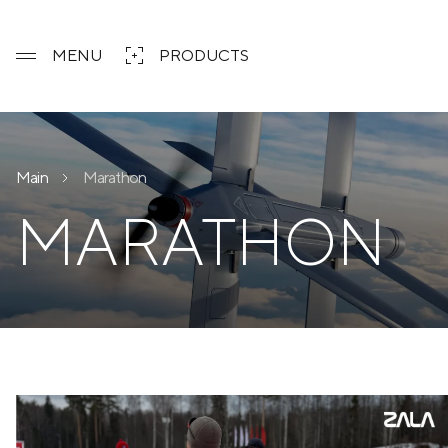
MENU
PRODUCTS
Main
Marathon
MARATHON