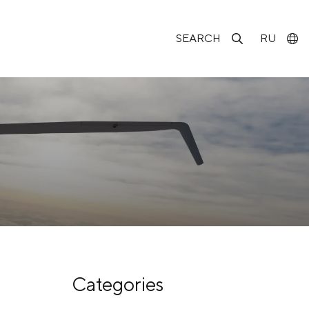
SEARCH
RU
Categories