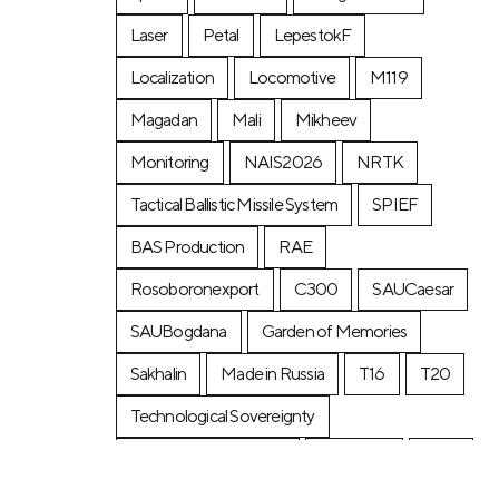
Laser
Petal
LepestokF
Localization
Locomotive
М119
Magadan
Mali
Mikheev
Monitoring
NAIS2026
NRTK
Tactical Ballistic Missile System
SPIEF
BAS Production
RAE
Rosoboronexport
C300
SAUCaesar
SAUBogdana
Garden of Memories
Sakhalin
Made in Russia
T16
T20
Technological Sovereignty
Transport Week 2025
Tunguska
URP