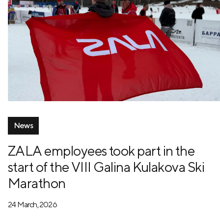
News
ZALA employees took part in the
start of the VIII Galina Kulakova Ski
Marathon
24 March, 2026