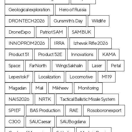
Geological exploration
Hero of Russia
DRONTECH2026
Gunsmith's Day
Wildlife
DroneExpo
Patriot SAM
SAMBUK
INNOPROM2026
IRRA
Izhevsk Rifle 2026
Product 51
Product 52E
Innovations
KAMA
Space
FarNorth
WingsSakhalin
Laser
Petal
LepestokF
Localization
Locomotive
М119
Magadan
Mali
Mikheev
Monitoring
NAIS2026
NRTK
Tactical Ballistic Missile System
SPIEF
BAS Production
RAE
Rosoboronexport
C300
SAUCaesar
SAUBogdana