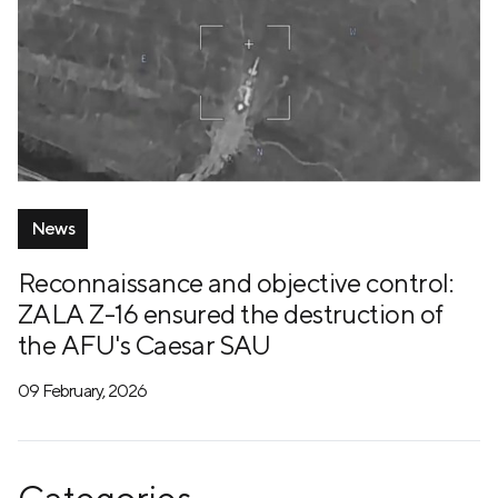
News
Reconnaissance and objective control:
ZALA Z-16 ensured the destruction of
the AFU's Caesar SAU
09 February, 2026
Categories