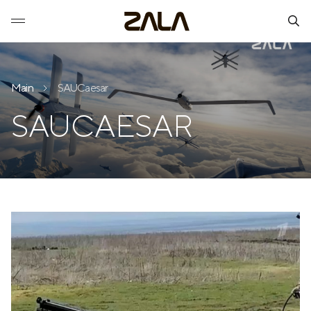
Main
SAUCaesar
SAUCAESAR