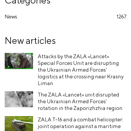
News
1267
New articles
Attacks by the ZALA «Lancet»
Special Forces Unit are disrupting
the Ukrainian Armed Forces’
logistics at the crossing near Krasny
Liman
The ZALA «Lancet» unit disrupted
the Ukrainian Armed Forces’
rotation in the Zaporizhzhia region
ZALA T-16 and a combat helicopter:
joint operation against a maritime