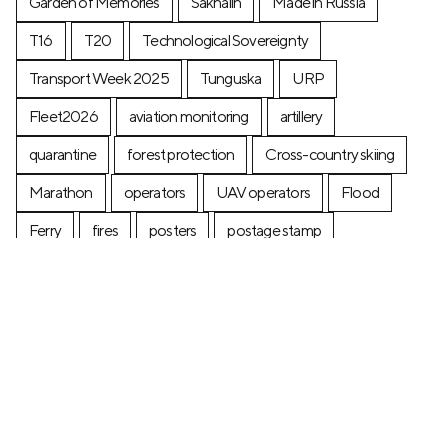
Garden of Memories
Sakhalin
Made in Russia
T16
T20
Technological Sovereignty
Transport Week 2025
Tunguska
URP
Fleet2026
aviation monitoring
artillery
quarantine
forest protection
Cross-country skiing
Marathon
operators
UAV operators
Flood
Ferry
fires
posters
postage stamp
production
Industry
Construction
Ecology
+7 (499) 673-05-05