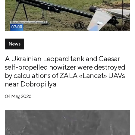
News
A Ukrainian Leopard tank and Caesar
self-propelled howitzer were destroyed
by calculations of ZALA «Lancet» UAVs
near Dobropillya.
04 May, 2026