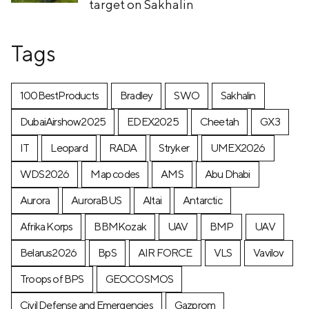
target on Sakhalin
Tags
100BestProducts
Bradley
SWO
Sakhalin
DubaiAirshow2025
EDEX2025
Cheetah
GX3
IT
Leopard
RADA
Stryker
UMEX2026
WDS2026
Map codes
AMS
Abu Dhabi
Aurora
AuroraBUS
Altai
Antarctic
Afrika Korps
BBMKozak
UAV
BMP
UAV
Belarus2026
BpS
AIR FORCE
VLS
Vavilov
Troops of BPS
GEOCOSMOS
Civil Defense and Emergencies
Gazprom