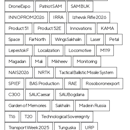
DroneExpo
Patriot SAM
SAMBUK
INNOPROM2026
IRRA
Izhevsk Rifle 2026
Product 51
Product 52E
Innovations
KAMA
Space
FarNorth
WingsSakhalin
Laser
Petal
LepestokF
Localization
Locomotive
М119
Magadan
Mali
Mikheev
Monitoring
NAIS2026
NRTK
Tactical Ballistic Missile System
SPIEF
BAS Production
RAE
Rosoboronexport
C300
SAUCaesar
SAUBogdana
Garden of Memories
Sakhalin
Made in Russia
T16
T20
Technological Sovereignty
Transport Week 2025
Tunguska
URP