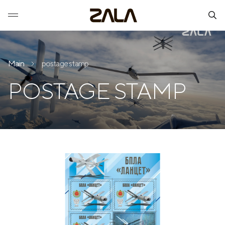
Main
postage stamp
POSTAGE STAMP