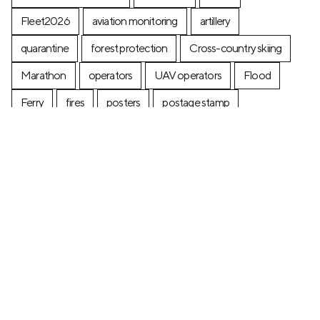
Fleet2026
aviation monitoring
artillery
quarantine
forest protection
Cross-country skiing
Marathon
operators
UAV operators
Flood
Ferry
fires
posters
postage stamp
production
Industry
Construction
Ecology
+7 (499) 673-05-05
info@zala-aero.com