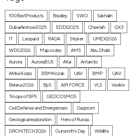
100BestProducts
Bradley
SWO
Sakhalin
DubaiAirshow2025
EDEX2025
Cheetah
GX3
IT
Leopard
RADA
Stryker
UMEX2026
WDS2026
Map codes
AMS
Abu Dhabi
Aurora
AuroraBUS
Altai
Antarctic
Afrika Korps
BBMKozak
UAV
BMP
UAV
Belarus2026
BpS
AIR FORCE
VLS
Vavilov
Troops of BPS
GEOCOSMOS
Civil Defense and Emergencies
Gazprom
Geological exploration
Hero of Russia
DRONTECH2026
Gunsmith's Day
Wildlife