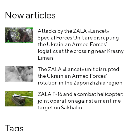
New articles
Attacks by the ZALA «Lancet»
Special Forces Unit are disrupting
the Ukrainian Armed Forces’
logistics at the crossing near Krasny
Liman
The ZALA «Lancet» unit disrupted
the Ukrainian Armed Forces’
rotation in the Zaporizhzhia region
ZALA T-16 and a combat helicopter:
joint operation against a maritime
target on Sakhalin
Tags