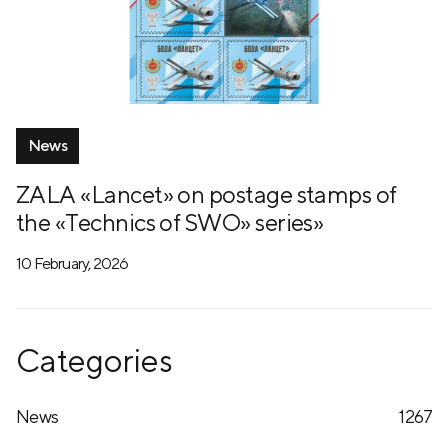
News
ZALA «Lancet» on postage stamps of
the «Technics of SWO» series»
10 February, 2026
Categories
News
1267