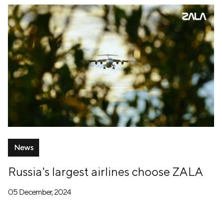
News
Russia's largest airlines choose ZALA
05 December, 2024