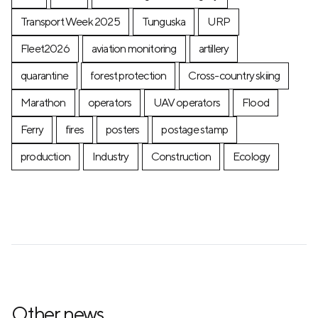
Transport Week 2025
Tunguska
URP
Fleet2026
aviation monitoring
artillery
quarantine
forest protection
Cross-country skiing
Marathon
operators
UAV operators
Flood
Ferry
fires
posters
postage stamp
production
Industry
Construction
Ecology
Other news