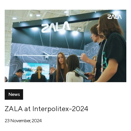
News
ZALA at Interpolitex-2024
23 November, 2024