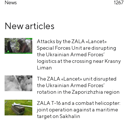
News
1267
New articles
Attacks by the ZALA «Lancet»
Special Forces Unit are disrupting
the Ukrainian Armed Forces’
logistics at the crossing near Krasny
Liman
The ZALA «Lancet» unit disrupted
the Ukrainian Armed Forces’
rotation in the Zaporizhzhia region
ZALA T-16 and a combat helicopter:
joint operation against a maritime
target on Sakhalin