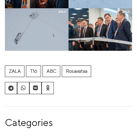
ZALA
T16
ABC
Rosaviatsia
Categories