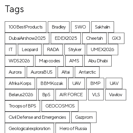
Tags
100BestProducts
Bradley
SWO
Sakhalin
DubaiAirshow2025
EDEX2025
Cheetah
GX3
IT
Leopard
RADA
Stryker
UMEX2026
WDS2026
Map codes
AMS
Abu Dhabi
Aurora
AuroraBUS
Altai
Antarctic
Afrika Korps
BBMKozak
UAV
BMP
UAV
Belarus2026
BpS
AIR FORCE
VLS
Vavilov
Troops of BPS
GEOCOSMOS
Civil Defense and Emergencies
Gazprom
Geological exploration
Hero of Russia