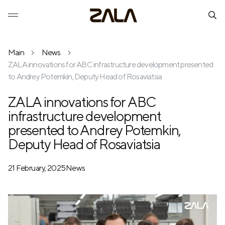
Main
News
ZALA innovations for ABC infrastructure development presented
to Andrey Potemkin, Deputy Head of Rosaviatsia
ZALA innovations for ABC
infrastructure development
presented to Andrey Potemkin,
Deputy Head of Rosaviatsia
21 February, 2025
News