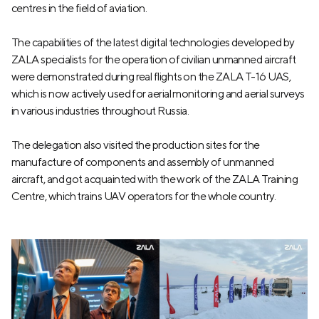
centres in the field of aviation.
The capabilities of the latest digital technologies developed by
ZALA specialists for the operation of civilian unmanned aircraft
were demonstrated during real flights on the ZALA T-16 UAS,
which is now actively used for aerial monitoring and aerial surveys
in various industries throughout Russia.
The delegation also visited the production sites for the
manufacture of components and assembly of unmanned
aircraft, and got acquainted with the work of the ZALA Training
Centre, which trains UAV operators for the whole country.