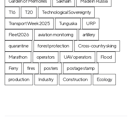
Garden of Memories
Sakhalin
Made in Russia
T16
T20
Technological Sovereignty
Transport Week 2025
Tunguska
URP
Fleet2026
aviation monitoring
artillery
quarantine
forest protection
Cross-country skiing
Marathon
operators
UAV operators
Flood
Ferry
fires
posters
postage stamp
production
Industry
Construction
Ecology