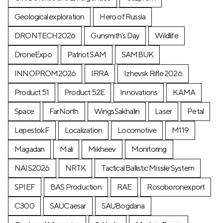
Geological exploration
Hero of Russia
DRONTECH2026
Gunsmith's Day
Wildlife
DroneExpo
Patriot SAM
SAMBUK
INNOPROM2026
IRRA
Izhevsk Rifle 2026
Product 51
Product 52E
Innovations
KAMA
Space
FarNorth
WingsSakhalin
Laser
Petal
LepestokF
Localization
Locomotive
М119
Magadan
Mali
Mikheev
Monitoring
NAIS2026
NRTK
Tactical Ballistic Missile System
SPIEF
BAS Production
RAE
Rosoboronexport
C300
SAUCaesar
SAUBogdana