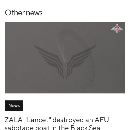
Other news
News
ZALA "Lancet" destroyed an AFU
sabotage boat in the Black Sea