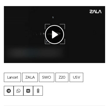
Lancet
ZALA
SWO
Z20
USV