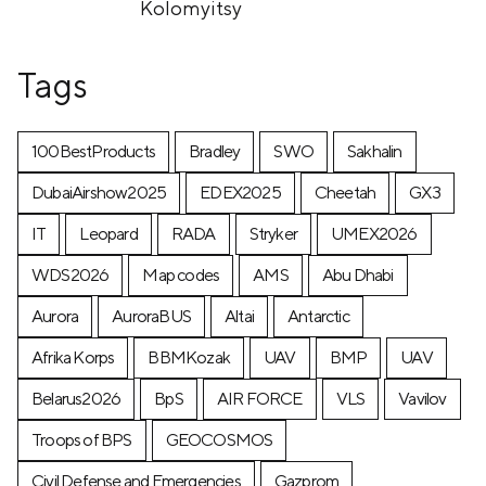
Kolomyitsy
Tags
100BestProducts
Bradley
SWO
Sakhalin
DubaiAirshow2025
EDEX2025
Cheetah
GX3
IT
Leopard
RADA
Stryker
UMEX2026
WDS2026
Map codes
AMS
Abu Dhabi
Aurora
AuroraBUS
Altai
Antarctic
Afrika Korps
BBMKozak
UAV
BMP
UAV
Belarus2026
BpS
AIR FORCE
VLS
Vavilov
Troops of BPS
GEOCOSMOS
Civil Defense and Emergencies
Gazprom