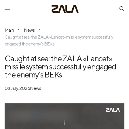
Main
News
Caught at sea: the ZALA «Lancet» missile system successfully
engaged the enemy’s BEKs
Caught at sea: the ZALA «Lancet»
missile system successfully engaged
the enemy’s BEKs
08 July, 2026
News