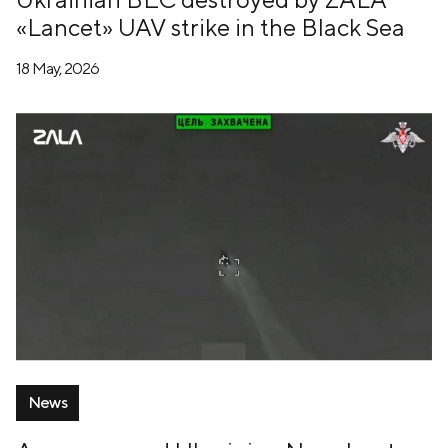
«Lancet» UAV strike in the Black Sea
18 May, 2026
News