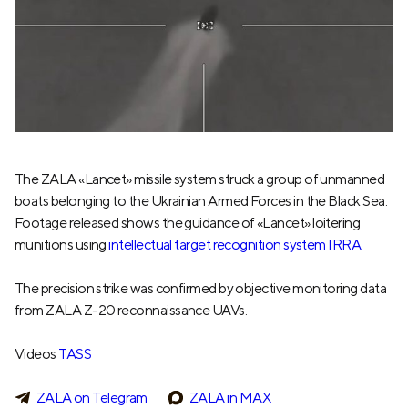
The ZALA «Lancet» missile system struck a group of unmanned
boats belonging to the Ukrainian Armed Forces in the Black Sea.
Footage released shows the guidance of «Lancet» loitering
munitions using
intellectual target recognition system IRRA
.
The precision strike was confirmed by objective monitoring data
from ZALA Z-20 reconnaissance UAVs.
Videos
TASS
ZALA on Telegram
ZALA in MAX