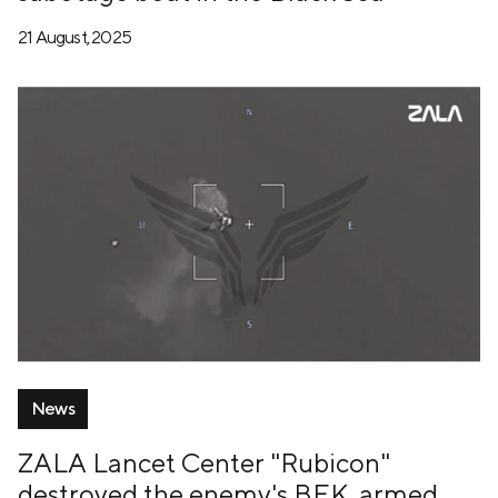
21 August, 2025
News
ZALA Lancet Center "Rubicon"
destroyed the enemy's BEK, armed