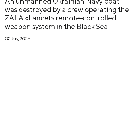
An unmanned Ukrainian Navy boat
was destroyed by a crew operating the
ZALA «Lancet» remote-controlled
weapon system in the Black Sea
02 July, 2026
+7 (499) 673-05-05
info@zala-aero.com