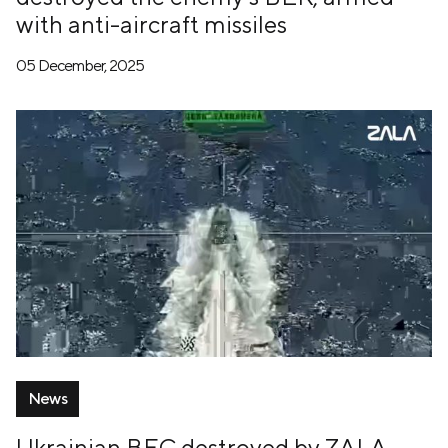
with anti-aircraft missiles
05 December, 2025
News
Ukrainian BEC destroyed by ZALA