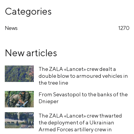
Categories
News
1270
New articles
The ZALA «Lancet» crew dealt a
double blow to armoured vehicles in
the tree line
From Sevastopol to the banks of the
Dnieper
The ZALA «Lancet» crew thwarted
the deployment of a Ukrainian
Armed Forces artillery crew in