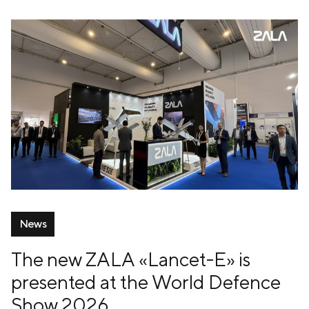
News
The new ZALA «Lancet-E» is
presented at the World Defence
Show 2026