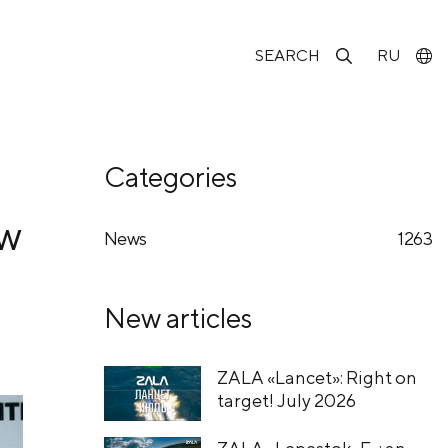
SEARCH
RU
Categories
ow
News
1263
New articles
ZALA «Lancet»: Right on
target! July 2026