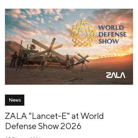
News
ZALA "Lancet-E" at World
Defense Show 2026