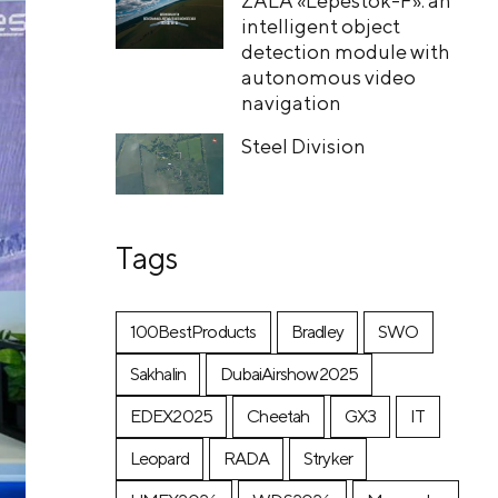
ZALA «Lepestok-F»: an
intelligent object
detection module with
autonomous video
navigation
Steel Division
Tags
100BestProducts
Bradley
SWO
Sakhalin
DubaiAirshow2025
EDEX2025
Cheetah
GX3
IT
Leopard
RADA
Stryker