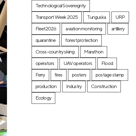
Technological Sovereignty
Transport Week 2025
Tunguska
URP
Fleet2026
aviation monitoring
artillery
quarantine
forest protection
Cross-country skiing
Marathon
operators
UAV operators
Flood
Ferry
fires
posters
postage stamp
production
Industry
Construction
Ecology