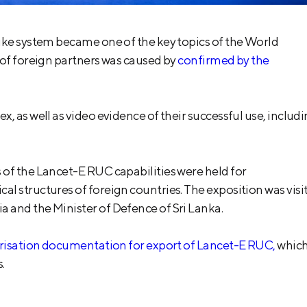
ike system became one of the key topics of the World
 of foreign partners was caused by
confirmed by the
, as well as video evidence of their successful use, includ
of the Lancet-E RUC capabilities were held for
l structures of foreign countries. The exposition was visi
 and the Minister of Defence of Sri Lanka.
orisation documentation for export of Lancet-E RUC,
whic
.