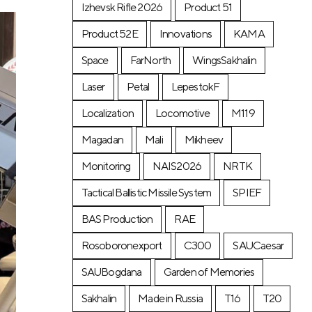
Izhevsk Rifle 2026
Product 51
Product 52E
Innovations
KAMA
Space
FarNorth
WingsSakhalin
Laser
Petal
LepestokF
Localization
Locomotive
М119
Magadan
Mali
Mikheev
Monitoring
NAIS2026
NRTK
Tactical Ballistic Missile System
SPIEF
BAS Production
RAE
Rosoboronexport
C300
SAUCaesar
SAUBogdana
Garden of Memories
Sakhalin
Made in Russia
T16
T20