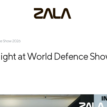
nce Show 2026
light at World Defence Sh