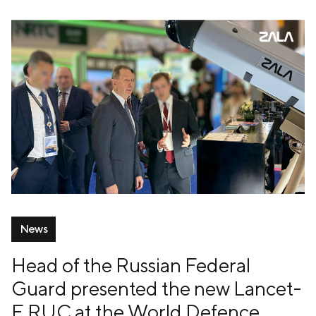
News
Head of the Russian Federal
Guard presented the new Lancet-
E RUC at the World Defence