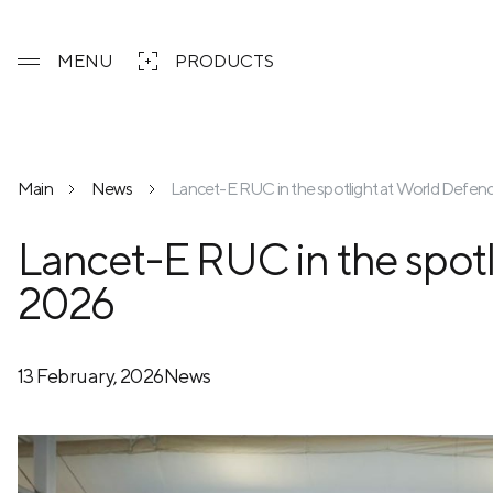
MENU
PRODUCTS
Main
News
Lancet-E RUC in the spotlight at World Defe
Lancet-E RUC in the spot
2026
13 February, 2026
News