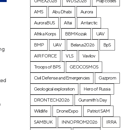
UMEX2026
WDS2026
Map codes
AMS
Abu Dhabi
Aurora
AuroraBUS
Altai
Antarctic
Afrika Korps
BBMKozak
UAV
BMP
UAV
Belarus2026
BpS
ing
AIR FORCE
VLS
Vavilov
Troops of BPS
GEOCOSMOS
Civil Defense and Emergencies
Gazprom
ted
Geological exploration
Hero of Russia
DRONTECH2026
Gunsmith's Day
h
Wildlife
DroneExpo
Patriot SAM
SAMBUK
INNOPROM2026
IRRA