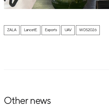
ZALA
LancetE.
Exports
UAV
WDS2026
Other news