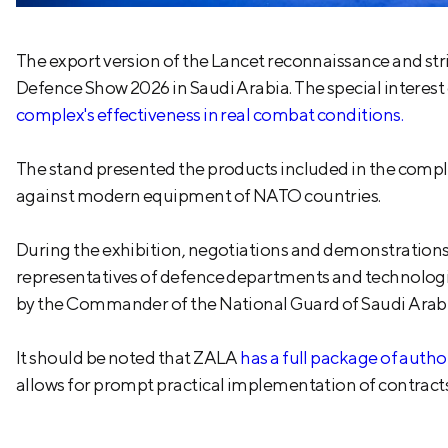
The export version of the Lancet reconnaissance and str
Defence Show 2026 in Saudi Arabia. The special interest
complex's effectiveness in real combat conditions.
The stand presented the products included in the complex
against modern equipment of NATO countries.
During the exhibition, negotiations and demonstrations 
representatives of defence departments and technologica
by the Commander of the National Guard of Saudi Arabia
It should be noted that ZALA
has a full package of auth
allows for prompt practical implementation of contracts