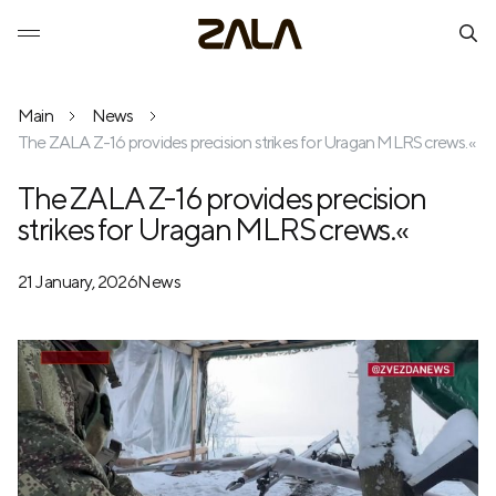
Main
News
The ZALA Z-16 provides precision strikes for Uragan MLRS crews.«
The ZALA Z-16 provides precision
strikes for Uragan MLRS crews.«
21 January, 2026
News