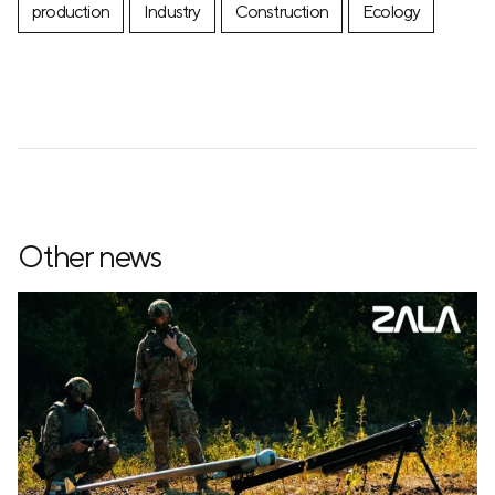
production
Industry
Construction
Ecology
Other news