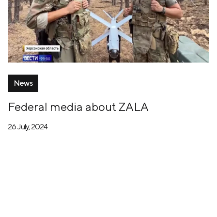
News
Federal media about ZALA
26 July, 2024