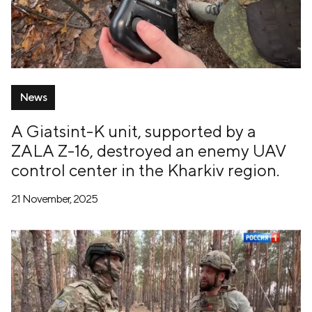
News
A Giatsint-K unit, supported by a
ZALA Z-16, destroyed an enemy UAV
control center in the Kharkiv region.
21 November, 2025