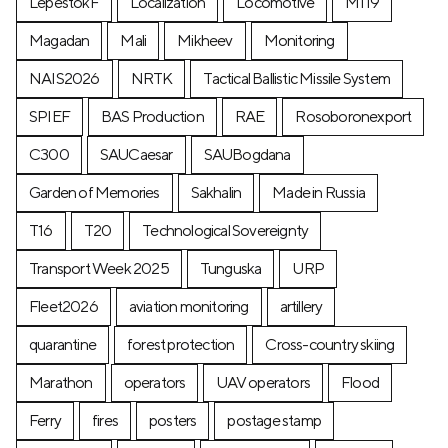
LepestokF
Localization
Locomotive
М119
Magadan
Mali
Mikheev
Monitoring
NAIS2026
NRTK
Tactical Ballistic Missile System
SPIEF
BAS Production
RAE
Rosoboronexport
C300
SAUCaesar
SAUBogdana
Garden of Memories
Sakhalin
Made in Russia
T16
T20
Technological Sovereignty
Transport Week 2025
Tunguska
URP
Fleet2026
aviation monitoring
artillery
quarantine
forest protection
Cross-country skiing
Marathon
operators
UAV operators
Flood
Ferry
fires
posters
postage stamp