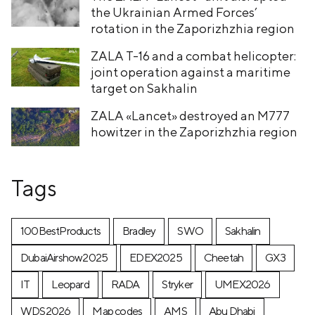
the Ukrainian Armed Forces’
rotation in the Zaporizhzhia region
ZALA T-16 and a combat helicopter:
joint operation against a maritime
target on Sakhalin
ZALA «Lancet» destroyed an M777
howitzer in the Zaporizhzhia region
Tags
100BestProducts
Bradley
SWO
Sakhalin
DubaiAirshow2025
EDEX2025
Cheetah
GX3
IT
Leopard
RADA
Stryker
UMEX2026
WDS2026
Map codes
AMS
Abu Dhabi