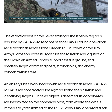
The effectiveness of the Sever artillery in the Kharkiv region is
ensured by ZALA Z-16 reconnaissance UAVs. Round-the-clock
aerial reconnaissance allows Uragan MLRS crews of the 11th
Army Corps to successfully disrupt the rotation and logistics of
the Ukrainian Armed Forces, support assault groups, and
precisely target command posts, strongholds, and enemy
concentration areas.
An artillery unit's work begins with aerial reconnaissance. ZALA Z-
16 UAVs are constantly in the air, monitoring the situation and
identifying targets. Once an object is detected, its coordinates
are transmitted to the command post, from where the data is
immediately transmitted to the MLRS crew. UAV operators track