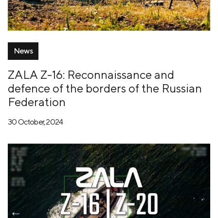
News
ZALA Z-16: Reconnaissance and
defence of the borders of the Russian
Federation
30 October, 2024