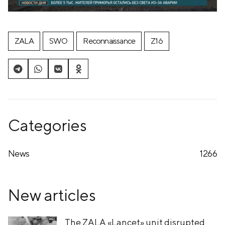
ZALA
SWO
Reconnaissance
Z16
Categories
News
1266
New articles
The ZALA «Lancet» unit disrupted