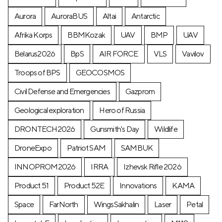
Aurora
AuroraBUS
Altai
Antarctic
Afrika Korps
BBMKozak
UAV
BMP
UAV
Belarus2026
BpS
AIR FORCE
VLS
Vavilov
Troops of BPS
GEOCOSMOS
Civil Defense and Emergencies
Gazprom
Geological exploration
Hero of Russia
DRONTECH2026
Gunsmith's Day
Wildlife
DroneExpo
Patriot SAM
SAMBUK
INNOPROM2026
IRRA
Izhevsk Rifle 2026
Product 51
Product 52E
Innovations
KAMA
Space
FarNorth
WingsSakhalin
Laser
Petal