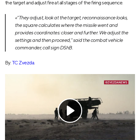
the target and adjust fire at all stages of the firing sequence.
«"They adjust, look at the target, reconnaissance looks,
the square calculates where the missile went and
provides coordinates: closer and further. We adjust the
settings and then proceed," said the combat vehicle
commander, call sign DShB.
By.
TC Zvezda
.