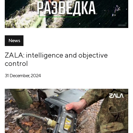
News
ZALA: intelligence and objective
control
31 December, 2024