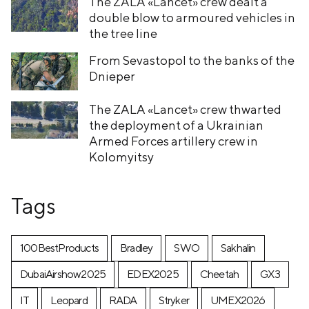
The ZALA «Lancet» crew dealt a
double blow to armoured vehicles in
the tree line
From Sevastopol to the banks of the
Dnieper
The ZALA «Lancet» crew thwarted
the deployment of a Ukrainian
Armed Forces artillery crew in
Kolomyitsy
Tags
100BestProducts
Bradley
SWO
Sakhalin
DubaiAirshow2025
EDEX2025
Cheetah
GX3
IT
Leopard
RADA
Stryker
UMEX2026