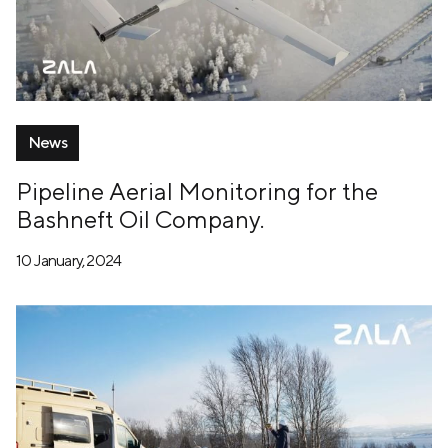
News
Pipeline Aerial Monitoring for the
Bashneft Oil Company.
10 January, 2024