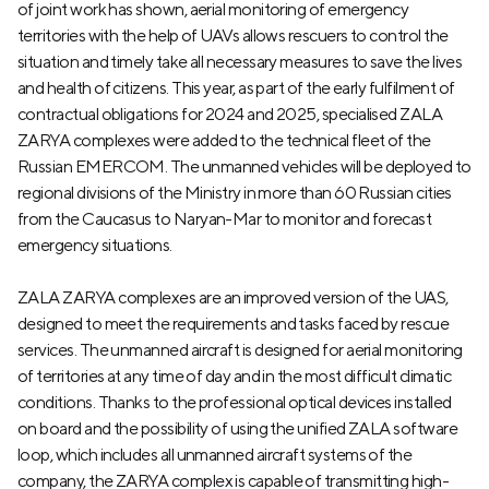
of joint work has shown, aerial monitoring of emergency
territories with the help of UAVs allows rescuers to control the
situation and timely take all necessary measures to save the lives
and health of citizens. This year, as part of the early fulfilment of
contractual obligations for 2024 and 2025, specialised ZALA
ZARYA complexes were added to the technical fleet of the
Russian EMERCOM. The unmanned vehicles will be deployed to
regional divisions of the Ministry in more than 60 Russian cities
from the Caucasus to Naryan-Mar to monitor and forecast
emergency situations.
ZALA ZARYA complexes are an improved version of the UAS,
designed to meet the requirements and tasks faced by rescue
services. The unmanned aircraft is designed for aerial monitoring
of territories at any time of day and in the most difficult climatic
conditions. Thanks to the professional optical devices installed
on board and the possibility of using the unified ZALA software
loop, which includes all unmanned aircraft systems of the
company, the ZARYA complex is capable of transmitting high-