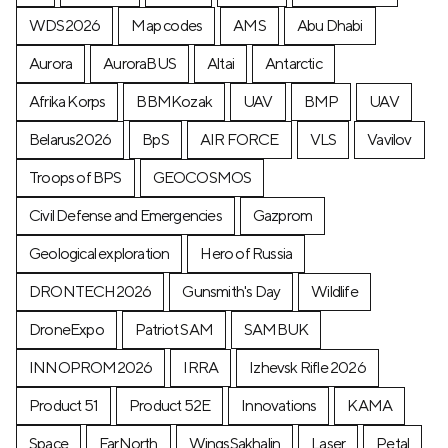
WDS2026
Map codes
AMS
Abu Dhabi
Aurora
AuroraBUS
Altai
Antarctic
Afrika Korps
BBMKozak
UAV
BMP
UAV
Belarus2026
BpS
AIR FORCE
VLS
Vavilov
Troops of BPS
GEOCOSMOS
Civil Defense and Emergencies
Gazprom
Geological exploration
Hero of Russia
DRONTECH2026
Gunsmith's Day
Wildlife
DroneExpo
Patriot SAM
SAMBUK
INNOPROM2026
IRRA
Izhevsk Rifle 2026
Product 51
Product 52E
Innovations
KAMA
Space
FarNorth
WingsSakhalin
Laser
Petal