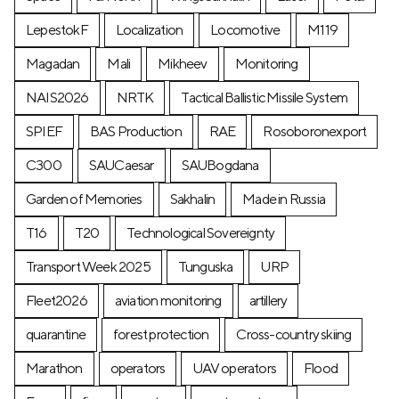
LepestokF
Localization
Locomotive
М119
Magadan
Mali
Mikheev
Monitoring
NAIS2026
NRTK
Tactical Ballistic Missile System
SPIEF
BAS Production
RAE
Rosoboronexport
C300
SAUCaesar
SAUBogdana
Garden of Memories
Sakhalin
Made in Russia
T16
T20
Technological Sovereignty
Transport Week 2025
Tunguska
URP
Fleet2026
aviation monitoring
artillery
quarantine
forest protection
Cross-country skiing
Marathon
operators
UAV operators
Flood