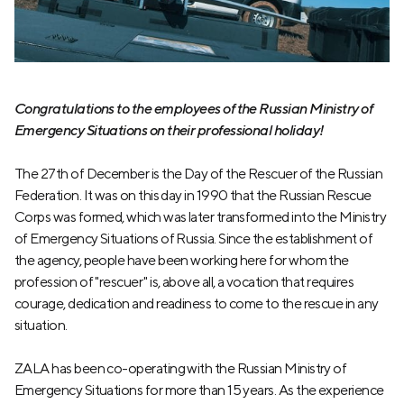
Congratulations to the employees of the Russian Ministry of
Emergency Situations on their professional holiday!
The 27th of December is the Day of the Rescuer of the Russian
Federation. It was on this day in 1990 that the Russian Rescue
Corps was formed, which was later transformed into the Ministry
of Emergency Situations of Russia. Since the establishment of
the agency, people have been working here for whom the
profession of "rescuer" is, above all, a vocation that requires
courage, dedication and readiness to come to the rescue in any
situation.
ZALA has been co-operating with the Russian Ministry of
Emergency Situations for more than 15 years. As the experience