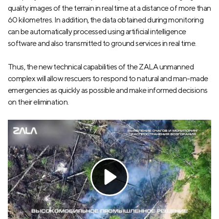
quality images of the terrain in real time at a distance of more than
60 kilometres. In addition, the data obtained during monitoring
can be automatically processed using artificial intelligence
software and also transmitted to ground services in real time.
Thus, the new technical capabilities of the ZALA unmanned
complex will allow rescuers to respond to natural and man-made
emergencies as quickly as possible and make informed decisions
on their elimination.