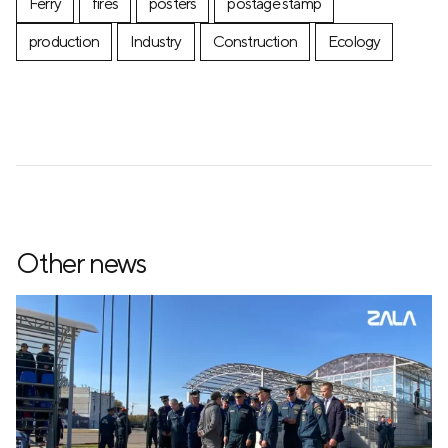
Ferry
fires
posters
postage stamp
production
Industry
Construction
Ecology
Other news