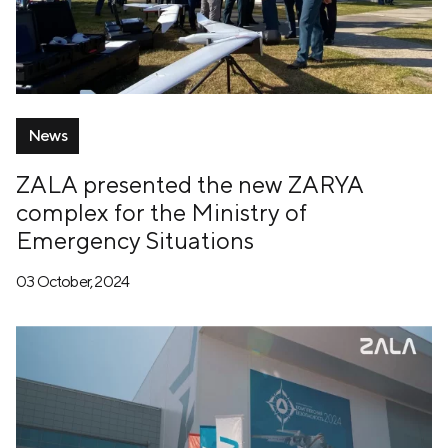
News
ZALA presented the new ZARYA
complex for the Ministry of
Emergency Situations
03 October, 2024