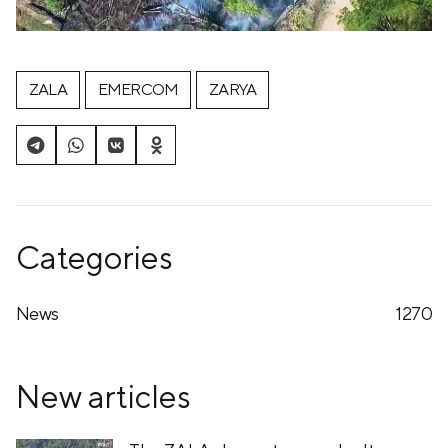
ZALA
EMERCOM
ZARYA
Categories
News
1270
New articles