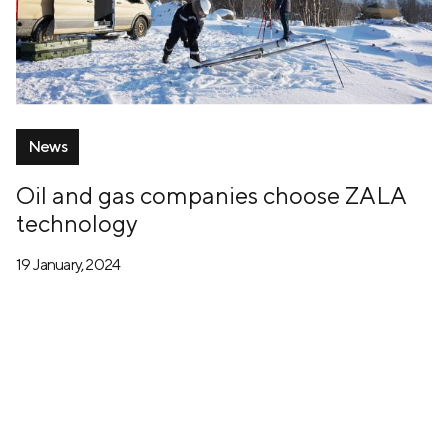
News
Oil and gas companies choose ZALA
technology
19 January, 2024