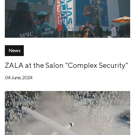
News
ZALA at the Salon "Complex Security"
04 June, 2024