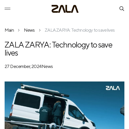
Main
News
ZALA ZARYA: Technology to save lives
ZALA ZARYA: Technology to save
lives
27 December, 2024
News