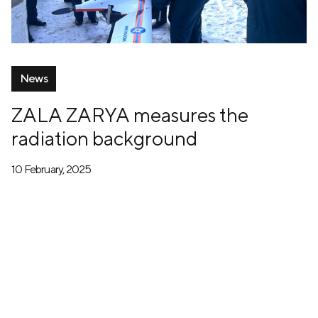
News
ZALA ZARYA measures the
radiation background
10 February, 2025