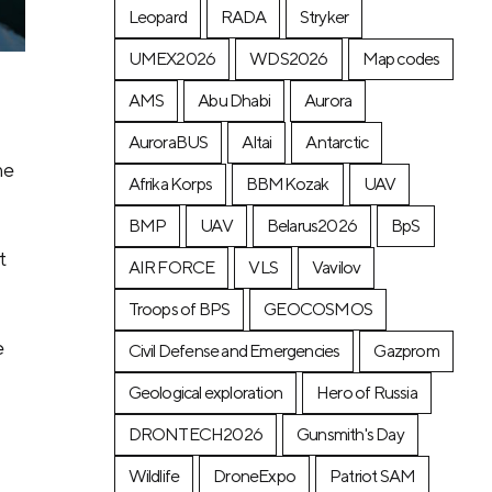
Leopard
RADA
Stryker
UMEX2026
WDS2026
Map codes
AMS
Abu Dhabi
Aurora
AuroraBUS
Altai
Antarctic
he
Afrika Korps
BBMKozak
UAV
BMP
UAV
Belarus2026
BpS
d
t
AIR FORCE
VLS
Vavilov
Troops of BPS
GEOCOSMOS
e
Civil Defense and Emergencies
Gazprom
Geological exploration
Hero of Russia
DRONTECH2026
Gunsmith's Day
Wildlife
DroneExpo
Patriot SAM