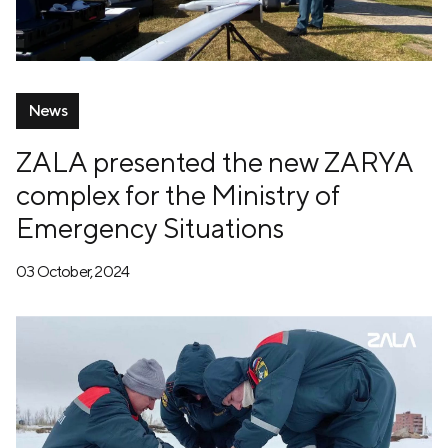
News
ZALA presented the new ZARYA
complex for the Ministry of
Emergency Situations
03 October, 2024