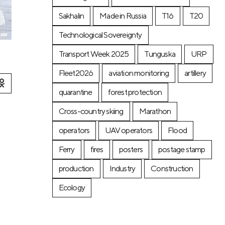
Sakhalin
Made in Russia
T16
T20
Technological Sovereignty
Transport Week 2025
Tunguska
URP
Fleet2026
aviation monitoring
artillery
quarantine
forest protection
Cross-country skiing
Marathon
operators
UAV operators
Flood
Ferry
fires
posters
postage stamp
production
Industry
Construction
Ecology