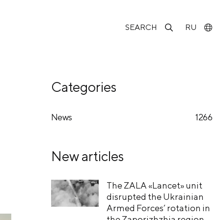
SEARCH
RU
Categories
News
1266
New articles
The ZALA «Lancet» unit
disrupted the Ukrainian
Armed Forces’ rotation in
the Zaporizhzhia region