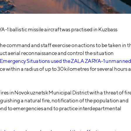
-1 ballistic missile aircraft was practised in Kuzbass
he command and staff exercise on actions to be taken in t
duct aerial reconnaissance and control the situation
y of Emergency Situations used the ZALA ZARYA-1 unmanne
ce within a radius of up to 30 kilometres for several hours a
res in Novokuznetsk Municipal District with a threat of fir
guishing a natural fire, notification of the population and
spond to emergencies and to practice interdepartmental