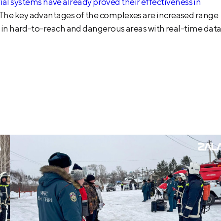
systems have already proved their effectiveness in
 The key advantages of the complexes are increased range
ng in hard-to-reach and dangerous areas with real-time dat