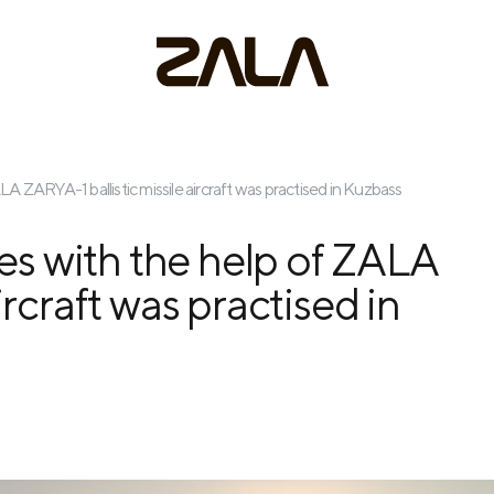
ALA ZARYA-1 ballistic missile aircraft was practised in Kuzbass
res with the help of ZALA
ircraft was practised in