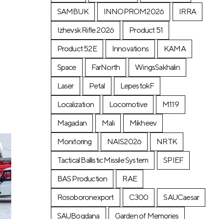
SAMBUK
INNOPROM2026
IRRA
a
Izhevsk Rifle 2026
Product 51
Product 52E
Innovations
KAMA
Space
FarNorth
WingsSakhalin
Laser
Petal
LepestokF
Localization
Locomotive
М119
Magadan
Mali
Mikheev
Monitoring
NAIS2026
NRTK
Tactical Ballistic Missile System
SPIEF
BAS Production
RAE
Rosoboronexport
C300
SAUCaesar
SAUBogdana
Garden of Memories