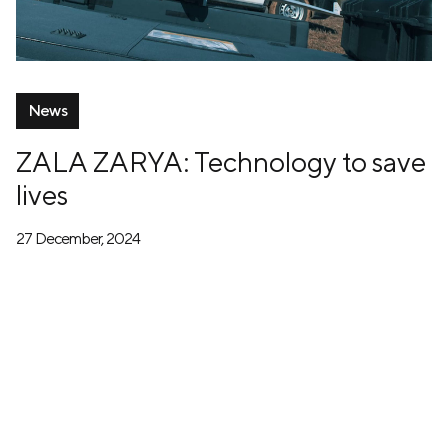
News
ZALA ZARYA: Technology to save
lives
27 December, 2024