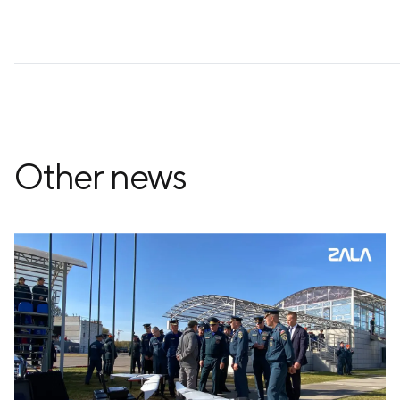
Other news