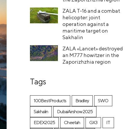
ZALA T-16 and a combat
helicopter: joint
operation against a
maritime target on
Sakhalin
ZALA «Lancet» destroyed
an M777 howitzer in the
Zaporizhzhia region
Tags
100BestProducts
Bradley
SWO
Sakhalin
DubaiAirshow2025
EDEX2025
Cheetah
GX3
IT