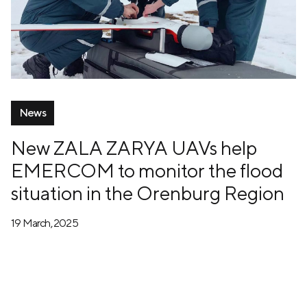
News
New ZALA ZARYA UAVs help
EMERCOM to monitor the flood
situation in the Orenburg Region
19 March, 2025