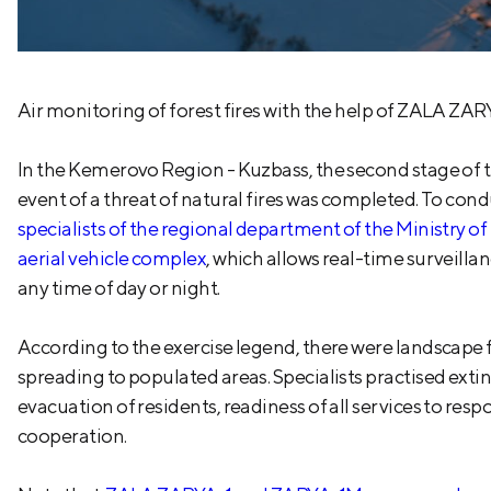
Air monitoring of forest fires with the help of ZALA ZARYA
In the Kemerovo Region - Kuzbass, the second stage of t
event of a threat of natural fires was completed. To con
specialists of the regional department of the Ministr
aerial vehicle complex
, which allows real-time surveillan
any time of day or night.
According to the exercise legend, there were landscape fi
spreading to populated areas. Specialists practised extin
evacuation of residents, readiness of all services to re
cooperation.