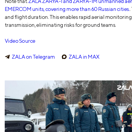
Note that.
ZALA ZARYA-1 and ZARYA-1M unmanned aerial 
EMERCOM units, covering more than 60 Russian cities.
.
and flight duration. This enables rapid aerial monitori
transmission, eliminating risks for ground teams.
Video Source
ZALA on Telegram
ZALA in MAX