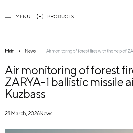
MENU
PRODUCTS
Main
News
Air monitoring of forest fires with the help of Z
Air monitoring of forest fi
ZARYA-1 ballistic missile a
Kuzbass
28 March, 2026
News