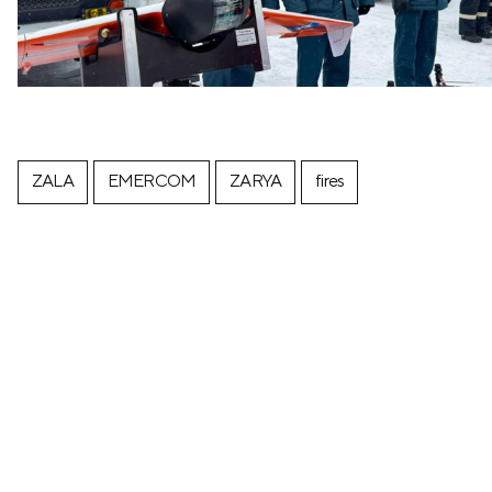
ZALA
EMERCOM
ZARYA
fires