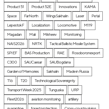
Product 51
Product 52E
Innovations
KAMA
Space
FarNorth
WingsSakhalin
Laser
Petal
LepestokF
Localization
Locomotive
М119
Magadan
Mali
Mikheev
Monitoring
NAIS2026
NRTK
Tactical Ballistic Missile System
SPIEF
BAS Production
RAE
Rosoboronexport
C300
SAUCaesar
SAUBogdana
Garden of Memories
Sakhalin
Made in Russia
T16
T20
Technological Sovereignty
Transport Week 2025
Tunguska
URP
Fleet2026
aviation monitoring
artillery
quarantine
forest protection
Cross-country skiing