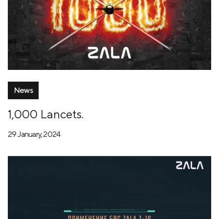
News
1,000 Lancets.
29 January, 2024