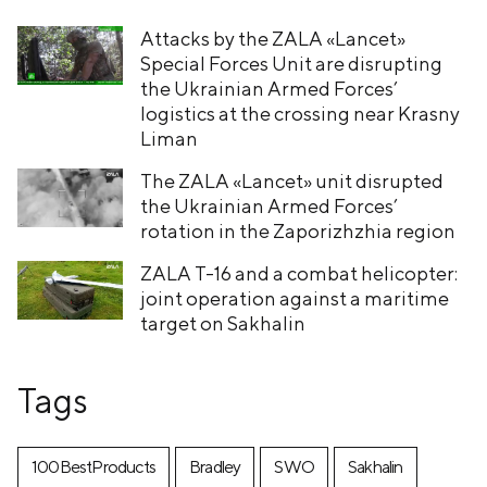
Attacks by the ZALA «Lancet»
Special Forces Unit are disrupting
the Ukrainian Armed Forces’
logistics at the crossing near Krasny
Liman
The ZALA «Lancet» unit disrupted
the Ukrainian Armed Forces’
rotation in the Zaporizhzhia region
ZALA T-16 and a combat helicopter:
joint operation against a maritime
target on Sakhalin
Tags
100BestProducts
Bradley
SWO
Sakhalin