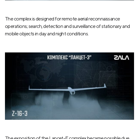
The complex is designed for remote aerial reconnaissance
operations; search, detection and surveillance of stationary and
mobile objects in day and night conditions.
The exposition of the Lancet-E complex became possible due