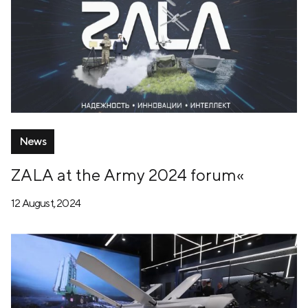
News
ZALA at the Army 2024 forum«
12 August, 2024