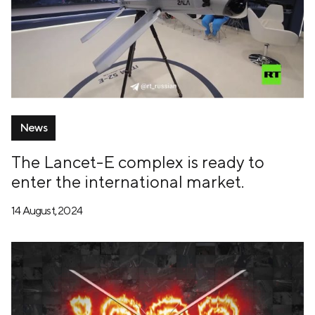
News
The Lancet-E complex is ready to
enter the international market.
14 August, 2024