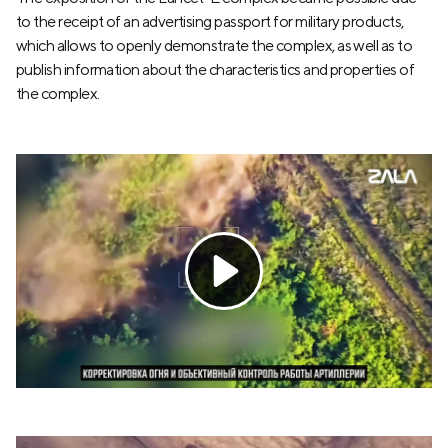
to the receipt of an advertising passport for military products,
which allows to openly demonstrate the complex, as well as to
publish information about the characteristics and properties of
the complex.