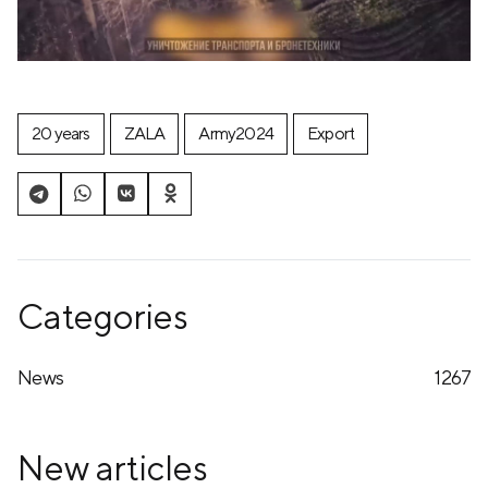
20 years
ZALA
Army2024
Export
Categories
News
1267
New articles