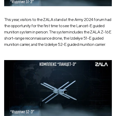
This year, visitors to the ZALA stand at the Army 2024 forum had
the opportunity for the first time to see the Lancet-E guided
munition system in person. The system includes the ZALA Z-16E
short-range reconnaissance drone, the Izdeliye 51-E guided
munition carrier, and the Izdeliye 52-E guided munition carrier.