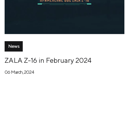
News
ZALA Z-16 in February 2024
06 March, 2024
+7 (499) 673-05-05