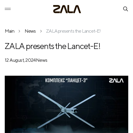
Main
News
ZALA presents the Lancet-E!
ZALA presents the Lancet-E!
12 August, 2024
News