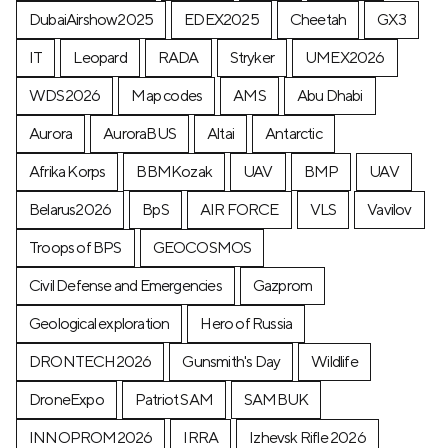
DubaiAirshow2025
EDEX2025
Cheetah
GX3
IT
Leopard
RADA
Stryker
UMEX2026
WDS2026
Map codes
AMS
Abu Dhabi
Aurora
AuroraBUS
Altai
Antarctic
Afrika Korps
BBMKozak
UAV
BMP
UAV
Belarus2026
BpS
AIR FORCE
VLS
Vavilov
Troops of BPS
GEOCOSMOS
Civil Defense and Emergencies
Gazprom
Geological exploration
Hero of Russia
DRONTECH2026
Gunsmith's Day
Wildlife
DroneExpo
Patriot SAM
SAMBUK
INNOPROM2026
IRRA
Izhevsk Rifle 2026