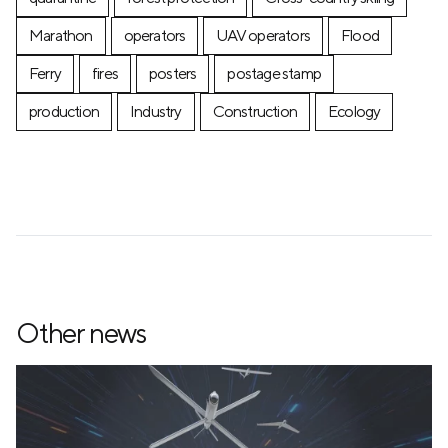
Marathon
operators
UAV operators
Flood
Ferry
fires
posters
postage stamp
production
Industry
Construction
Ecology
Other news